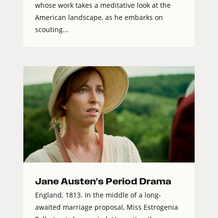
whose work takes a meditative look at the
American landscape, as he embarks on
scouting...
Jane Austen's Period Drama
England, 1813. In the middle of a long-
awaited marriage proposal, Miss Estrogenia