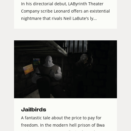
In his directorial debut, LAByrinth Theater
Company scribe Leonard offers an existential
nightmare that rivals Neil LaBute's ly...
Jailbirds
A fantastic tale about the price to pay for
freedom. In the modern hell prison of Bwa