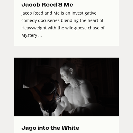
Jacob Reed & Me
Jacob Reed and Me is an investigative
comedy docuseries blending the heart of
Heavyweight with the wild-goose chase of
Mystery ...
Jago into the White