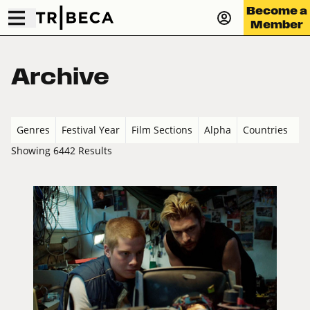
Become a
Member
Archive
Genres
Festival Year
Film Sections
Alpha
Countries
Showing 6442 Results