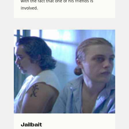
with the fact that one of his friends is
involved.
Jailbait