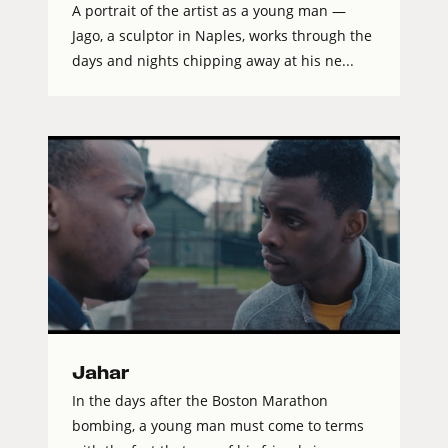
A portrait of the artist as a young man —
Jago, a sculptor in Naples, works through the
days and nights chipping away at his ne...
Jahar
In the days after the Boston Marathon
bombing, a young man must come to terms