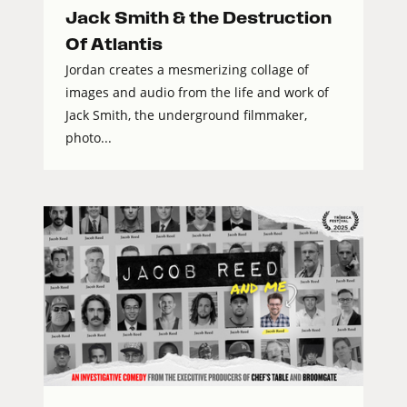
Jack Smith & the Destruction
Of Atlantis
Jordan creates a mesmerizing collage of
images and audio from the life and work of
Jack Smith, the underground filmmaker,
photo...