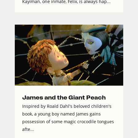
Kayiman, one inmate, Felix, is always hap...
James and the Giant Peach
Inspired by Roald Dahl's beloved children's
book, a young boy named James gains
possession of some magic crocodile tongues
afte...