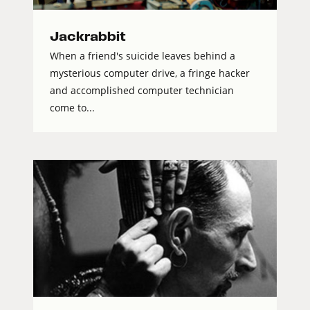
Jackrabbit
When a friend's suicide leaves behind a
mysterious computer drive, a fringe hacker
and accomplished computer technician
come to...