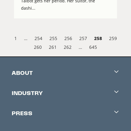
Talbot gets her period. Her suitor, the
dashi...
258
1
…
254
255
256
257
259
260
261
262
…
645
ABOUT
Careers
INDUSTRY
Contacts
Industry Office
Newsletter
PRESS
Accreditation
Festival News
Press Information
Creators Market