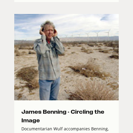
James Benning - Circling the
Image
Documentarian Wulf accompanies Benning,