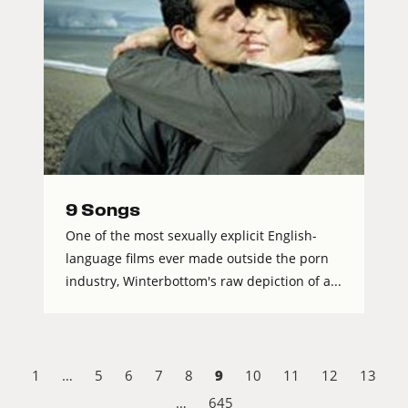
9 Songs
One of the most sexually explicit English-
language films ever made outside the porn
industry, Winterbottom's raw depiction of a...
9
1
…
5
6
7
8
10
11
12
13
…
645