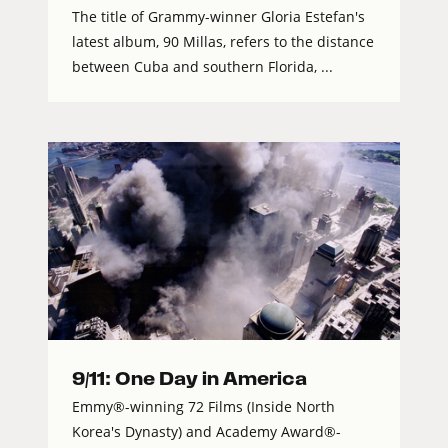
The title of Grammy-winner Gloria Estefan's
latest album, 90 Millas, refers to the distance
between Cuba and southern Florida, ...
9/11: One Day in America
Emmy®-winning 72 Films (Inside North
Korea's Dynasty) and Academy Award®-