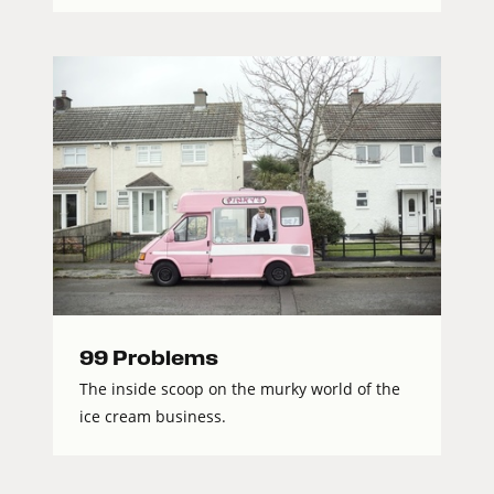
99 Problems
The inside scoop on the murky world of the
ice cream business.