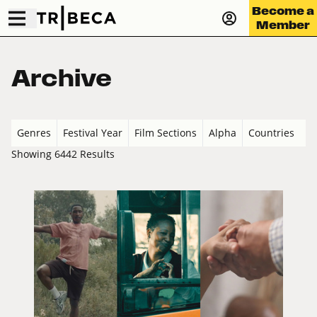
Become a
Member
Archive
Genres
Festival Year
Film Sections
Alpha
Countries
Showing 6442 Results