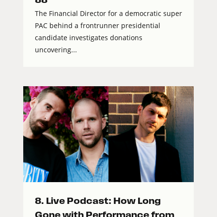
The Financial Director for a democratic super
PAC behind a frontrunner presidential
candidate investigates donations
uncovering...
8. Live Podcast: How Long
Gone with Performance from