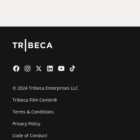
Film Festival
© 2024 Tribeca Enterprises LLC
Tribeca Film Center®
Terms & Conditions
Privacy Policy
Code of Conduct