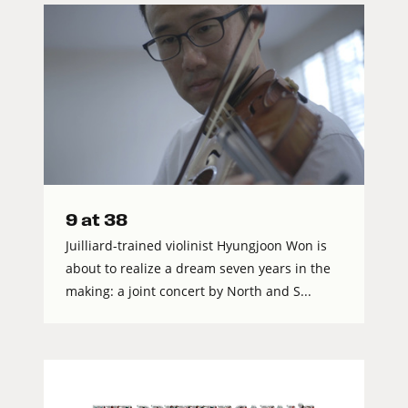
9 at 38
Juilliard-trained violinist Hyungjoon Won is
about to realize a dream seven years in the
making: a joint concert by North and S...