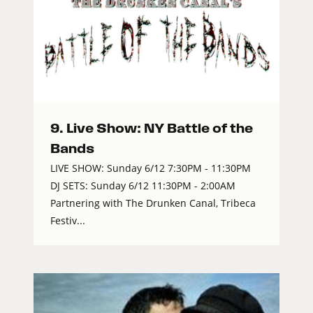
9. Live Show: NY Battle of the
Bands
LIVE SHOW: Sunday 6/12 7:30PM - 11:30PM
DJ SETS: Sunday 6/12 11:30PM - 2:00AM
Partnering with The Drunken Canal, Tribeca
Festiv...