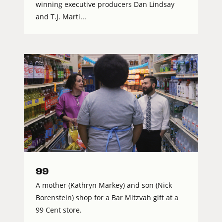
winning executive producers Dan Lindsay
and T.J. Marti...
99
A mother (Kathryn Markey) and son (Nick
Borenstein) shop for a Bar Mitzvah gift at a
99 Cent store.