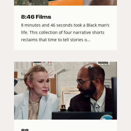
8:46 Films
8 minutes and 46 seconds took a Black man’s
life. This collection of four narrative shorts
reclaims that time to tell stories o...
88