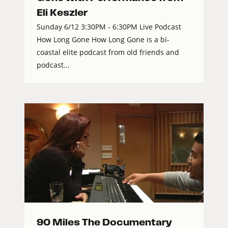
Eli Keszler
Sunday 6/12 3:30PM - 6:30PM Live Podcast
How Long Gone How Long Gone is a bi-
coastal elite podcast from old friends and
podcast...
90 Miles The Documentary