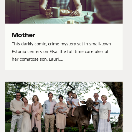
Mother
This darkly comic, crime mystery set in small-town
Estonia centers on Elsa, the full time caretaker of
her comatose son, Lauri,...