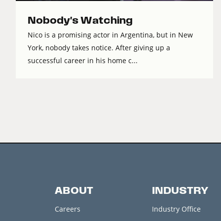
Nobody's Watching
Nico is a promising actor in Argentina, but in New
York, nobody takes notice. After giving up a
successful career in his home c...
ABOUT
INDUSTRY
Careers
Industry Office