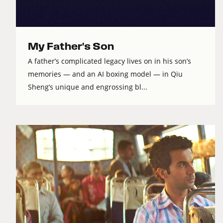
My Father's Son
A father’s complicated legacy lives on in his son’s
memories — and an AI boxing model — in Qiu
Sheng’s unique and engrossing bl...