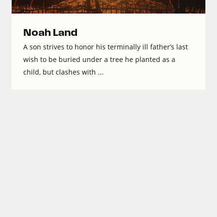
Noah Land
A son strives to honor his terminally ill father’s last
wish to be buried under a tree he planted as a
child, but clashes with ...