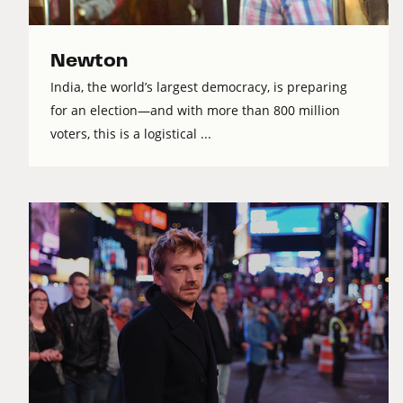
Newton
India, the world’s largest democracy, is preparing
for an election—and with more than 800 million
voters, this is a logistical ...