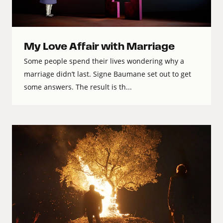
My Love Affair with Marriage
Some people spend their lives wondering why a
marriage didn’t last. Signe Baumane set out to get
some answers. The result is th...