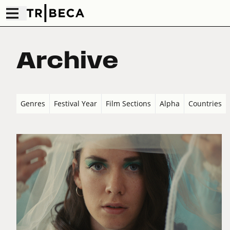
Archive
Genres
Festival Year
Film Sections
Alpha
Countries