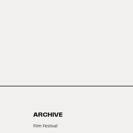
ARCHIVE
Film Festival