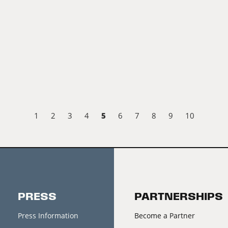
5
1
2
3
4
6
7
8
9
10
PRESS
PARTNERSHIPS
Press Information
Become a Partner