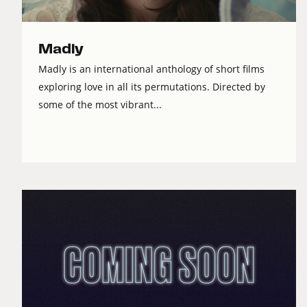
Madly
Madly is an international anthology of short films
exploring love in all its permutations. Directed by
some of the most vibrant...