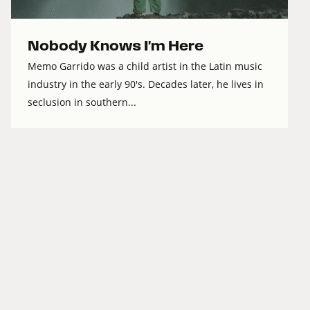
Nobody Knows I'm Here
Memo Garrido was a child artist in the Latin music
industry in the early 90's. Decades later, he lives in
seclusion in southern...