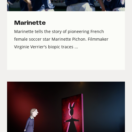
Marinette
Marinette tells the story of pioneering French
female soccer star Marinette Pichon. Filmmaker
Virginie Verrier's biopic traces ...