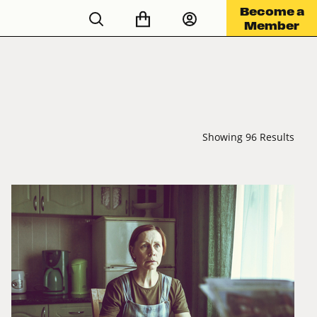
Become a
Member
Showing 96 Results