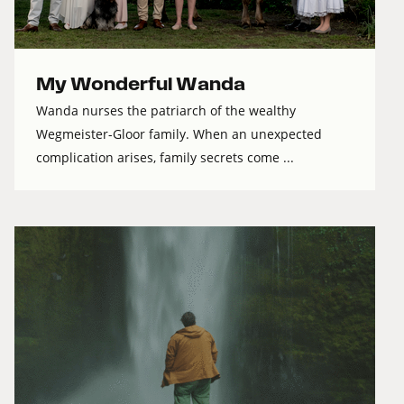
My Wonderful Wanda
Wanda nurses the patriarch of the wealthy
Wegmeister-Gloor family. When an unexpected
complication arises, family secrets come ...