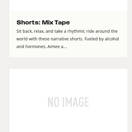
Shorts: Mix Tape
Sit back, relax, and take a rhythmic ride around the
world with these narrative shorts. Fueled by alcohol
and hormones, Aimee a...