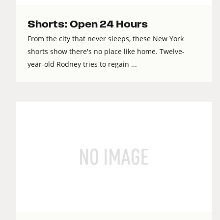
Shorts: Open 24 Hours
From the city that never sleeps, these New York
shorts show there's no place like home. Twelve-
year-old Rodney tries to regain ...