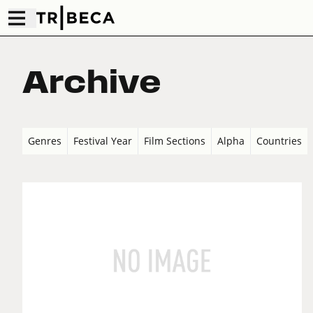
Archive
Genres
Festival Year
Film Sections
Alpha
Countries