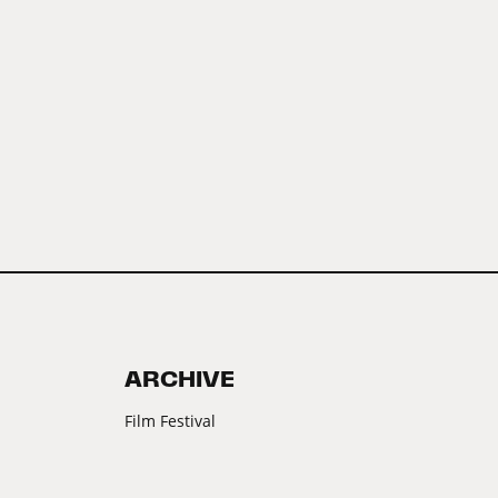
ARCHIVE
Film Festival