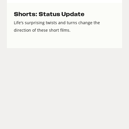
Shorts: Status Update
Life's surprising twists and turns change the
direction of these short films.