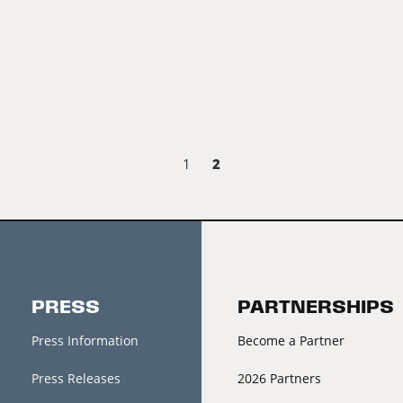
2
1
PRESS
PARTNERSHIPS
Press Information
Become a Partner
Press Releases
2026 Partners