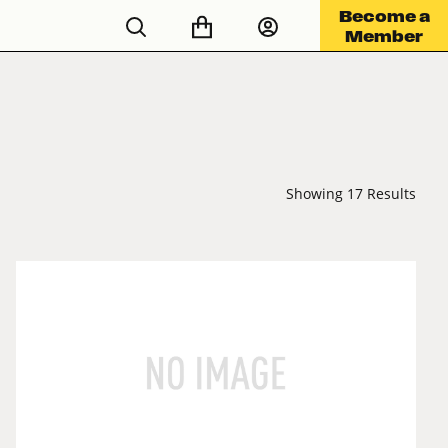
Become a
Member
Showing 17 Results