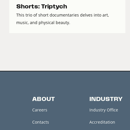
Shorts: Triptych
This trio of short documentaries delves into art,
music, and physical beauty.
ABOUT
INDUSTRY
Careers
Industry Office
Contacts
Accreditation