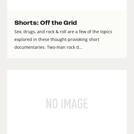
Shorts: Off the Grid
Sex, drugs, and rock & roll are a few of the topics
explored in these thought-provoking short
documentaries. Two-man rock d...