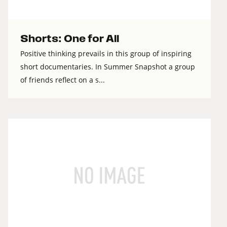
Shorts: One for All
Positive thinking prevails in this group of inspiring
short documentaries. In Summer Snapshot a group
of friends reflect on a s...