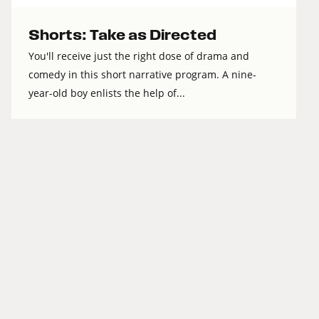
Shorts: Take as Directed
You'll receive just the right dose of drama and
comedy in this short narrative program. A nine-
year-old boy enlists the help of...