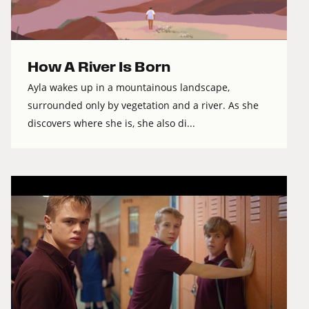
How A River Is Born
Ayla wakes up in a mountainous landscape,
surrounded only by vegetation and a river. As she
discovers where she is, she also di...