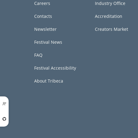
Careers
Industry Office
Contacts
Accreditation
Newsletter
Creators Market
Festival News
FAQ
Festival Accessibility
About Tribeca