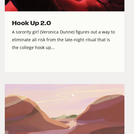
Hook Up 2.0
A sorority girl (Veronica Dunne) figures out a way to
eliminate all risk from the late-night ritual that is
the college hook up...