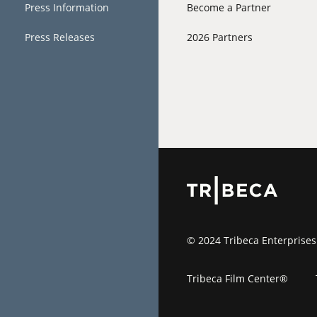
Press Information
Become a Partner
Press Releases
2026 Partners
© 2024 Tribeca Enterprises
Tribeca Film Center®