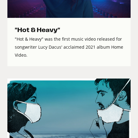
"Hot & Heavy"
"Hot & Heavy" was the first music video released for
songwriter Lucy Dacus' acclaimed 2021 album Home
Video.