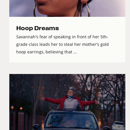
Hoop Dreams
Savannah's fear of speaking in front of her 5th-
grade class leads her to steal her mother's gold
hoop earrings, believing that ...