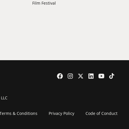
Film Festival
 LLC
Terms & Conditions
Privacy Policy
Code of Conduct