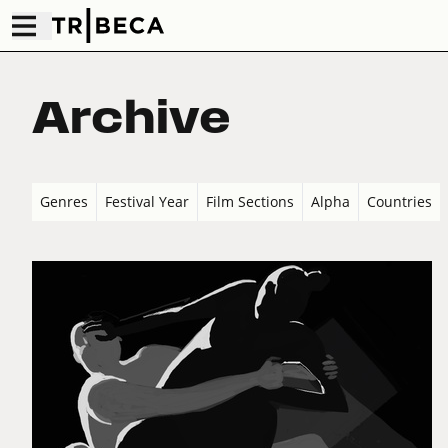
Archive
Genres
Festival Year
Film Sections
Alpha
Countries