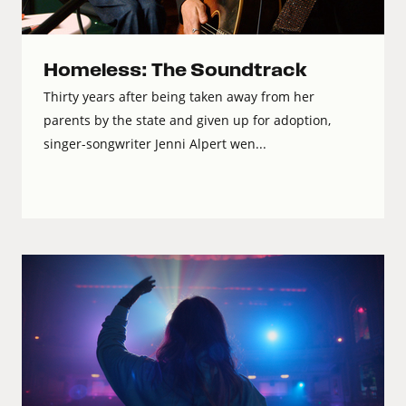
Homeless: The Soundtrack
Thirty years after being taken away from her
parents by the state and given up for adoption,
singer-songwriter Jenni Alpert wen...