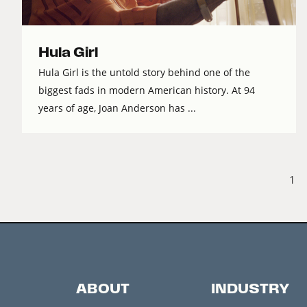
Hula Girl
Hula Girl is the untold story behind one of the
biggest fads in modern American history. At 94
years of age, Joan Anderson has ...
1
ABOUT
INDUSTRY