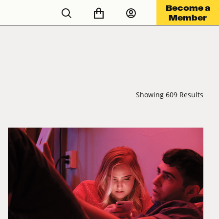
Become a
Member
Showing 609 Results