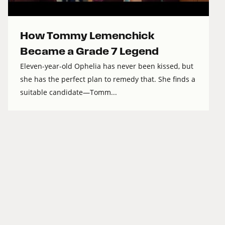
How Tommy Lemenchick
Became a Grade 7 Legend
Eleven-year-old Ophelia has never been kissed, but
she has the perfect plan to remedy that. She finds a
suitable candidate—Tomm...