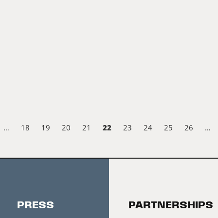
22
…
18
19
20
21
23
24
25
26
…
PRESS
PARTNERSHIPS