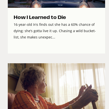
How I Learned to Die
16-year-old Iris finds out she has a 60% chance of
dying; she’s gotta live it up. Chasing a wild bucket-
list, she makes unexpec...