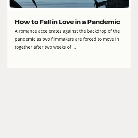
How to Fall in Love in a Pandemic
A romance accelerates against the backdrop of the
pandemic as two filmmakers are forced to move in
together after two weeks of ...