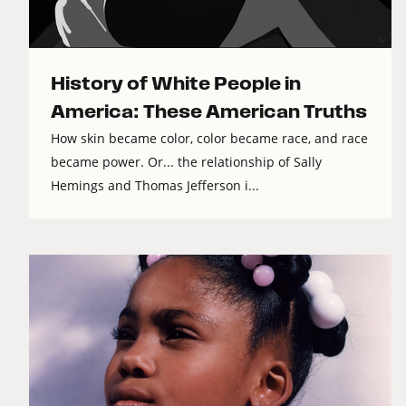
History of White People in
America: These American Truths
How skin became color, color became race, and race
became power. Or... the relationship of Sally
Hemings and Thomas Jefferson i...