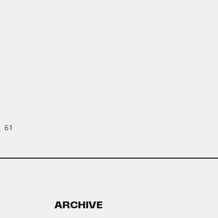
61
ARCHIVE