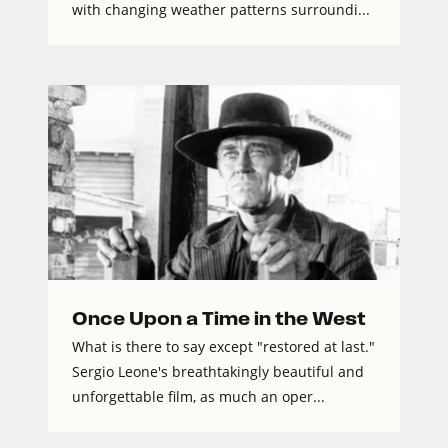
with changing weather patterns surroundi...
Once Upon a Time in the West
What is there to say except "restored at last."
Sergio Leone's breathtakingly beautiful and
unforgettable film, as much an oper...