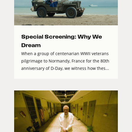
Special Screening: Why We
Dream
When a group of centenarian WWII veterans
pilgrimage to Normandy, France for the 80th
anniversary of D-Day, we witness how thes...