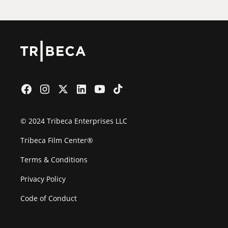
© 2024 Tribeca Enterprises LLC
Tribeca Film Center®
Terms & Conditions
Privacy Policy
Code of Conduct