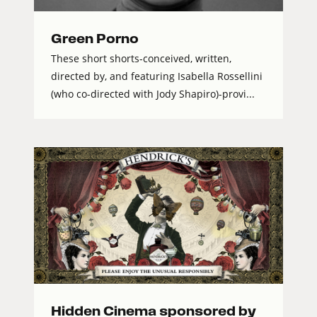
Green Porno
These short shorts-conceived, written,
directed by, and featuring Isabella Rossellini
(who co-directed with Jody Shapiro)-provi...
Hidden Cinema sponsored by