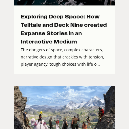
Exploring Deep Space: How
Telltale and Deck Nine created
Expanse Stories in an
Interactive Medium
The dangers of space, complex characters,
narrative design that crackles with tension,
player agency, tough choices with life o...