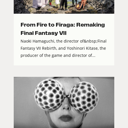
From Fire to Firaga: Remaking
Final Fantasy VII
Naoki Hamaguchi, the director of&nbsp;Final
Fantasy VII Rebirth, and Yoshinori Kitase, the
producer of the game and director of...