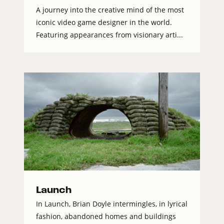
A journey into the creative mind of the most
iconic video game designer in the world.
Featuring appearances from visionary arti...
Launch
In Launch, Brian Doyle intermingles, in lyrical
fashion, abandoned homes and buildings