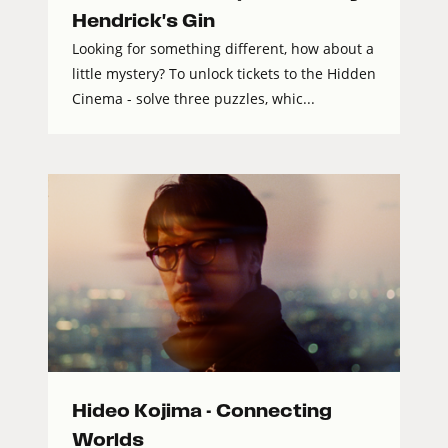
Hendrick's Gin
Looking for something different, how about a
little mystery? To unlock tickets to the Hidden
Cinema - solve three puzzles, whic...
Hideo Kojima - Connecting
Worlds