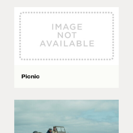
Picnic