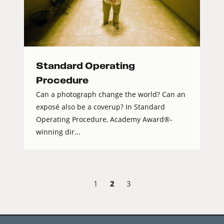
Standard Operating
Procedure
Can a photograph change the world? Can an
exposé also be a coverup? In Standard
Operating Procedure, Academy Award®-
winning dir...
2
1
3