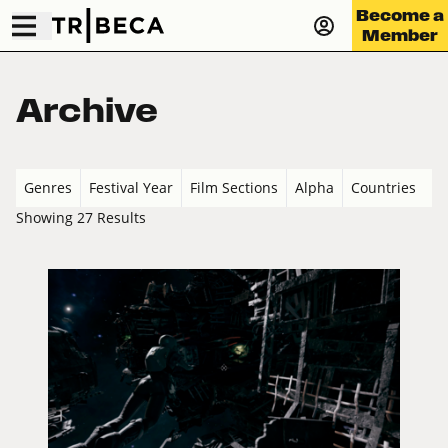
Become a
Member
Archive
Genres
Festival Year
Film Sections
Alpha
Countries
Showing 27 Results