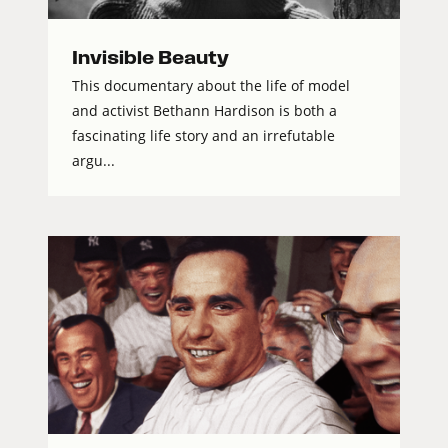
Invisible Beauty
This documentary about the life of model
and activist Bethann Hardison is both a
fascinating life story and an irrefutable
argu...