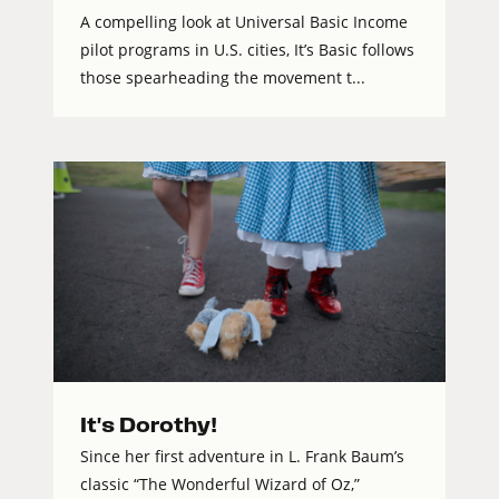
A compelling look at Universal Basic Income
pilot programs in U.S. cities, It’s Basic follows
those spearheading the movement t...
It's Dorothy!
Since her first adventure in L. Frank Baum’s
classic “The Wonderful Wizard of Oz,”