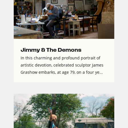
Jimmy & The Demons
In this charming and profound portrait of
artistic devotion, celebrated sculptor James
Grashow embarks, at age 79, on a four ye...