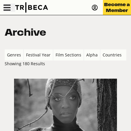
Become a
Member
Archive
Genres
Festival Year
Film Sections
Alpha
Countries
Showing 180 Results