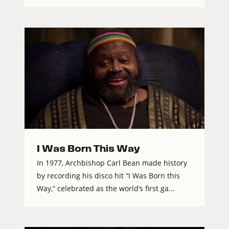
I Was Born This Way
In 1977, Archbishop Carl Bean made history
by recording his disco hit “I Was Born this
Way,” celebrated as the world’s first ga...