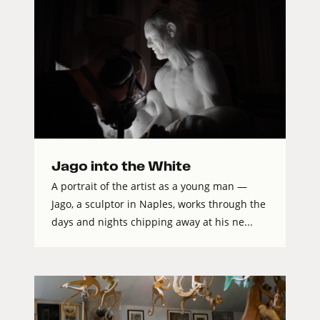
Jago into the White
A portrait of the artist as a young man —
Jago, a sculptor in Naples, works through the
days and nights chipping away at his ne...