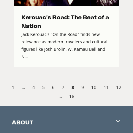
Kerouac's Road: The Beat of a
Nation
Jack Kerouac's "On the Road" finds new
relevance as modern travelers and cultural
figures like Josh Brolin, W. Kamau Bell and
N...
8
1
…
4
5
6
7
9
10
11
12
…
18
ABOUT