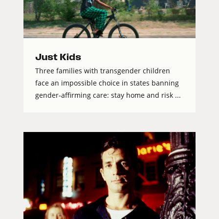
Just Kids
Three families with transgender children
face an impossible choice in states banning
gender-affirming care: stay home and risk ...