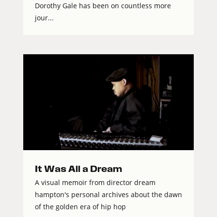
Dorothy Gale has been on countless more
jour...
It Was All a Dream
A visual memoir from director dream
hampton's personal archives about the dawn
of the golden era of hip hop