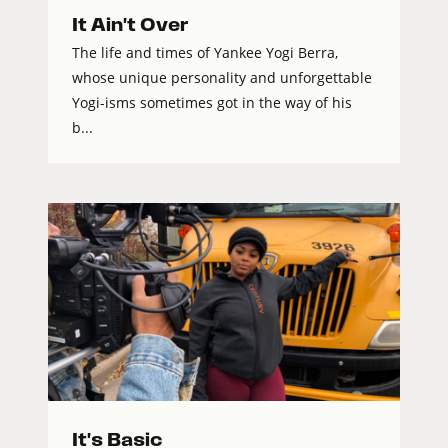
It Ain't Over
The life and times of Yankee Yogi Berra,
whose unique personality and unforgettable
Yogi-isms sometimes got in the way of his
b...
It's Basic