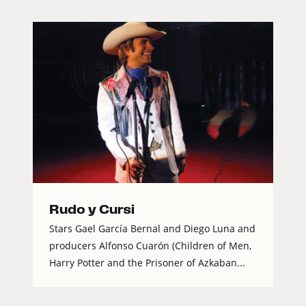
Rudo y Cursi
Stars Gael García Bernal and Diego Luna and
producers Alfonso Cuarón (Children of Men,
Harry Potter and the Prisoner of Azkaban...