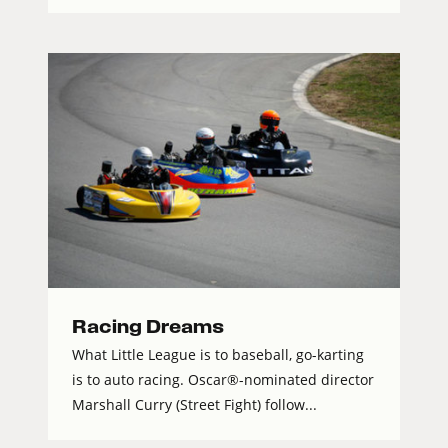
Racing Dreams
What Little League is to baseball, go-karting
is to auto racing. Oscar®-nominated director
Marshall Curry (Street Fight) follow...