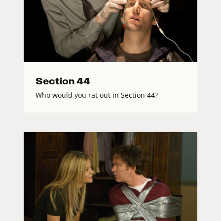
Section 44
Who would you rat out in Section 44?