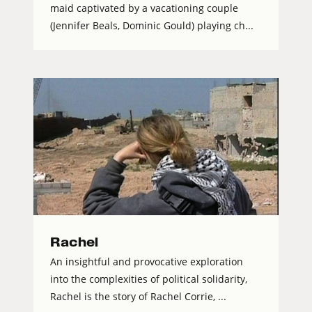
maid captivated by a vacationing couple
(Jennifer Beals, Dominic Gould) playing ch...
Rachel
An insightful and provocative exploration
into the complexities of political solidarity,
Rachel is the story of Rachel Corrie, ...