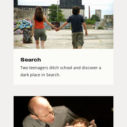
Search
Two teenagers ditch school and discover a
dark place in Search.