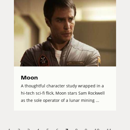
Moon
A thoughtful character study wrapped in a
hi-tech sci-fi flick, Moon stars Sam Rockwell
as the sole operator of a lunar mining ...