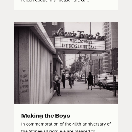
Making the Boys
In commemoration of the 40th anniversary of
the Stonewall riots, we are pleased to