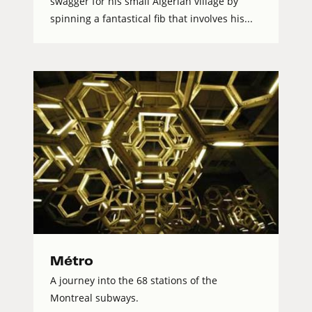
swagger for his small Algerian village by
spinning a fantastical fib that involves his...
Métro
A journey into the 68 stations of the
Montreal subways.