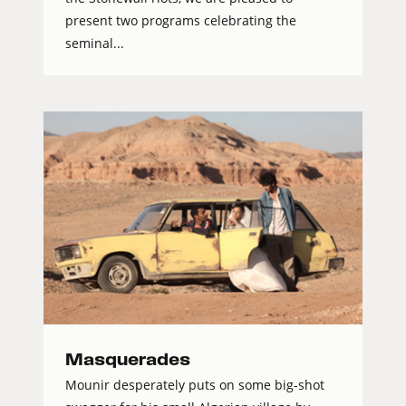
present two programs celebrating the
seminal...
Masquerades
Mounir desperately puts on some big-shot