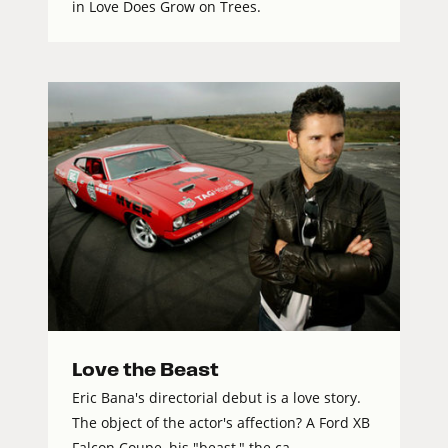
in Love Does Grow on Trees.
Love the Beast
Eric Bana's directorial debut is a love story.
The object of the actor's affection? A Ford XB
Falcon Coupe, his "beast," the ca...