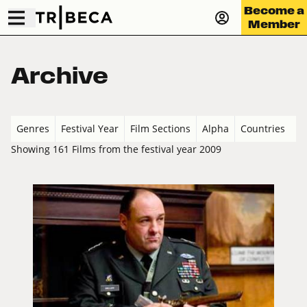
Become a
Member
Archive
Genres
Festival Year
Film Sections
Alpha
Countries
Showing 161 Films from the festival year 2009