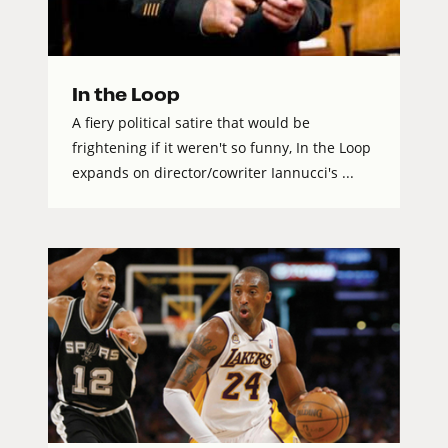
In the Loop
A fiery political satire that would be
frightening if it weren't so funny, In the Loop
expands on director/cowriter Iannucci's ...