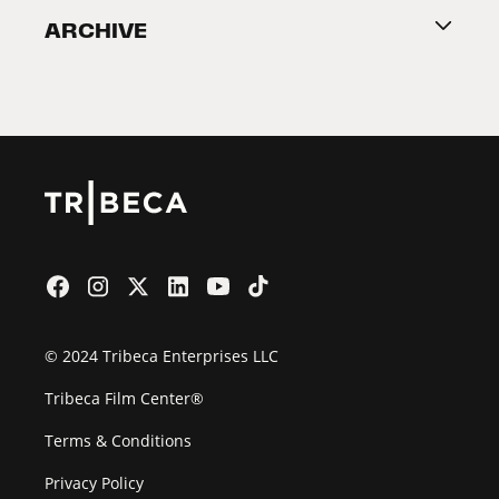
ARCHIVE
2026 Partners
Film Festival
© 2024 Tribeca Enterprises LLC
Tribeca Film Center®
Terms & Conditions
Privacy Policy