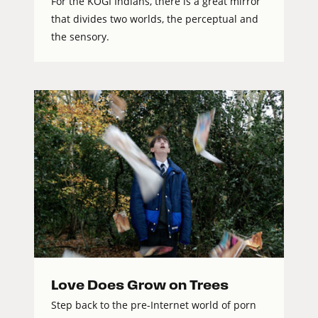
For the KOGI Indians, there is a great mirror
that divides two worlds, the perceptual and
the sensory.
Love Does Grow on Trees
Step back to the pre-Internet world of porn