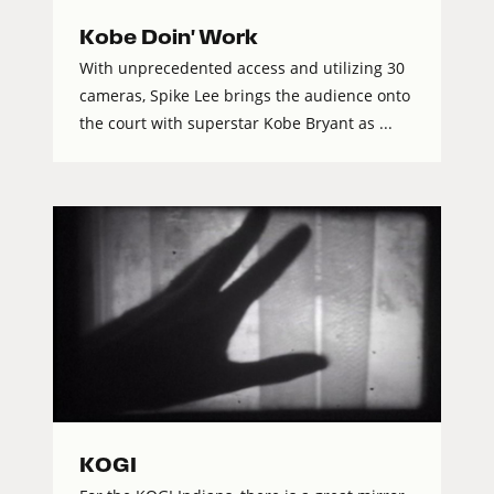
Kobe Doin' Work
With unprecedented access and utilizing 30
cameras, Spike Lee brings the audience onto
the court with superstar Kobe Bryant as ...
KOGI