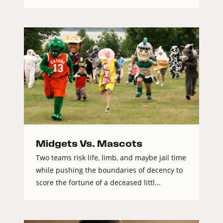
Midgets Vs. Mascots
Two teams risk life, limb, and maybe jail time
while pushing the boundaries of decency to
score the fortune of a deceased littl...