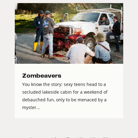
Zombeavers
You know the story: sexy teens head to a
secluded lakeside cabin for a weekend of
debauched fun, only to be menaced by a
myster...