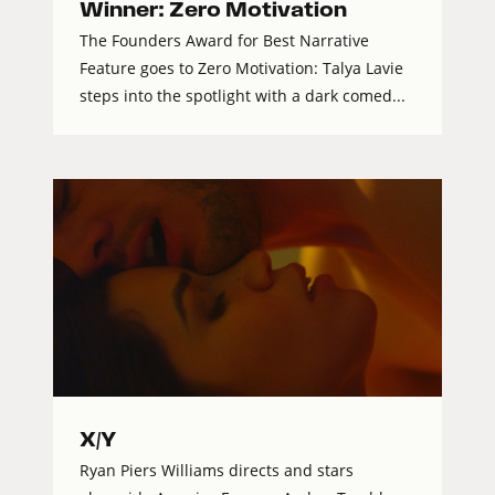
Winner: Zero Motivation
The Founders Award for Best Narrative
Feature goes to Zero Motivation: Talya Lavie
steps into the spotlight with a dark comed...
X/Y
Ryan Piers Williams directs and stars