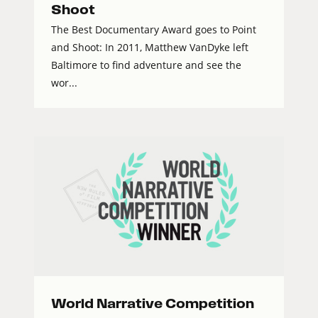
Shoot
The Best Documentary Award goes to Point
and Shoot: In 2011, Matthew VanDyke left
Baltimore to find adventure and see the
wor...
World Narrative Competition