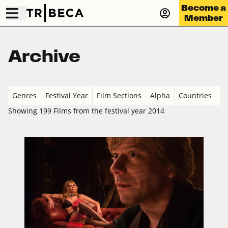
Become a
Member
Archive
Genres
Festival Year
Film Sections
Alpha
Countries
Showing 199 Films from the festival year 2014