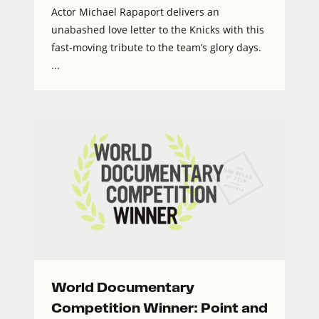
Actor Michael Rapaport delivers an
unabashed love letter to the Knicks with this
fast-moving tribute to the team’s glory days.
...
World Documentary
Competition Winner: Point and