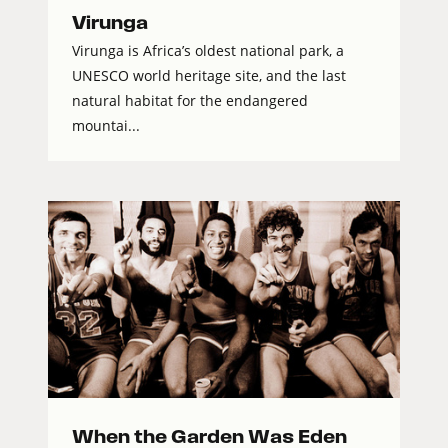
Virunga
Virunga is Africa’s oldest national park, a
UNESCO world heritage site, and the last
natural habitat for the endangered
mountai...
When the Garden Was Eden