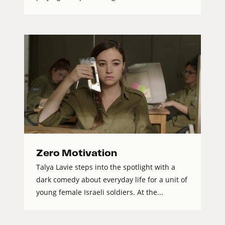
Zero Motivation
Talya Lavie steps into the spotlight with a
dark comedy about everyday life for a unit of
young female Israeli soldiers. At the...