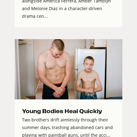
alongside America Ferrera, Amber Tamblyn
and Melonie Diaz in a character-driven
drama cen...
Young Bodies Heal Quickly
Two brothers drift aimlessly through their
summer days, trashing abandoned cars and
playing with paintball guns, until the acci...