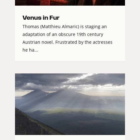
Venus in Fur
Thomas (Matthieu Almaric) is staging an
adaptation of an obscure 19th century
Austrian novel. Frustrated by the actresses
he ha...