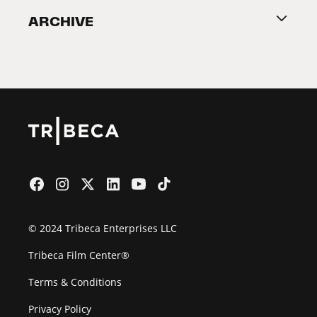
ARCHIVE
2026 Partners
Film Festival
© 2024 Tribeca Enterprises LLC
Tribeca Film Center®
Terms & Conditions
Privacy Policy