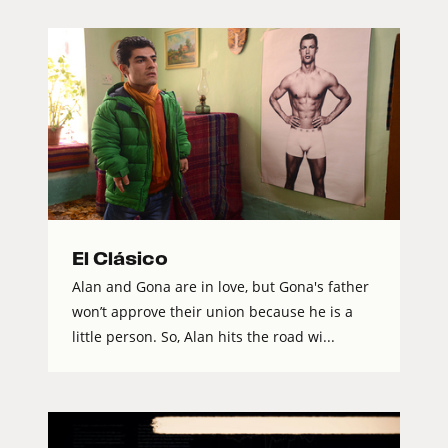
El Clásico
Alan and Gona are in love, but Gona's father
won’t approve their union because he is a
little person. So, Alan hits the road wi...