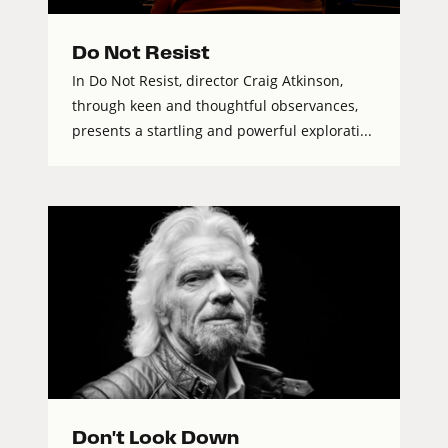
Do Not Resist
In Do Not Resist, director Craig Atkinson,
through keen and thoughtful observances,
presents a startling and powerful explorati...
Don't Look Down