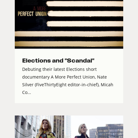
Elections and "Scandal"
Debuting their latest Elections short
documentary A More Perfect Union, Nate
Silver (FiveThirtyEight editor-in-chief), Micah
Co...