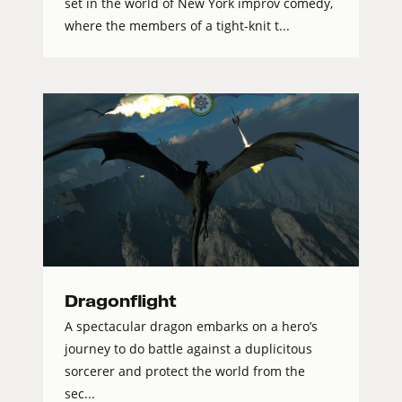
set in the world of New York improv comedy,
where the members of a tight-knit t...
Dragonflight
A spectacular dragon embarks on a hero’s
journey to do battle against a duplicitous
sorcerer and protect the world from the
sec...