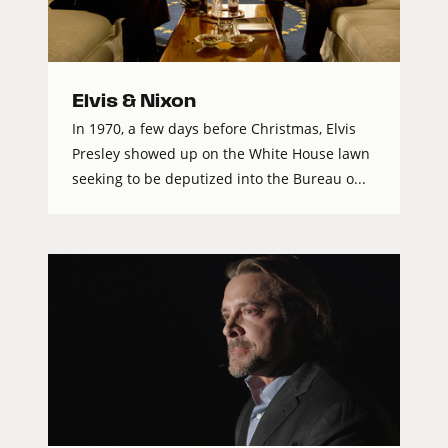
Elvis & Nixon
In 1970, a few days before Christmas, Elvis
Presley showed up on the White House lawn
seeking to be deputized into the Bureau o...