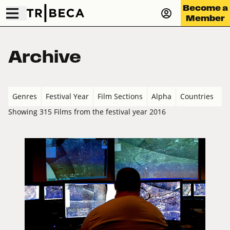
Become a
Member
Archive
Genres
Festival Year
Film Sections
Alpha
Countries
Showing 315 Films from the festival year 2016