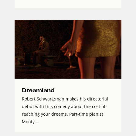
Dreamland
Robert Schwartzman makes his directorial
debut with this comedy about the cost of
reaching your dreams. Part-time pianist
Monty...