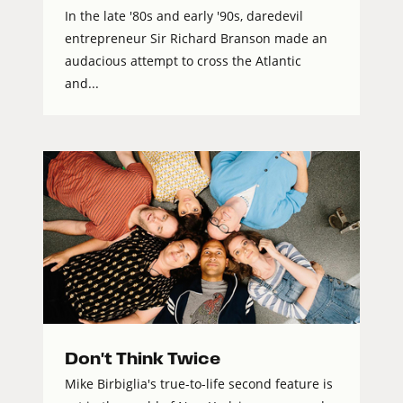
In the late '80s and early '90s, daredevil
entrepreneur Sir Richard Branson made an
audacious attempt to cross the Atlantic
and...
Don't Think Twice
Mike Birbiglia's true-to-life second feature is