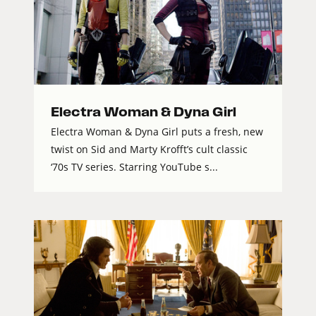
Electra Woman & Dyna Girl
Electra Woman & Dyna Girl puts a fresh, new
twist on Sid and Marty Krofft’s cult classic
‘70s TV series. Starring YouTube s...