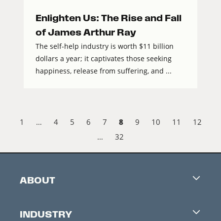
Enlighten Us: The Rise and Fall
of James Arthur Ray
The self-help industry is worth $11 billion
dollars a year; it captivates those seeking
happiness, release from suffering, and ...
8
1
…
4
5
6
7
9
10
11
12
…
32
ABOUT
Careers
INDUSTRY
Contacts