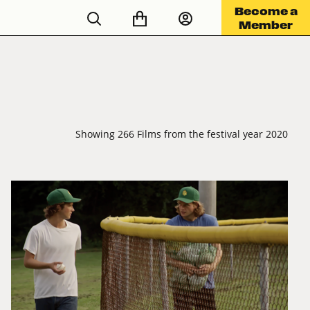
Become a
Member
Showing 266 Films from the festival year 2020