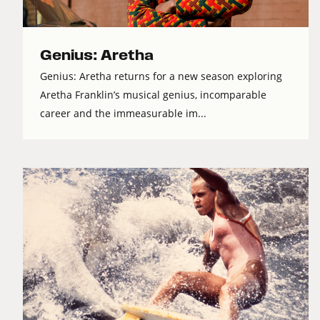
Genius: Aretha
Genius: Aretha returns for a new season exploring
Aretha Franklin’s musical genius, incomparable
career and the immeasurable im...