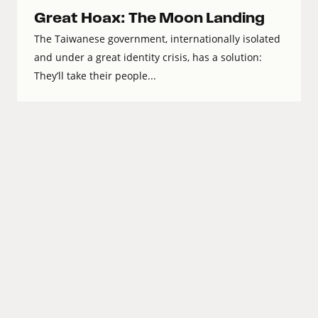
Great Hoax: The Moon Landing
The Taiwanese government, internationally isolated
and under a great identity crisis, has a solution:
They’ll take their people...