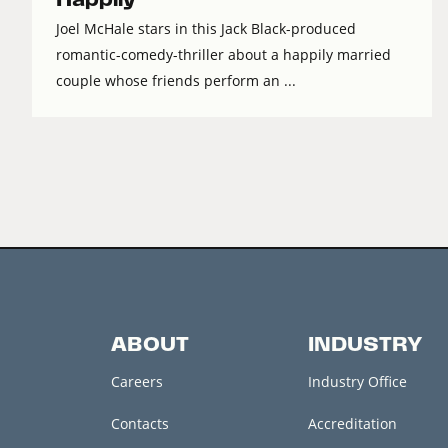
Joel McHale stars in this Jack Black-produced
romantic-comedy-thriller about a happily married
couple whose friends perform an ...
ABOUT
INDUSTRY
Careers
Industry Office
Contacts
Accreditation