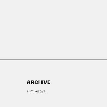
ARCHIVE
Film Festival