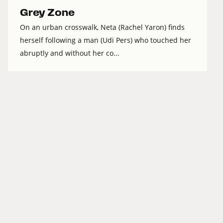
Grey Zone
On an urban crosswalk, Neta (Rachel Yaron) finds
herself following a man (Udi Pers) who touched her
abruptly and without her co...