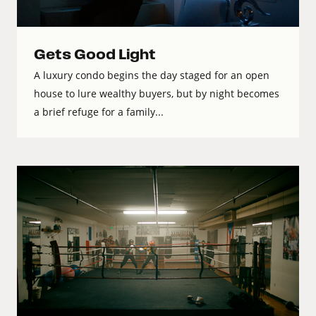
Gets Good Light
A luxury condo begins the day staged for an open
house to lure wealthy buyers, but by night becomes
a brief refuge for a family...