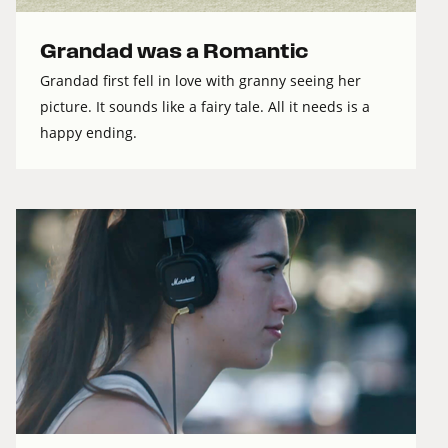
Grandad was a Romantic
Grandad first fell in love with granny seeing her
picture. It sounds like a fairy tale. All it needs is a
happy ending.