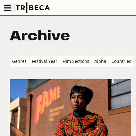
Archive
Genres
Festival Year
Film Sections
Alpha
Countries