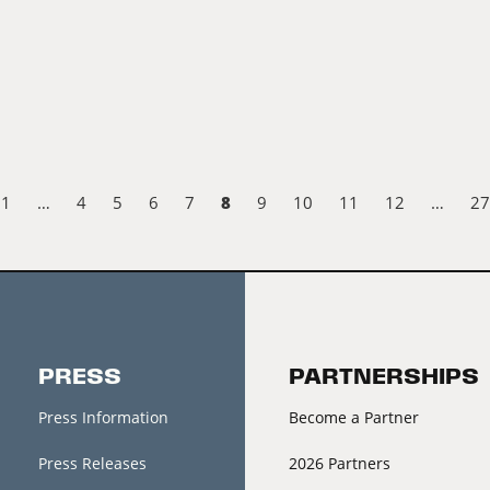
8
1
…
4
5
6
7
9
10
11
12
…
27
PRESS
PARTNERSHIPS
Press Information
Become a Partner
Press Releases
2026 Partners