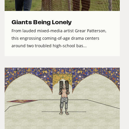
Giants Being Lonely
From lauded mixed-media artist Grear Patterson,
this engrossing coming-of-age drama centers
around two troubled high-school bas...