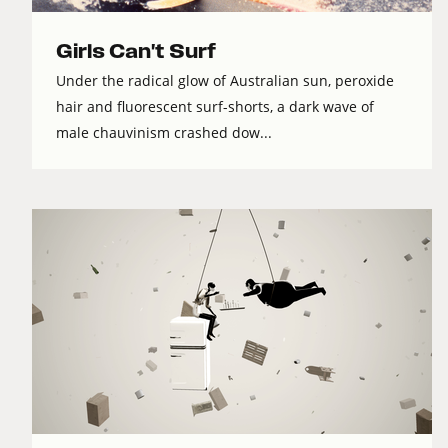
Girls Can't Surf
Under the radical glow of Australian sun, peroxide
hair and fluorescent surf-shorts, a dark wave of
male chauvinism crashed dow...