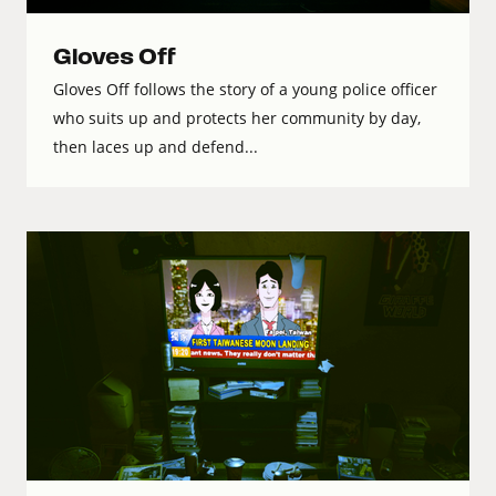
Gloves Off
Gloves Off follows the story of a young police officer
who suits up and protects her community by day,
then laces up and defend...