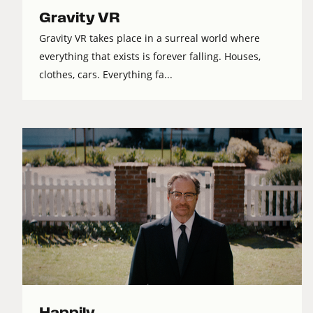
Gravity VR
Gravity VR takes place in a surreal world where
everything that exists is forever falling. Houses,
clothes, cars. Everything fa...
Happily