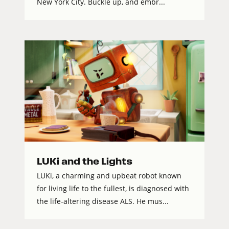
New York City. Buckle up, and embr...
LUKi and the Lights
LUKi, a charming and upbeat robot known
for living life to the fullest, is diagnosed with
the life-altering disease ALS. He mus...