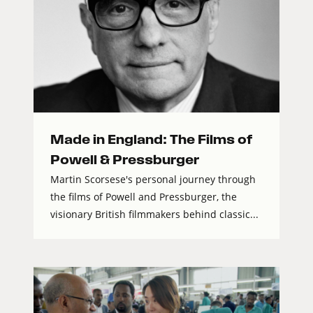
Made in England: The Films of
Powell & Pressburger
Martin Scorsese's personal journey through
the films of Powell and Pressburger, the
visionary British filmmakers behind classic...