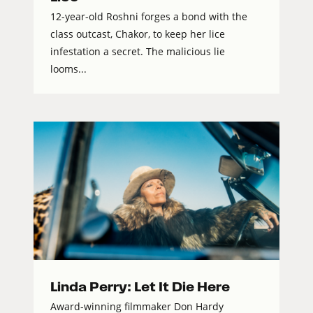
12-year-old Roshni forges a bond with the
class outcast, Chakor, to keep her lice
infestation a secret. The malicious lie
looms...
Linda Perry: Let It Die Here
Award-winning filmmaker Don Hardy