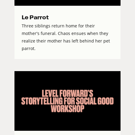
Le Parrot
Three siblings return home for their
mother's funeral. Chaos ensues when they
realize their mother has left behind her pet
parrot.