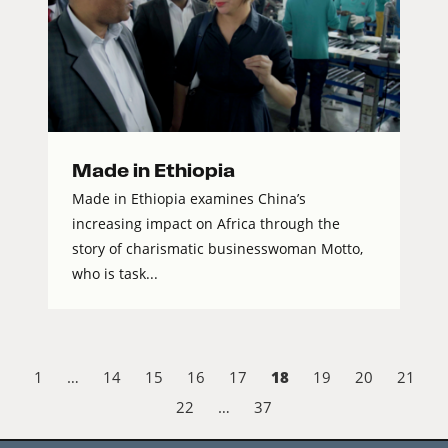
Made in Ethiopia
Made in Ethiopia examines China’s
increasing impact on Africa through the
story of charismatic businesswoman Motto,
who is task...
18
1
…
14
15
16
17
19
20
21
22
…
37