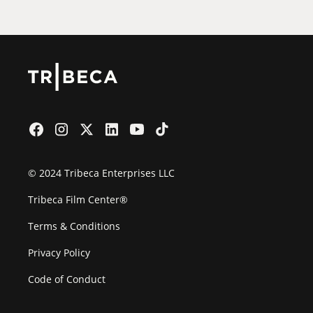
© 2024 Tribeca Enterprises LLC
Tribeca Film Center®
Terms & Conditions
Privacy Policy
Code of Conduct