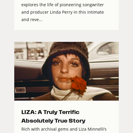
explores the life of pioneering songwriter
and producer Linda Perry in this intimate
and reve...
LIZA: A Truly Terrific
Absolutely True Story
Rich with archival gems and Liza Minnelli’s