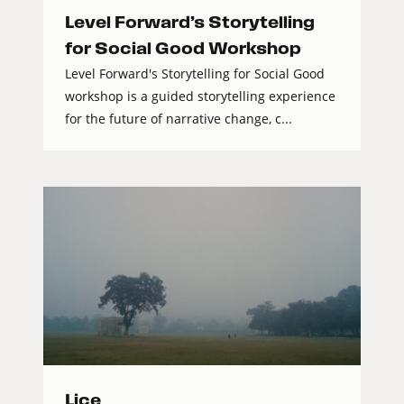
Level Forward’s Storytelling
for Social Good Workshop
Level Forward's Storytelling for Social Good
workshop is a guided storytelling experience
for the future of narrative change, c...
Lice