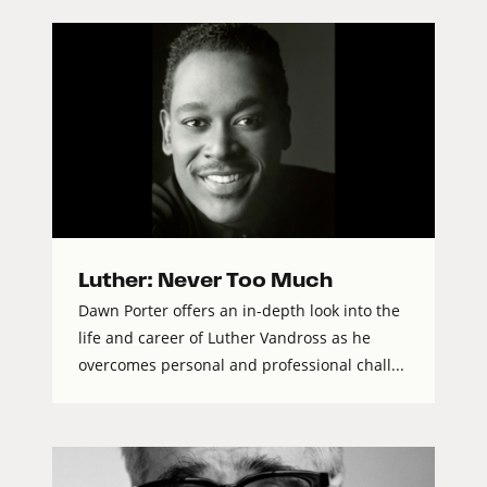
Luther: Never Too Much
Dawn Porter offers an in-depth look into the
life and career of Luther Vandross as he
overcomes personal and professional chall...