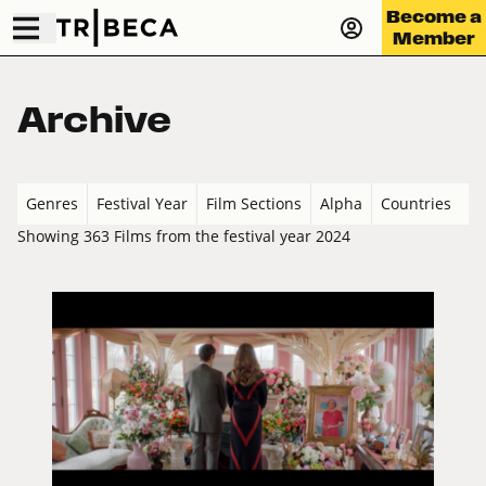
Become a
Member
Archive
Genres
Festival Year
Film Sections
Alpha
Countries
Showing 363 Films from the festival year 2024