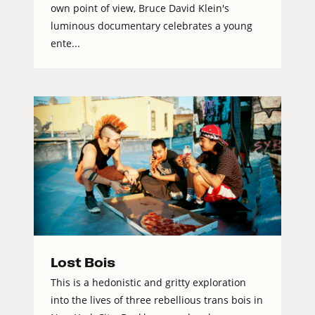
own point of view, Bruce David Klein's
luminous documentary celebrates a young
ente...
Lost Bois
This is a hedonistic and gritty exploration
into the lives of three rebellious trans bois in