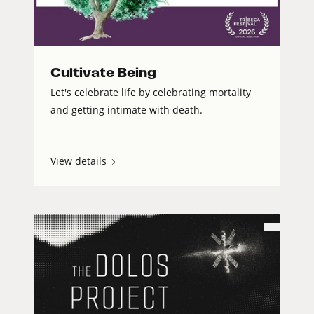
Cultivate Being
Let's celebrate life by celebrating mortality
and getting intimate with death.
View details