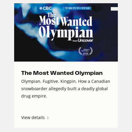
The Most Wanted Olympian
Olympian. Fugitive. Kingpin. How a Canadian
snowboarder allegedly built a deadly global
drug empire.
View details