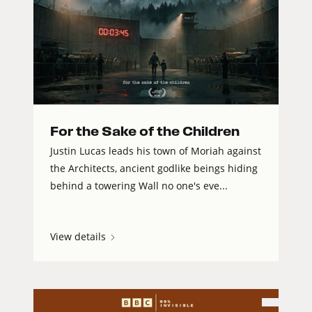
For the Sake of the Children
Justin Lucas leads his town of Moriah against
the Architects, ancient godlike beings hiding
behind a towering Wall no one's eve...
View details