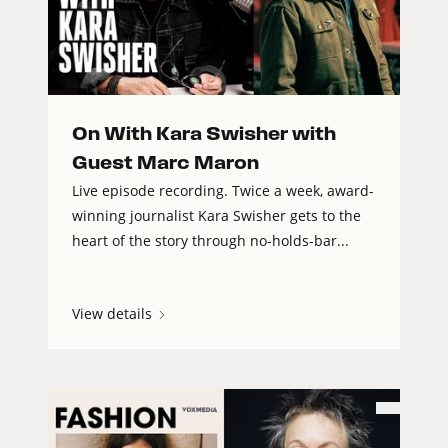
On With Kara Swisher with
Guest Marc Maron
Live episode recording. Twice a week, award-
winning journalist Kara Swisher gets to the
heart of the story through no-holds-bar...
View details