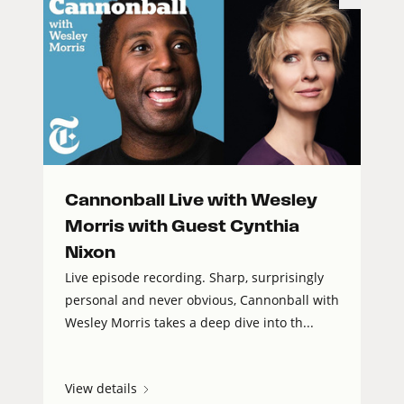
Cannonball Live with Wesley
Morris with Guest Cynthia
Nixon
Live episode recording. Sharp, surprisingly
personal and never obvious, Cannonball with
Wesley Morris takes a deep dive into th...
View details