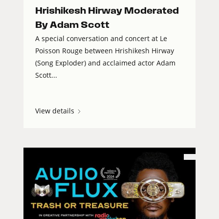
Hrishikesh Hirway Moderated
By Adam Scott
A special conversation and concert at Le
Poisson Rouge between Hrishikesh Hirway
(Song Exploder) and acclaimed actor Adam
Scott...
View details