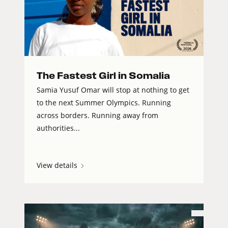
The Fastest Girl in Somalia
Samia Yusuf Omar will stop at nothing to get
to the next Summer Olympics. Running
across borders. Running away from
authorities...
View details