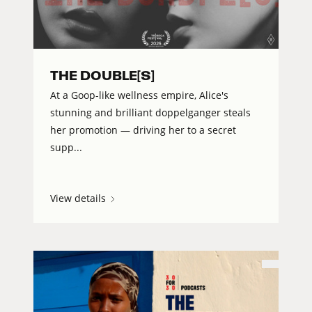
THE DOUBLE[S]
At a Goop-like wellness empire, Alice's
stunning and brilliant doppelganger steals
her promotion — driving her to a secret
supp...
View details