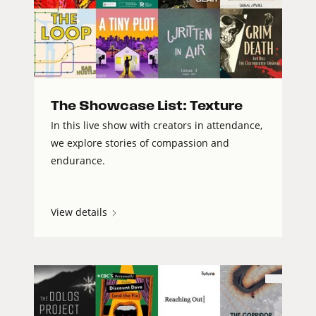
The Showcase List: Texture
In this live show with creators in attendance,
we explore stories of compassion and
endurance.
View details