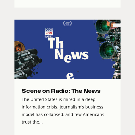
Scene on Radio: The News
The United States is mired in a deep
information crisis. Journalism’s business
model has collapsed, and few Americans
trust the...