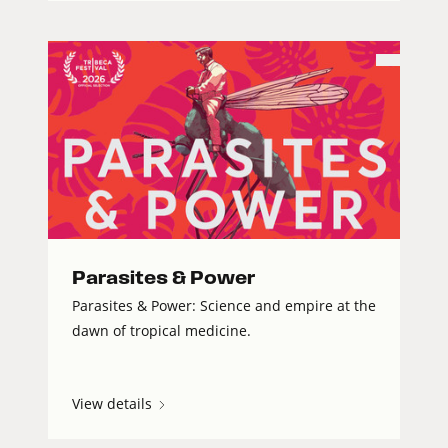
Parasites & Power
Parasites & Power: Science and empire at the
dawn of tropical medicine.
View details