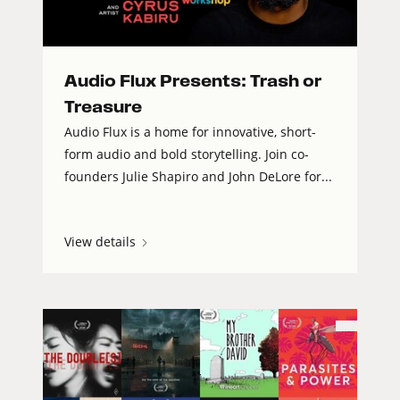
Audio Flux Presents: Trash or
Treasure
Audio Flux is a home for innovative, short-
form audio and bold storytelling. Join co-
founders Julie Shapiro and John DeLore for...
View details