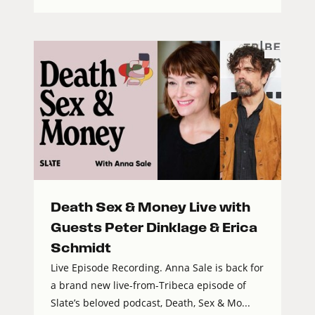
Death Sex & Money Live with
Guests Peter Dinklage & Erica
Schmidt
Live Episode Recording. Anna Sale is back for
a brand new live-from-Tribeca episode of
Slate’s beloved podcast, Death, Sex & Mo...