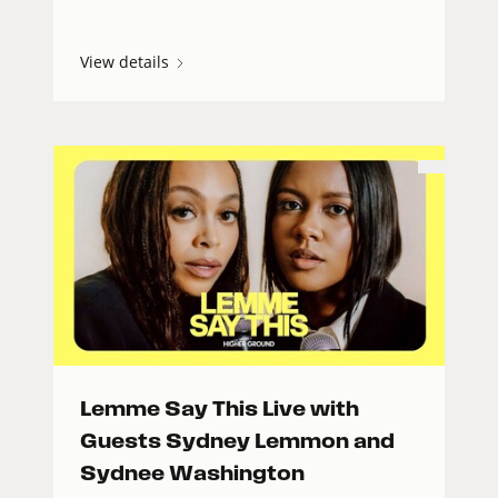
View details
Lemme Say This Live with
Guests Sydney Lemmon and
Sydnee Washington