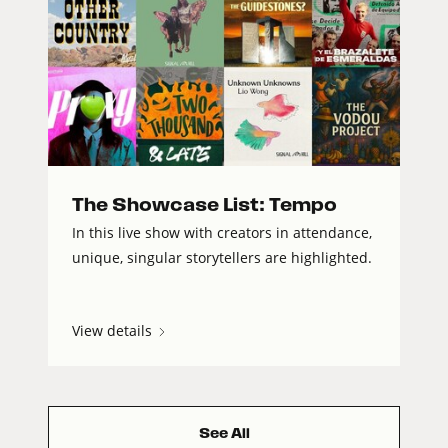
The Showcase List: Tempo
In this live show with creators in attendance,
unique, singular storytellers are highlighted.
View details
See All