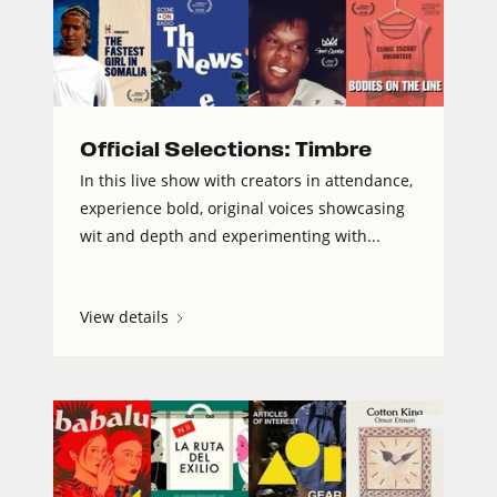
Official Selections: Timbre
In this live show with creators in attendance,
experience bold, original voices showcasing
wit and depth and experimenting with...
View details