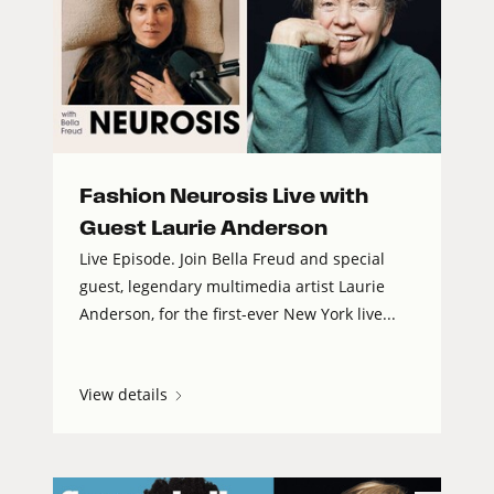
Fashion Neurosis Live with
Guest Laurie Anderson
Live Episode. Join Bella Freud and special
guest, legendary multimedia artist Laurie
Anderson, for the first-ever New York live...
View details