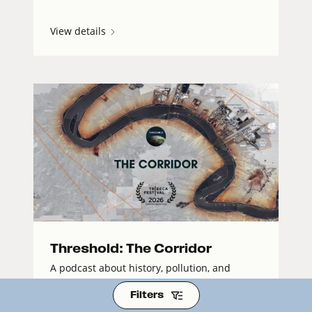
View details
Threshold: The Corridor
A podcast about history, pollution, and
resistance on the front lines of America’s
Filters
petrochemical industry.