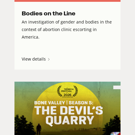
Bodies on the Line
An investigation of gender and bodies in the
context of abortion clinic escorting in
America.
View details