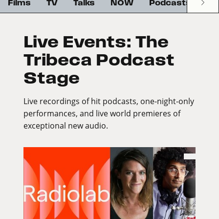
Films
TV
Talks
NOW
Podcasts
G
Live Events: The
Tribeca Podcast
Stage
Live recordings of hit podcasts, one-night-only
performances, and live world premieres of
exceptional new audio.