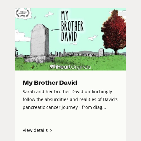
My Brother David
Sarah and her brother David unflinchingly
follow the absurdities and realities of David’s
pancreatic cancer journey - from diag...
View details