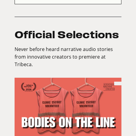
Official Selections
Never before heard narrative audio stories
from innovative creators to premiere at
Tribeca.