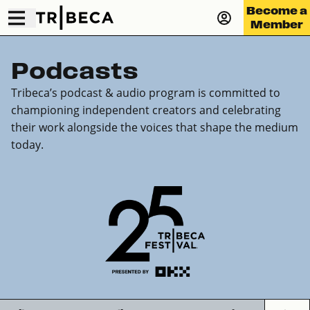
Become a
Member
Podcasts
Tribeca’s podcast & audio program is committed to
championing independent creators and celebrating
their work alongside the voices that shape the medium
today.