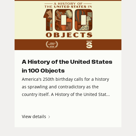
A History of the United States
in 100 Objects
America's 250th birthday calls for a history
as sprawling and contradictory as the
country itself. A History of the United Stat...
View details