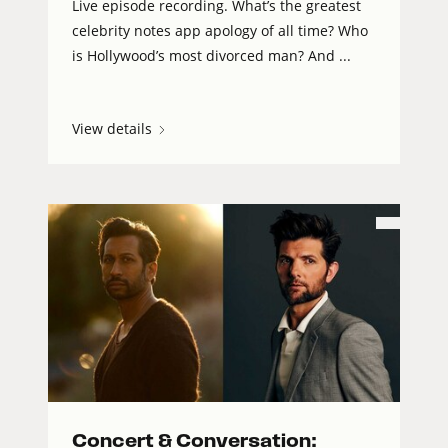
Live episode recording. What’s the greatest
celebrity notes app apology of all time? Who
is Hollywood’s most divorced man? And ...
View details
Concert & Conversation: