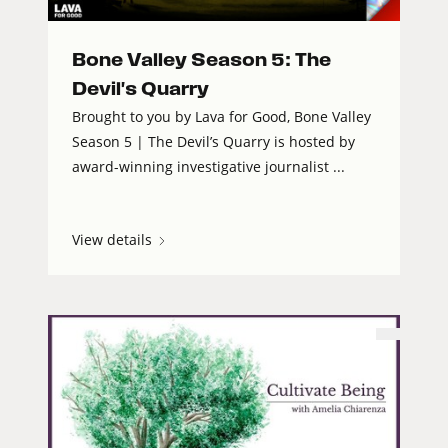
Bone Valley Season 5: The
Devil's Quarry
Brought to you by Lava for Good, Bone Valley
Season 5 | The Devil’s Quarry is hosted by
award-winning investigative journalist ...
View details