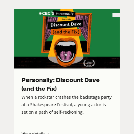
Personally: Discount Dave
(and the Fix)
When a rockstar crashes the backstage party
at a Shakespeare Festival, a young actor is
set on a path of self-reckoning.
View details