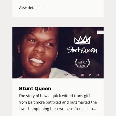
View details
Stunt Queen
The story of how a quick-witted trans girl
from Baltimore outfoxed and outsmarted the
law, championing her own case from solita...