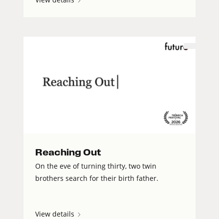
Reaching Out
On the eve of turning thirty, two twin
brothers search for their birth father.
View details