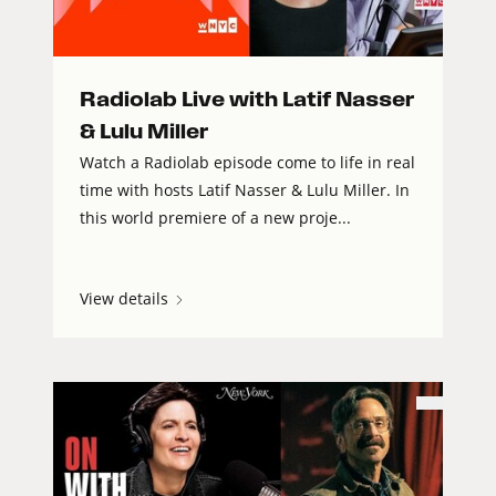
Radiolab Live with Latif Nasser
& Lulu Miller
Watch a Radiolab episode come to life in real
time with hosts Latif Nasser & Lulu Miller. In
this world premiere of a new proje...
View details