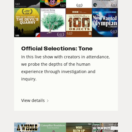
Official Selections: Tone
In this live show with creators in attendance,
we probe the depths of the human
experience through investigation and
inquiry.
View details