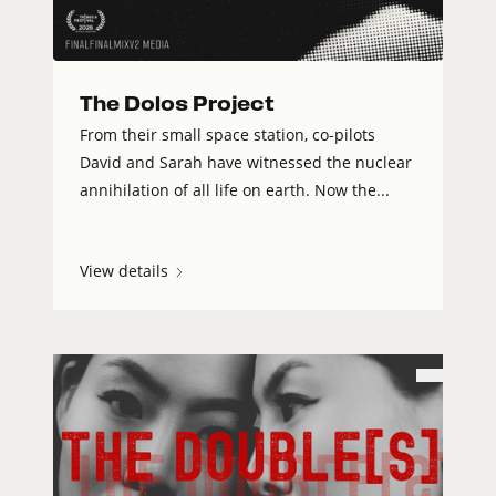
The Dolos Project
From their small space station, co-pilots
David and Sarah have witnessed the nuclear
annihilation of all life on earth. Now the...
View details