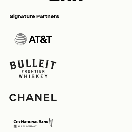
Signature Partners
Sig