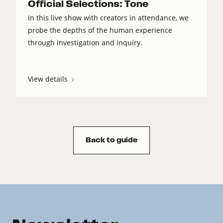
Official Selections: Tone
In this live show with creators in attendance, we
probe the depths of the human experience
through investigation and inquiry.
View details
Back to guide