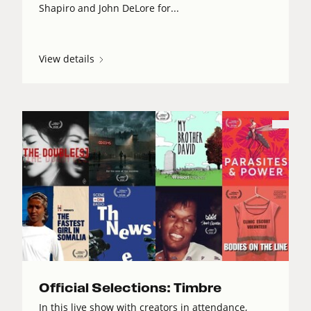
Shapiro and John DeLore for...
View details
Official Selections: Timbre
In this live show with creators in attendance,