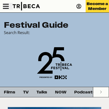
Become a
Member
Festival Guide
Search Result:
Films
TV
Talks
NOW
Podcasts
G