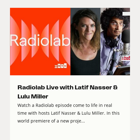
Radiolab Live with Latif Nasser &
Lulu Miller
Watch a Radiolab episode come to life in real
time with hosts Latif Nasser & Lulu Miller. In this
world premiere of a new proje...