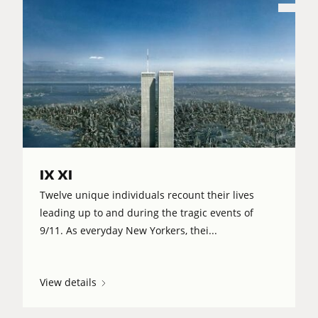
IX XI
Twelve unique individuals recount their lives
leading up to and during the tragic events of
9/11. As everyday New Yorkers, thei...
View details