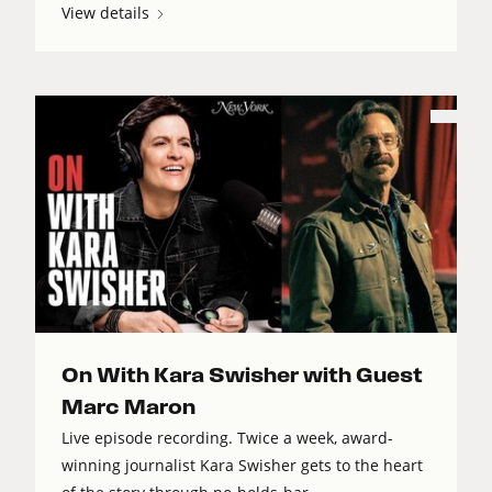
View details
On With Kara Swisher with Guest
Marc Maron
Live episode recording. Twice a week, award-
winning journalist Kara Swisher gets to the heart