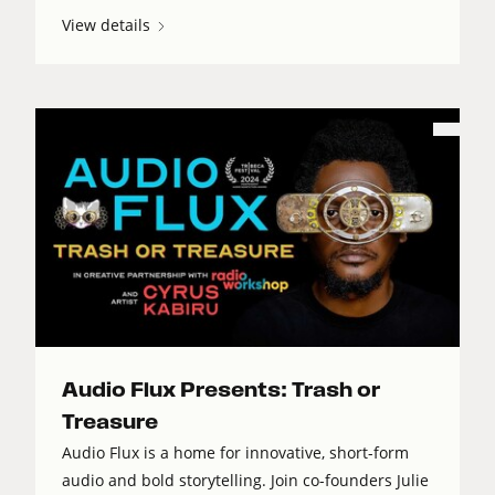
View details
Audio Flux Presents: Trash or
Treasure
Audio Flux is a home for innovative, short-form
audio and bold storytelling. Join co-founders Julie