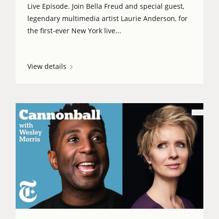
Live Episode. Join Bella Freud and special guest,
legendary multimedia artist Laurie Anderson, for
the first-ever New York live...
View details