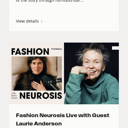
of the story through no-holds-bar...
View details
Fashion Neurosis Live with Guest
Laurie Anderson