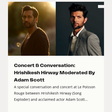
Concert & Conversation:
Hrishikesh Hirway Moderated By
Adam Scott
A special conversation and concert at Le Poisson
Rouge between Hrishikesh Hirway (Song
Exploder) and acclaimed actor Adam Scott...