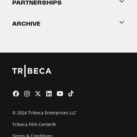
About Tribeca
PARTNERSHIPS
Become a Partner
ARCHIVE
2026 Partners
Film Festival
© 2024 Tribeca Enterprises LLC
Tribeca Film Center®
Terms & Conditions