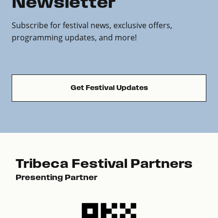
Newsletter
Subscribe for festival news, exclusive offers,
programming updates, and more!
Get Festival Updates
Tribeca Festival Partners
Presenting Partner
Pre