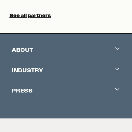
See all partners
ABOUT
Careers
INDUSTRY
Contacts
Industry Office
Newsletter
PRESS
Accreditation
Festival News
Press Information
Creators Market
FAQ
Press Releases
Festival Accessibility