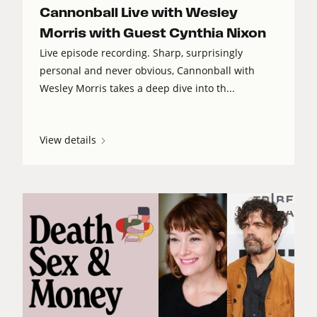
Cannonball Live with Wesley
Morris with Guest Cynthia Nixon
Live episode recording. Sharp, surprisingly
personal and never obvious, Cannonball with
Wesley Morris takes a deep dive into th...
View details