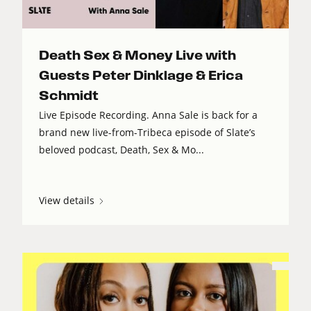
Death Sex & Money Live with
Guests Peter Dinklage & Erica
Schmidt
Live Episode Recording. Anna Sale is back for a
brand new live-from-Tribeca episode of Slate’s
beloved podcast, Death, Sex & Mo...
View details