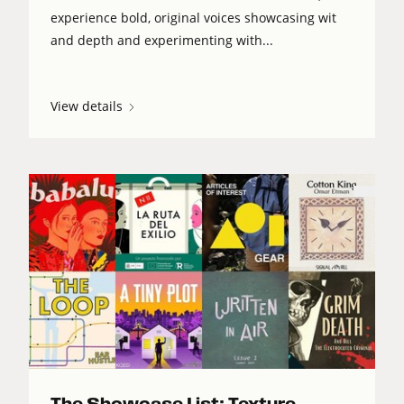
experience bold, original voices showcasing wit
and depth and experimenting with...
View details
The Showcase List: Texture