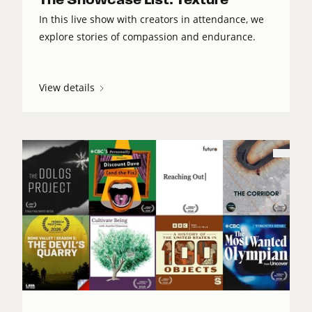
In this live show with creators in attendance, we
explore stories of compassion and endurance.
View details