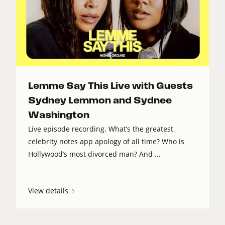
Lemme Say This Live with Guests
Sydney Lemmon and Sydnee
Washington
Live episode recording. What’s the greatest
celebrity notes app apology of all time? Who is
Hollywood’s most divorced man? And ...
View details