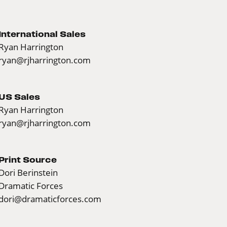
International Sales
Ryan Harrington
ryan@rjharrington.com
US Sales
Ryan Harrington
ryan@rjharrington.com
Print Source
Dori Berinstein
Dramatic Forces
dori@dramaticforces.com