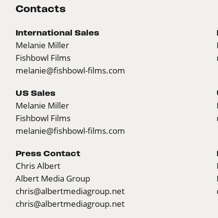
Contacts
International Sales
Melanie Miller
Fishbowl Films
melanie@fishbowl-films.com
US Sales
Melanie Miller
Fishbowl Films
melanie@fishbowl-films.com
Press Contact
Chris Albert
Albert Media Group
chris@albertmediagroup.net
chris@albertmediagroup.net