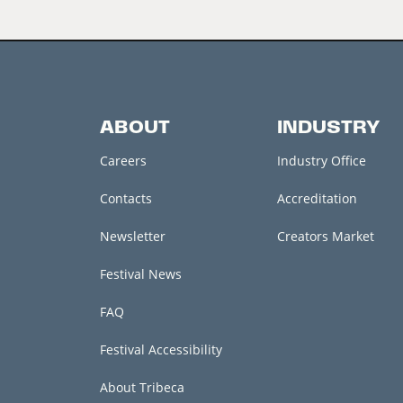
ABOUT
INDUSTRY
Careers
Industry Office
Contacts
Accreditation
Newsletter
Creators Market
Festival News
FAQ
Festival Accessibility
About Tribeca