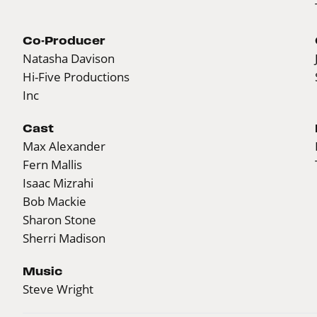
Co-Producer
Natasha Davison
Hi-Five Productions
Inc
Cast
Max Alexander
Fern Mallis
Isaac Mizrahi
Bob Mackie
Sharon Stone
Sherri Madison
Music
Steve Wright