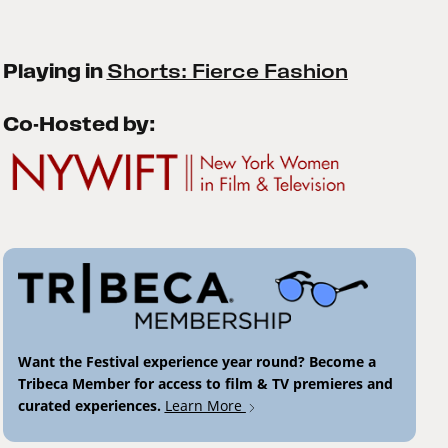
Playing in
Shorts: Fierce Fashion
Co-Hosted by:
Want the Festival experience year round? Become a
Tribeca Member for access to film & TV premieres and
curated experiences.
Learn More