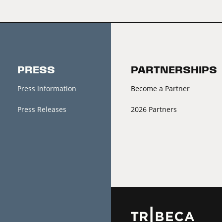
PRESS
PARTNERSHIPS
Press Information
Become a Partner
Press Releases
2026 Partners