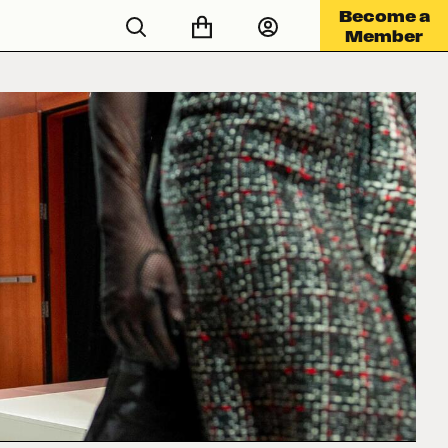
Become a
Member