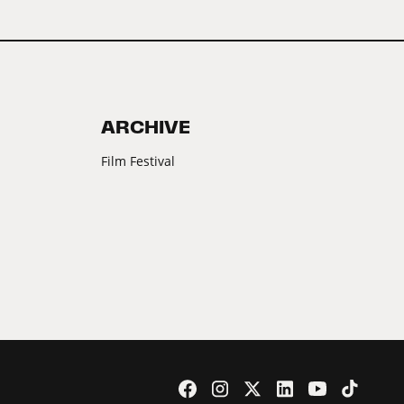
ARCHIVE
Film Festival