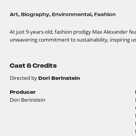
Art
,
Biography
,
Environmental
,
Fashion
At just 9-years-old, fashion prodigy Max Alexander fe
unwavering commitment to sustainability, inspiring us
Cast & Credits
Directed by
Dori Berinstein
Producer
Dori Berinstein