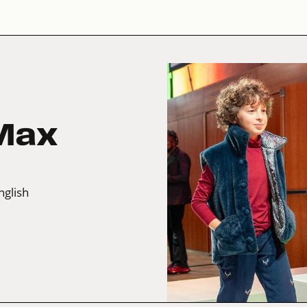
 Max
nglish