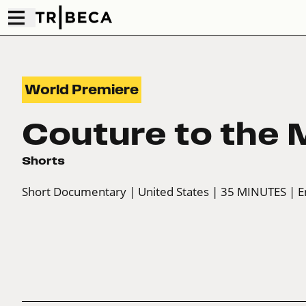
World Premiere
Couture to the
Shorts
Short Documentary
| United States
| 35 MINUTES
| E