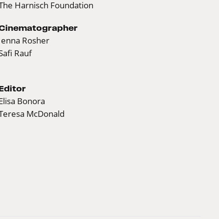
The Harnisch Foundation
Cinematographer
Jenna Rosher
Safi Rauf
Editor
Elisa Bonora
Teresa McDonald