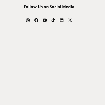
Follow Us on Social Media