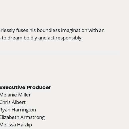
arlessly fuses his boundless imagination with an
 to dream boldly and act responsibly.
Executive Producer
Melanie Miller
Chris Albert
Ryan Harrington
Elizabeth Armstrong
Melissa Haizlip