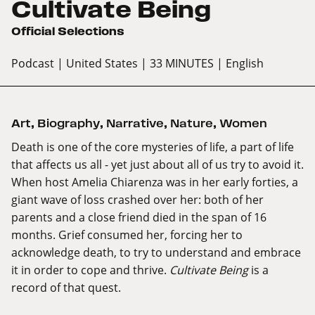
Cultivate Being
Official Selections
Podcast
| United States
| 33 MINUTES
| English
Art
,
Biography
,
Narrative
,
Nature
,
Women
Death is one of the core mysteries of life, a part of life
that affects us all - yet just about all of us try to avoid it.
When host Amelia Chiarenza was in her early forties, a
giant wave of loss crashed over her: both of her
parents and a close friend died in the span of 16
months. Grief consumed her, forcing her to
acknowledge death, to try to understand and embrace
it in order to cope and thrive.
Cultivate Being
is a
record of that quest.