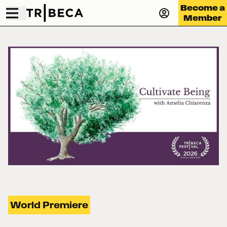
Become a
Member
World Premiere