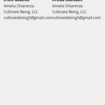
Amelia Chiarenza
Amelia Chiarenza
Cultivate Being, LLC
Cultivate Being, LLC
cultivatebeing5@gmail.com
cultivatebeing5@gmail.com