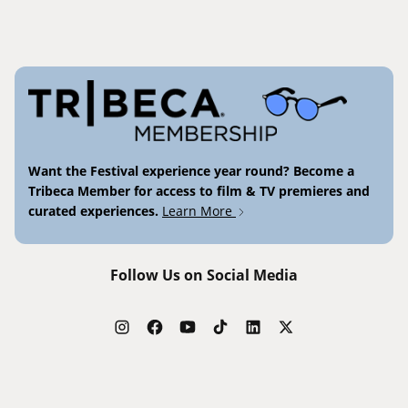
Want the Festival experience year round? Become a
Tribeca Member for access to film & TV premieres and
curated experiences.
Learn More
Follow Us on Social Media