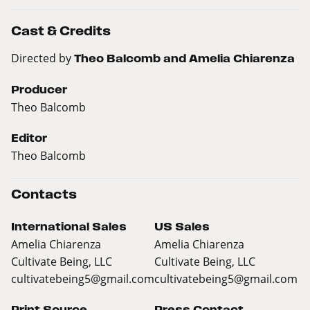
Cast & Credits
Directed by
Theo Balcomb and Amelia Chiarenza
Producer
Theo Balcomb
Editor
Theo Balcomb
Contacts
International Sales
US Sales
Amelia Chiarenza
Amelia Chiarenza
Cultivate Being, LLC
Cultivate Being, LLC
cultivatebeing5@gmail.com
cultivatebeing5@gmail.com
Print Source
Press Contact