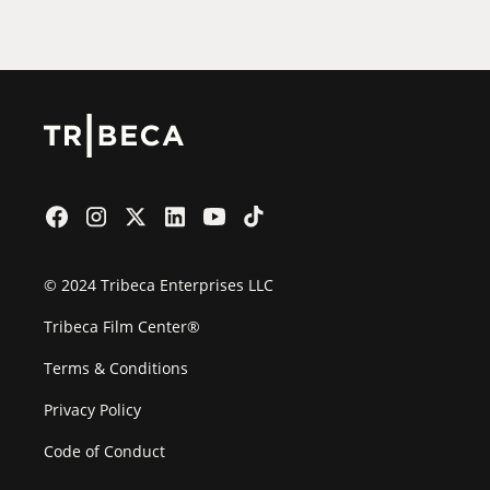
Film Festival
© 2024 Tribeca Enterprises LLC
Tribeca Film Center®
Terms & Conditions
Privacy Policy
Code of Conduct