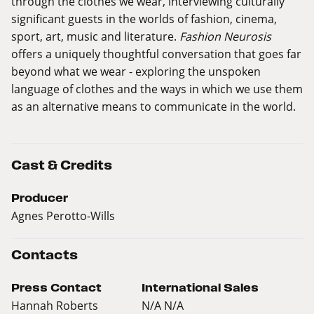
through the clothes we wear, interviewing culturally
significant guests in the worlds of fashion, cinema,
sport, art, music and literature.
Fashion Neurosis
offers a uniquely thoughtful conversation that goes far
beyond what we wear - exploring the unspoken
language of clothes and the ways in which we use them
as an alternative means to communicate in the world.
Cast & Credits
Producer
Agnes Perotto-Wills
Contacts
Press Contact
International Sales
Hannah Roberts
N/A N/A