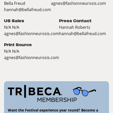
Bella Freud
agnes@fashionneurosis.com
hannah@bellafreud.com
US Sales
Press Contact
N/A N/A
Hannah Roberts
agnes@fashionneurosis.com
hannah@bellafreud.com
Print Source
N/A N/A
agnes@fashionneurosis.com
Want the Festival experience year round? Become a