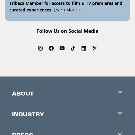
Tribeca Member for access to film & TV premieres and
curated experiences.
Learn More
Follow Us on Social Media
ABOUT
Careers
INDUSTRY
Contacts
Industry Office
Newsletter