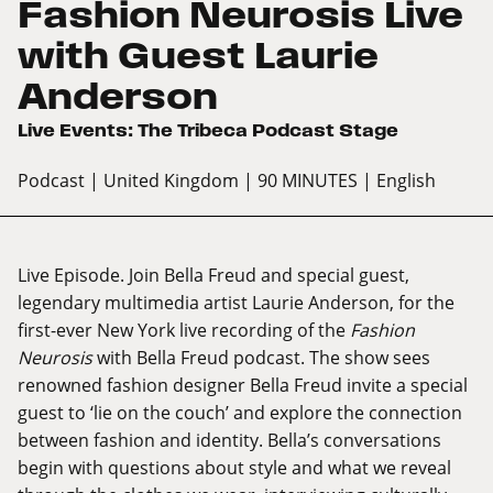
Fashion Neurosis Live
with Guest Laurie
Anderson
Live Events: The Tribeca Podcast Stage
Podcast
| United Kingdom
| 90 MINUTES
| English
Live Episode. Join Bella Freud and special guest,
legendary multimedia artist Laurie Anderson, for the
first-ever New York live recording of the
Fashion
Neurosis
with Bella Freud podcast. The show sees
renowned fashion designer Bella Freud invite a special
guest to ‘lie on the couch’ and explore the connection
between fashion and identity. Bella’s conversations
begin with questions about style and what we reveal