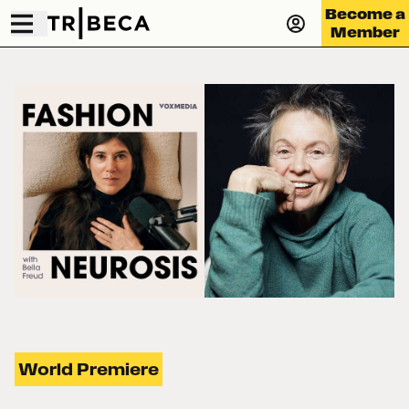
Become a
Member
World Premiere