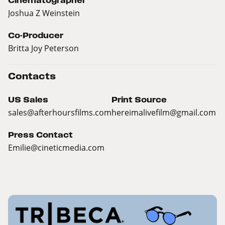
Cinematographer
Joshua Z Weinstein
Co-Producer
Britta Joy Peterson
Contacts
US Sales
Print Source
sales@
afterhoursfilms.com
hereimalivefilm@
gmail.com
Press Contact
Emilie@
cineticmedia.com