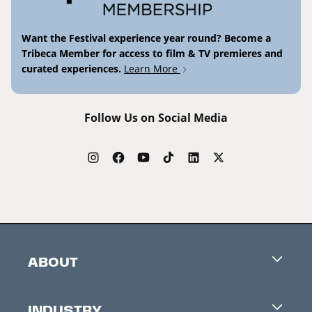
Want the Festival experience year round? Become a
Tribeca Member for access to film & TV premieres and
curated experiences.
Learn More
Follow Us on Social Media
ABOUT
Careers
INDUSTRY