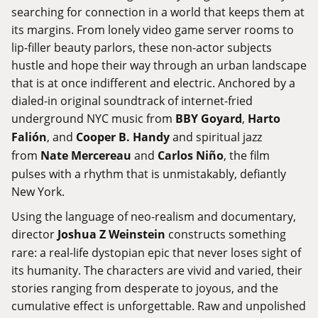
searching for connection in a world that keeps them at
its margins. From lonely video game server rooms to
lip-filler beauty parlors, these non-actor subjects
hustle and hope their way through an urban landscape
that is at once indifferent and electric. Anchored by a
dialed-in original soundtrack of internet-fried
underground NYC music from
BBY Goyard
,
Harto
Falión
, and
Cooper B. Handy
and spiritual jazz
from
Nate Mercereau
and
Carlos Niño
, the film
pulses with a rhythm that is unmistakably, defiantly
New York.
Using the language of neo-realism and documentary,
director
Joshua Z Weinstein
constructs something
rare: a real-life dystopian epic that never loses sight of
its humanity. The characters are vivid and varied, their
stories ranging from desperate to joyous, and the
cumulative effect is unforgettable. Raw and unpolished