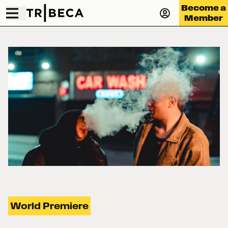
Become a
Member
World Premiere