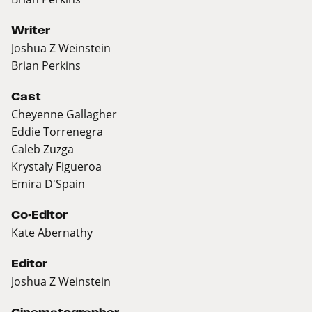
Writer
Joshua Z Weinstein
Brian Perkins
Cast
Cheyenne Gallagher
Eddie Torrenegra
Caleb Zuzga
Krystaly Figueroa
Emira D'Spain
Co-Editor
Kate Abernathy
Editor
Joshua Z Weinstein