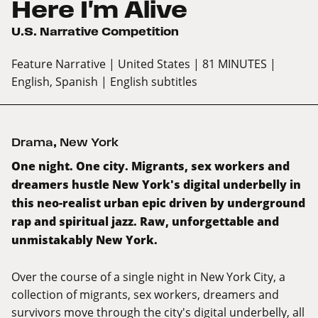
Here I'm Alive
U.S. Narrative Competition
Feature Narrative
| United States
| 81 MINUTES
|
English, Spanish
| English subtitles
Drama
,
New York
One night. One city. Migrants, sex workers and
dreamers hustle New York's digital underbelly in
this neo-realist urban epic driven by underground
rap and spiritual jazz. Raw, unforgettable and
unmistakably New York.
Over the course of a single night in New York City, a
collection of migrants, sex workers, dreamers and
survivors move through the city's digital underbelly, all