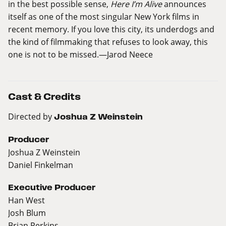
in the best possible sense,
Here I’m Alive
announces
itself as one of the most singular New York films in
recent memory. If you love this city, its underdogs and
the kind of filmmaking that refuses to look away, this
one is not to be missed.
—
Jarod Neece
Cast & Credits
Directed by
Joshua Z Weinstein
Producer
Joshua Z Weinstein
Daniel Finkelman
Executive Producer
Han West
Josh Blum
Brian Perkins