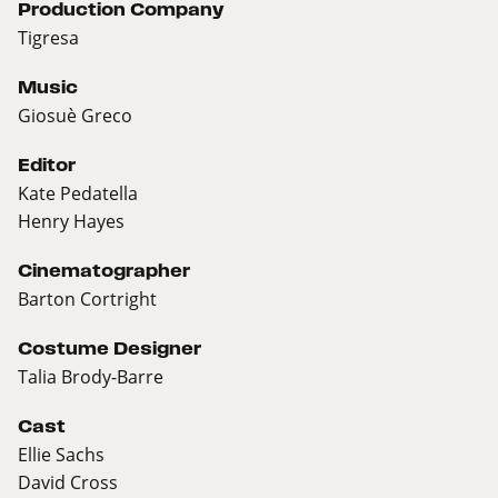
Production Company
Tigresa
Music
Giosuè Greco
Editor
Kate Pedatella
Henry Hayes
Cinematographer
Barton Cortright
Costume Designer
Talia Brody-Barre
Cast
Ellie Sachs
David Cross