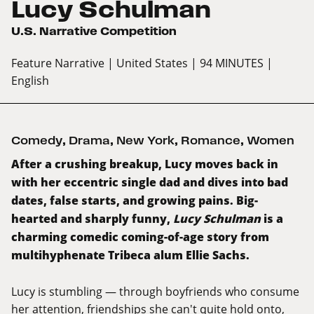
Lucy Schulman
U.S. Narrative Competition
Feature Narrative
| United States
| 94 MINUTES
|
English
Comedy
,
Drama
,
New York
,
Romance
,
Women
After a crushing breakup, Lucy moves back in
with her eccentric single dad and dives into bad
dates, false starts, and growing pains. Big-
hearted and sharply funny,
Lucy Schulman
is a
charming comedic coming-of-age story from
multihyphenate Tribeca alum Ellie Sachs.
Lucy is stumbling — through boyfriends who consume
her attention, friendships she can't quite hold onto,