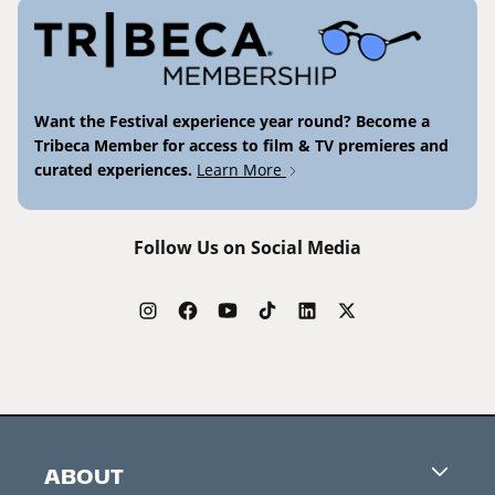
Want the Festival experience year round? Become a
Tribeca Member for access to film & TV premieres and
curated experiences.
Learn More
Follow Us on Social Media
ABOUT