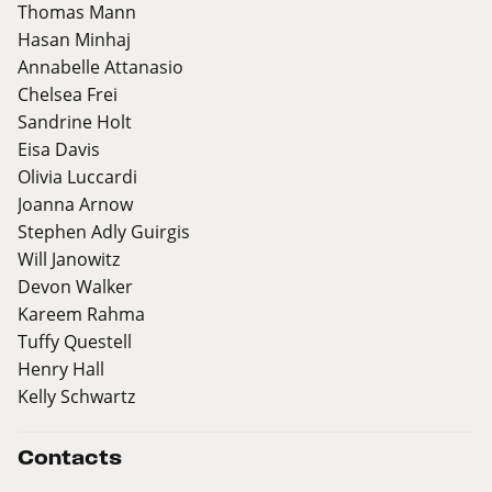
Thomas Mann
Hasan Minhaj
Annabelle Attanasio
Chelsea Frei
Sandrine Holt
Eisa Davis
Olivia Luccardi
Joanna Arnow
Stephen Adly Guirgis
Will Janowitz
Devon Walker
Kareem Rahma
Tuffy Questell
Henry Hall
Kelly Schwartz
Contacts