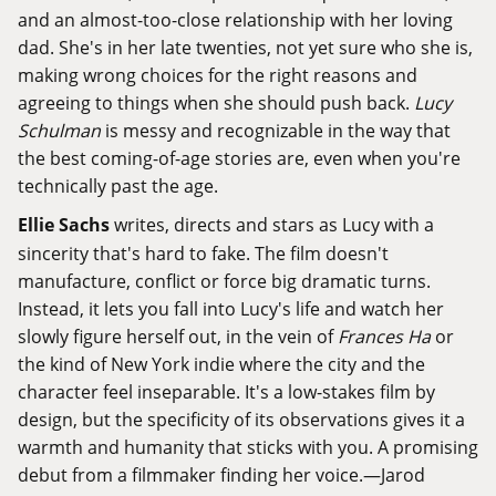
and an almost-too-close relationship with her loving
dad. She's in her late twenties, not yet sure who she is,
making wrong choices for the right reasons and
agreeing to things when she should push back.
Lucy
Schulman
is messy and recognizable in the way that
the best coming-of-age stories are, even when you're
technically past the age.
Ellie Sachs
writes, directs and stars as Lucy with a
sincerity that's hard to fake. The film doesn't
manufacture, conflict or force big dramatic turns.
Instead, it lets you fall into Lucy's life and watch her
slowly figure herself out, in the vein of
Frances Ha
or
the kind of New York indie where the city and the
character feel inseparable. It's a low-stakes film by
design, but the specificity of its observations gives it a
warmth and humanity that sticks with you. A promising
debut from a filmmaker finding her voice.—Jarod