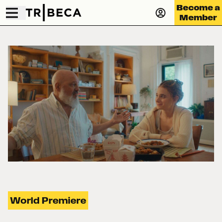
Become a
Member
World Premiere