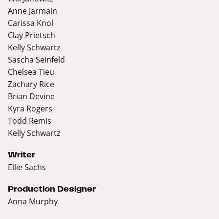
Anne Jarmain
Carissa Knol
Clay Prietsch
Kelly Schwartz
Sascha Seinfeld
Chelsea Tieu
Zachary Rice
Brian Devine
Kyra Rogers
Todd Remis
Kelly Schwartz
Writer
Ellie Sachs
Production Designer
Anna Murphy