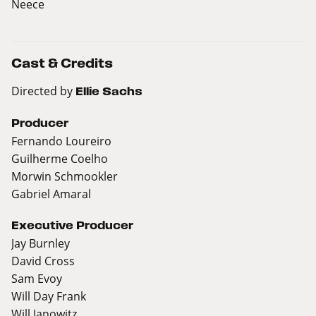
Neece
Cast & Credits
Directed by
Ellie Sachs
Producer
Fernando Loureiro
Guilherme Coelho
Morwin Schmookler
Gabriel Amaral
Executive Producer
Jay Burnley
David Cross
Sam Evoy
Will Day Frank
Will Janowitz