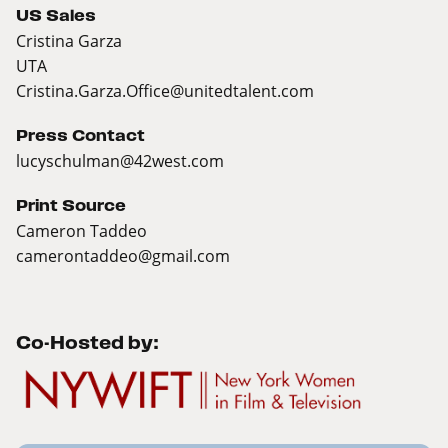
US Sales
Cristina Garza
UTA
Cristina.Garza.Office@unitedtalent.com
Press Contact
lucyschulman@42west.com
Print Source
Cameron Taddeo
camerontaddeo@gmail.com
Co-Hosted by: