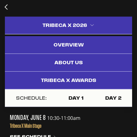
TRIBECA X 2026
OVERVIEW
BUILDING BRAND
UNIVERSES:
ABOUT US
CROSS-
PLATFORM
TRIBECA X AWARDS
STORYTELLING &
ECOSYSTEMS
SCHEDULE:
DAY 1
DAY 2
MONDAY, JUNE 8
10:30-11:00am
Tribeca X Main Stage
SEE SCHEDULE