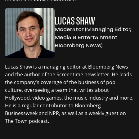
LUCAS SHAW
Moderator (Managing Editor,
Media & Entertainment
Bloomberg News)
Lucas Shaw is a managing editor at Bloomberg News
and the author of the Screentime newsletter. He leads
the company's coverage of the business of pop
culture, overseeing a team that writes about
Hollywood, video games, the music industry and more.
He is a regular contributor to Bloomberg
Businessweek and NPR, as well as a weekly guest on
The Town podcast.