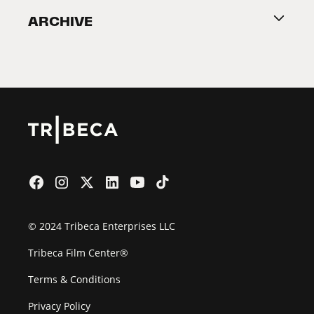
ARCHIVE
2026 Partners
Film Festival
© 2024 Tribeca Enterprises LLC
Tribeca Film Center®
Terms & Conditions
Privacy Policy