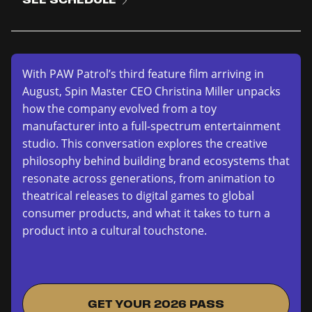
With PAW Patrol’s third feature film arriving in
August, Spin Master CEO Christina Miller unpacks
how the company evolved from a toy
manufacturer into a full-spectrum entertainment
studio. This conversation explores the creative
philosophy behind building brand ecosystems that
resonate across generations, from animation to
theatrical releases to digital games to global
consumer products, and what it takes to turn a
product into a cultural touchstone.
GET YOUR 2026 PASS