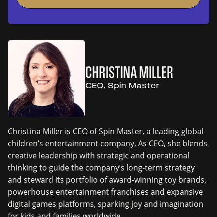
CHRISTINA MILLER
CEO, Spin Master
Christina Miller is CEO of Spin Master, a leading global
children’s entertainment company. As CEO, she blends
creative leadership with strategic and operational
thinking to guide the company’s long-term strategy
and steward its portfolio of award-winning toy brands,
powerhouse entertainment franchises and expansive
digital games platforms, sparking joy and imagination
for kids and families worldwide.