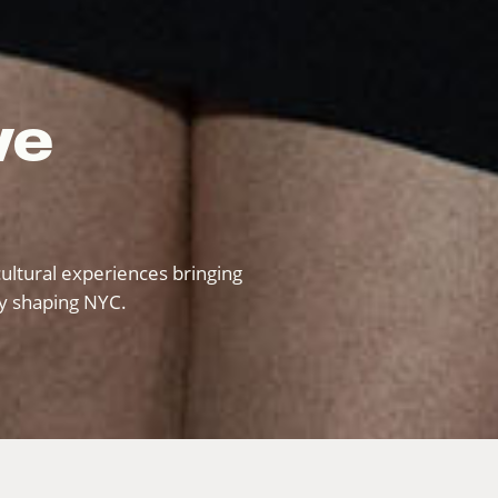
ve
ultural experiences bringing
ty shaping NYC.