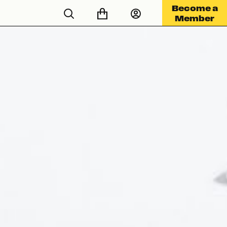
Become a
Member