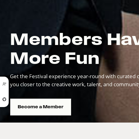
Members Ha
More Fun
Get the Festival experience year-round with curated c
you closer to the creative work, talent, and communi
Become a Member