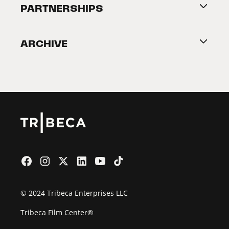
About Tribeca
PARTNERSHIPS
Become a Partner
ARCHIVE
2026 Partners
Film Festival
© 2024 Tribeca Enterprises LLC
Tribeca Film Center®