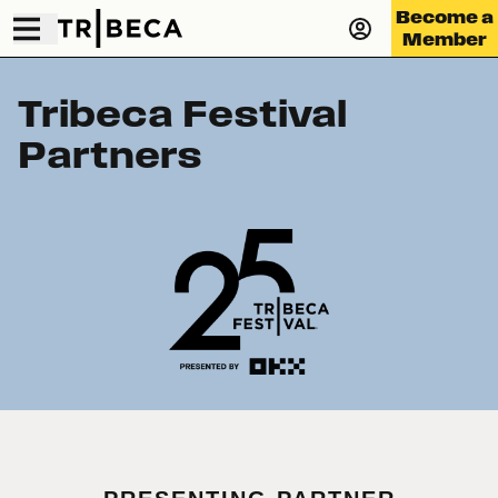
Become a
Member
Tribeca Festival
Partners