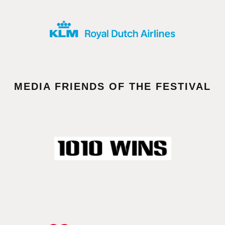
MEDIA FRIENDS OF THE FESTIVAL