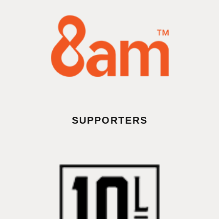
SUPPORTERS