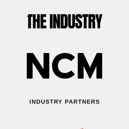
INDUSTRY PARTNERS