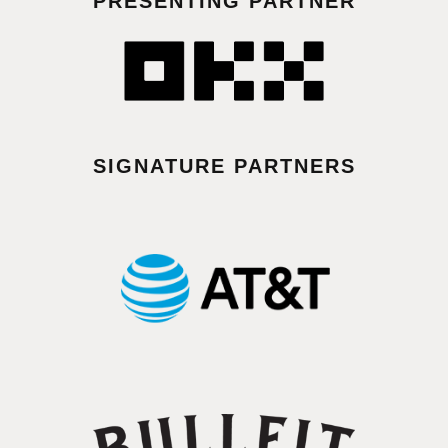
PRESENTING PARTNER
SIGNATURE PARTNERS