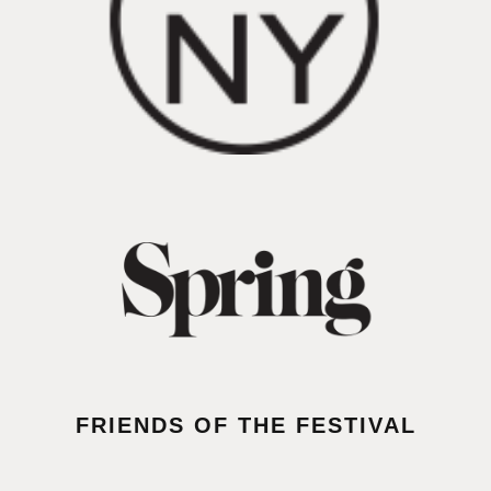
FRIENDS OF THE FESTIVAL