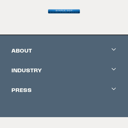
ABOUT
Careers
INDUSTRY
Contacts
Industry Office
Newsletter
PRESS
Accreditation
Festival News
Press Information
Creators Market
FAQ
Press Releases
Festival Accessibility