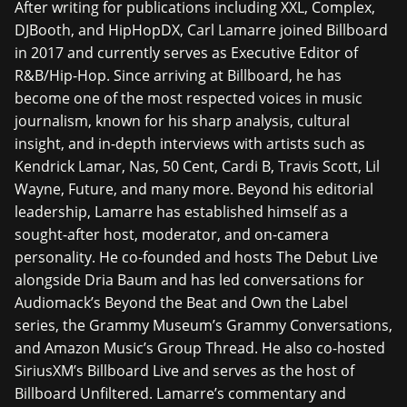
After writing for publications including XXL, Complex,
DJBooth, and HipHopDX, Carl Lamarre joined Billboard
in 2017 and currently serves as Executive Editor of
R&B/Hip-Hop. Since arriving at Billboard, he has
become one of the most respected voices in music
journalism, known for his sharp analysis, cultural
insight, and in-depth interviews with artists such as
Kendrick Lamar, Nas, 50 Cent, Cardi B, Travis Scott, Lil
Wayne, Future, and many more. Beyond his editorial
leadership, Lamarre has established himself as a
sought-after host, moderator, and on-camera
personality. He co-founded and hosts The Debut Live
alongside Dria Baum and has led conversations for
Audiomack’s Beyond the Beat and Own the Label
series, the Grammy Museum’s Grammy Conversations,
and Amazon Music’s Group Thread. He also co-hosted
SiriusXM’s Billboard Live and serves as the host of
Billboard Unfiltered. Lamarre’s commentary and