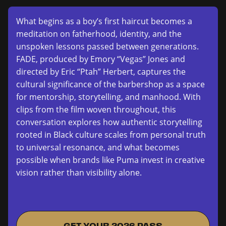
What begins as a boy’s first haircut becomes a
meditation on fatherhood, identity, and the
unspoken lessons passed between generations.
FADE, produced by Emory “Vegas” Jones and
directed by Eric “Ptah” Herbert, captures the
cultural significance of the barbershop as a space
for mentorship, storytelling, and manhood. With
clips from the film woven throughout, this
conversation explores how authentic storytelling
rooted in Black culture scales from personal truth
to universal resonance, and what becomes
possible when brands like Puma invest in creative
vision rather than visibility alone.
GET YOUR 2026 PASS