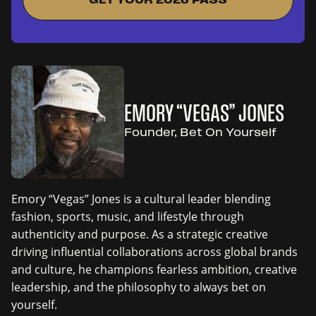
EMORY “VEGAS” JONES
Founder, Bet On Yourself
Emory “Vegas” Jones is a cultural leader blending
fashion, sports, music, and lifestyle through
authenticity and purpose. As a strategic creative
driving influential collaborations across global brands
and culture, he champions fearless ambition, creative
leadership, and the philosophy to always bet on
yourself.