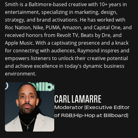
Smith is a Baltimore-based creative with 10+ years in
entertainment, specializing in marketing, design,
strategy, and brand activations. He has worked with
Roc Nation, Nike, PUMA, Amazon, and Capital One, and
received honors from Revolt TV, Beats by Dre, and
Apple Music. With a captivating presence and a knack
for connecting with audiences, Raymond inspires and
empowers listeners to unlock their creative potential
and achieve excellence in today's dynamic business
environment.
CARL LAMARRE
Moderator (Executive Editor
of R&B/Hip-Hop at Billboard)