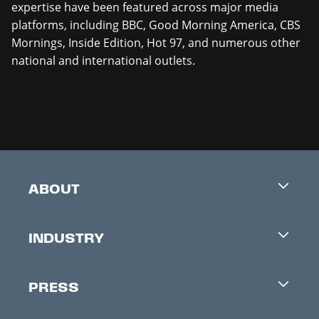
expertise have been featured across major media
platforms, including BBC, Good Morning America, CBS
Mornings, Inside Edition, Hot 97, and numerous other
national and international outlets.
ABOUT
Careers
INDUSTRY
Contacts
Industry Office
Newsletter
PRESS
Accreditation
Festival News
Press Information