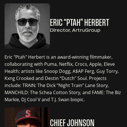
ERIC “PTAH” HERBERT
Director, ArtruGroup
Eric "Ptah" Herbert is an award-winning filmmaker,
collaborating with Puma, Netflix, Crocs, Apple, Eleve
Health; artists like Snoop Dogg, A$AP Ferg, Guy Torry,
Kxng Crooked and Destin “Dutch” Soul. Projects
include: TRAIN: The Dick “Night Train” Lane Story,
MANCHILD: The Schea Cotton Story, and FAME: The Biz
Markie, Dj Cool V and T.J. Swan biopic.
CHIEF JOHNSON