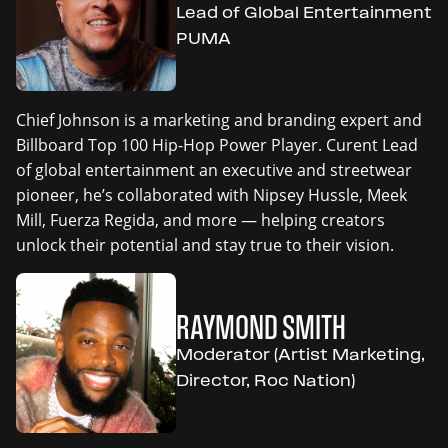
Lead of Global Entertainment
PUMA
Chief Johnson is a marketing and branding expert and
Billboard Top 100 Hip-Hop Power Player. Curent Lead
of global entertainment an executive and streetwear
pioneer, he’s collaborated with Nipsey Hussle, Meek
Mill, Fuerza Regida, and more — helping creators
unlock their potential and stay true to their vision.
RAYMOND SMITH
Moderator (Artist Marketing,
Director, Roc Nation)