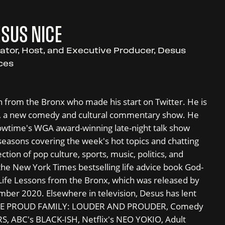
SUS NICE
ator, Host, and Executive Producer, Desus
ces
 from the Bronx who made his start on Twitter. He is
s, a new comedy and cultural commentary show. He
owtime's WGA award-winning late-night talk show
easons covering the week's hot topics and chatting
ction of pop culture, sports, music, politics, and
he New York Times bestselling life advice book God-
Life Lessons from the Bronx, which was released by
er 2020. Elsewhere in television, Desus has lent
s THE PROUD FAMILY: LOUDER AND PROUDER, Comedy
, ABC's BLACK-ISH, Netflix's NEO YOKIO, Adult