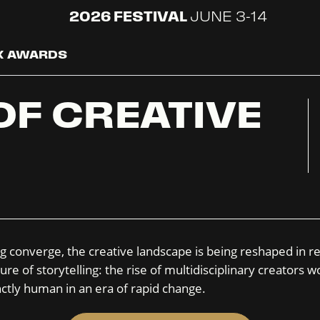
2026 FESTIVAL
JUNE 3-14
 X AWARDS
OF CREATIVE
g converge, the creative landscape is being reshaped in re
ure of storytelling: the rise of multidisciplinary creator
ctly human in an era of rapid change.