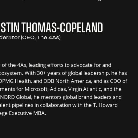
USTIN THOMAS-COPELAND
erator (CEO, The 4As)
f the 4As, leading efforts to advocate for and
osystem. With 30+ years of global leadership, he has
 OPMG Health, and DDB North America, and as CDO of
ents for Microsoft, Adidas, Virgin Atlantic, and the
INDRD Global, he mentors global brand leaders and
alent pipelines in collaboration with the T. Howard
ege Executive MBA.