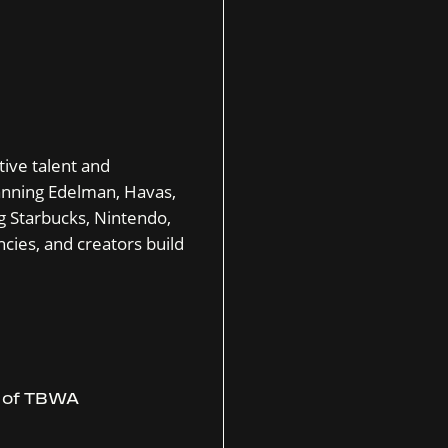
tive talent and
nning Edelman, Havas,
g Starbucks, Nintendo,
cies, and creators build
r of TBWA