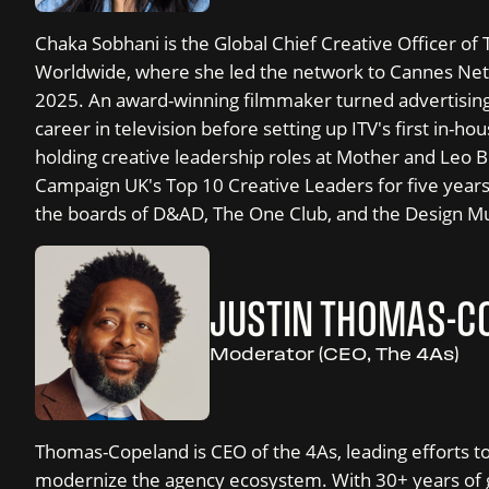
Chaka Sobhani is the Global Chief Creative Officer 
Worldwide, where she led the network to Cannes Net
2025. An award-winning filmmaker turned advertising
career in television before setting up ITV's first in-h
holding creative leadership roles at Mother and Leo
Campaign UK's Top 10 Creative Leaders for five years
the boards of D&AD, The One Club, and the Design 
JUSTIN THOMAS-C
Moderator (CEO, The 4As)
Thomas-Copeland is CEO of the 4As, leading efforts t
modernize the agency ecosystem. With 30+ years of g