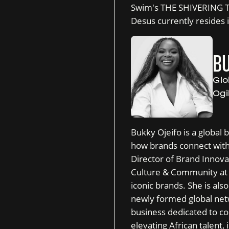
Swim's THE SHIVERING T
Desus currently resides 
BU
Glo
Ogi
Bukky Ojeifo is a global 
how brands connect with
Director of Brand Innova
Culture & Community at 
iconic brands. She is al
newly formed global net
business dedicated to co
elevating African talent,