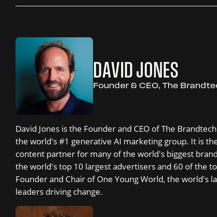
DAVID JONES
Founder & CEO, The Brandt
David Jones is the Founder and CEO of The Brandtech
the world's #1 generative AI marketing group. It is the 
content partner for many of the world's biggest bran
the world's top 10 largest advertisers and 60 of the to
Founder and Chair of One Young World, the world's la
leaders driving change.