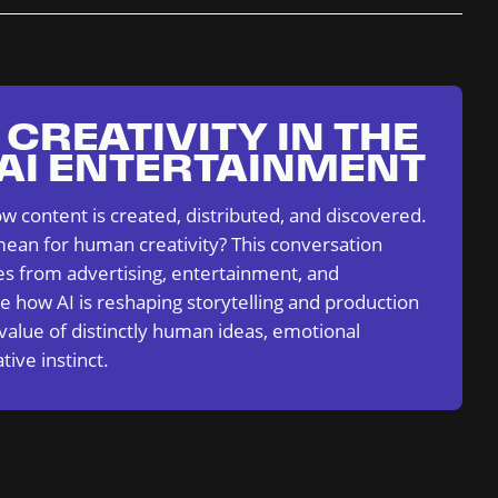
CREATIVITY IN THE
 AI ENTERTAINMENT
ow content is created, distributed, and discovered.
ean for human creativity? This conversation
es from advertising, entertainment, and
e how AI is reshaping storytelling and production
 value of distinctly human ideas, emotional
tive instinct.