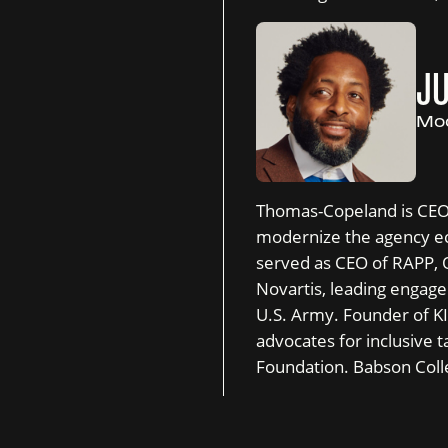
J
Mod
Thomas-Copeland is CEO o
modernize the agency ec
served as CEO of RAPP,
Novartis, leading engagem
U.S. Army. Founder of K
advocates for inclusive t
Foundation. Babson Coll