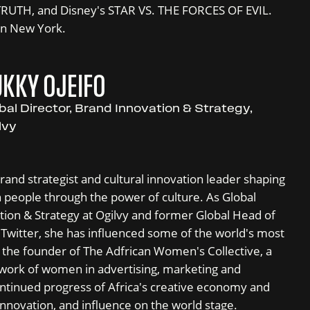
RUTH, and Disney's STAR VS. THE FORCES OF EVIL.
in New York.
KKY OJEIFO
bal Director, Brand Innovation & Strategy,
lvy
brand strategist and cultural innovation leader shaping
 people through the power of culture. As Global
tion & Strategy at Ogilvy and former Global Head of
Twitter, she has influenced some of the world's most
so the founder of The Adfrican Women's Collective, a
work of women in advertising, marketing and
ntinued progress of Africa's creative economy and
 innovation, and influence on the world stage.