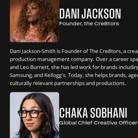
DANI JACKSON
Founder, the Cre8tors
Dani Jackson-Smith is Founder of The Cre8tors, a crea
production management company. Over a career spa
and Leo Burnett, she has led work for brands includin
Samsung, and Kellogg's. Today, she helps brands, agen
culturally relevant partnerships and productions.
CHAKA SOBHANI
Global Chief Creative Office