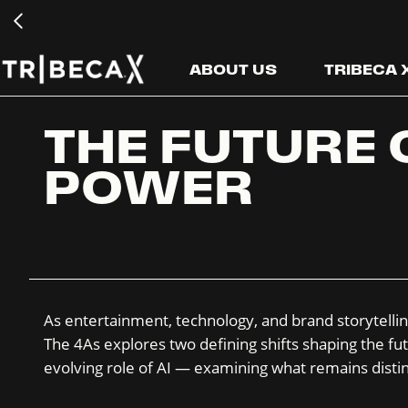
ABOUT US
TRIBECA
THE FUTURE 
POWER
As entertainment, technology, and brand storytellin
The 4As explores two defining shifts shaping the fut
evolving role of AI — examining what remains distin