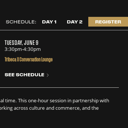
SCHEDULE:
DAY 1
DAY 2
REGISTER
TUESDAY, JUNE 9
3:30pm-4:30pm
Tribeca X Conversation Lounge
SEE SCHEDULE
al time. This one-hour session in partnership with
s working across culture and commerce, and the