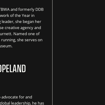
of TBWA and formerly DDB
work of the Year in
 leader, she began her
ouse creative agency and
 Burnett. Named one of
 running, she serves on
Museum.
OPELAND
o advocate for and
lobal leadership, he has