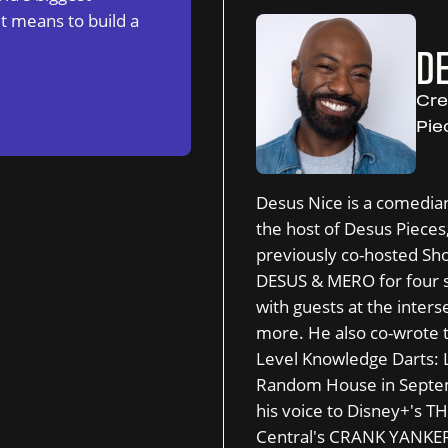
t means to build a
DE
Cre
Pie
Desus Nice is a comedian
the host of Desus Piece
previously co-hosted Sh
DESUS & MERO for four s
with guests at the interse
more. He also co-wrote t
Level Knowledge Darts: 
Random House in Septemb
his voice to Disney+'
Central's CRANK YANKERS