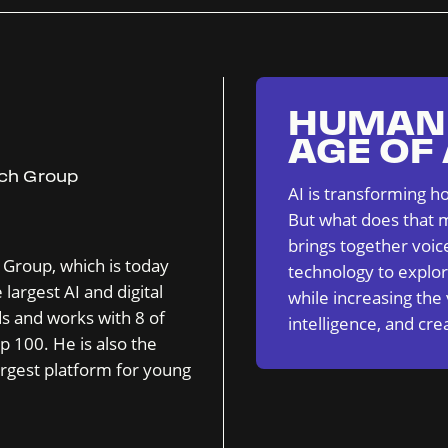
HUMAN 
AGE OF
ech Group
AI is transforming h
But what does that m
brings together voic
 Group, which is today
technology to explor
largest AI and digital
while increasing the
ds and works with 8 of
intelligence, and crea
p 100. He is also the
rgest platform for young