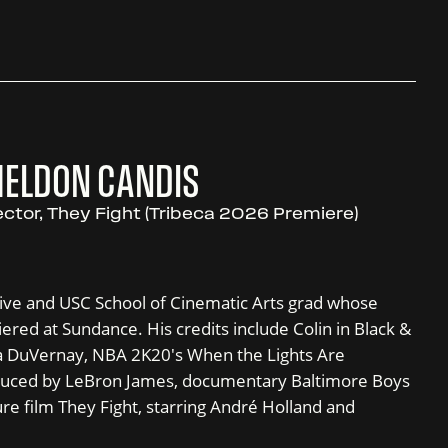
HELDON CANDIS
ector, They Fight (Tribeca 2026 Premiere)
tive and USC School of Cinematic Arts grad whose
red at Sundance. His credits include Colin in Black &
va DuVernay, NBA 2K20's When the Lights Are
oduced by LeBron James, documentary Baltimore Boys
ure film They Fight, starring André Holland and