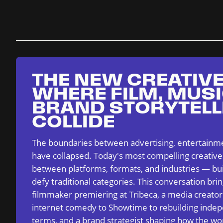
THE NEW CREATIVE
WHERE FILM, MUSI
BRAND STORYTELL
COLLIDE
The boundaries between advertising, entertainme
have collapsed. Today's most compelling creative
between platforms, formats, and industries — bui
defy traditional categories. This conversation bri
filmmaker premiering at Tribeca, a media creato
internet comedy to Showtime to rebuilding indep
terms, and a brand strategist shaping how the wor