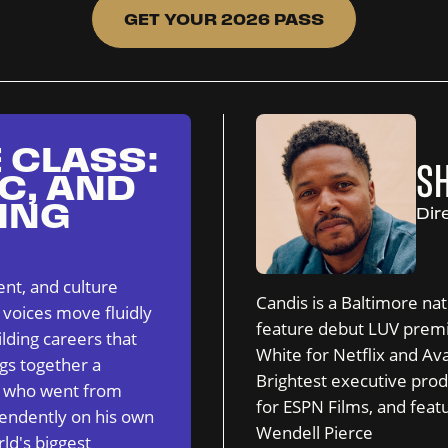
GET YOUR 2026 PASS
 CLASS:
S
C, AND
ING
Dir
nt, and culture
Candis is a Baltimore na
 voices move fluidly
feature debut LUV premie
lding careers that
White for Netflix and A
ngs together a
Brightest executive pr
r who went from
for ESPN Films, and feat
endently on his own
Wendell Pierce
ld's biggest