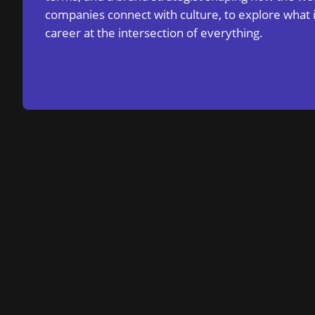
companies connect with culture, to explore what i
career at the intersection of everything.