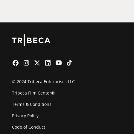
Film Festival
© 2024 Tribeca Enterprises LLC
Tribeca Film Center®
Terms & Conditions
Privacy Policy
Code of Conduct