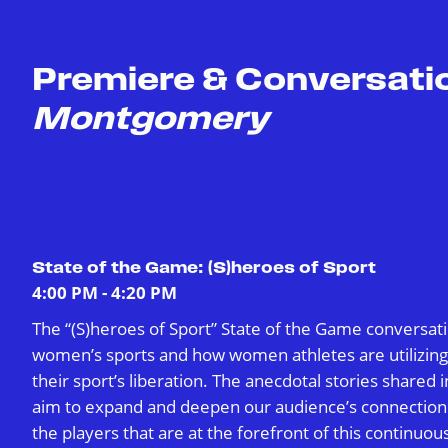
Premiere & Conversati
Montgomery
State of the Game: (S)heroes of Sport
4:00 PM - 4:20 PM
The “(S)heroes of Sport” State of the Game conversati
women’s sports and how women athletes are utilizing s
their sport’s liberation. The anecdotal stories shared i
aim to expand and deepen our audience’s connection
the players that are at the forefront of this continuou