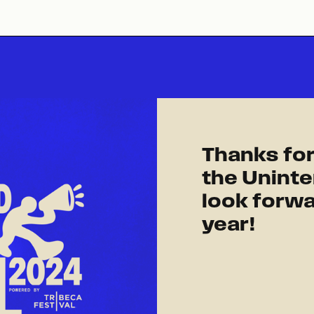
Thanks for
the Uninte
look forwa
year!