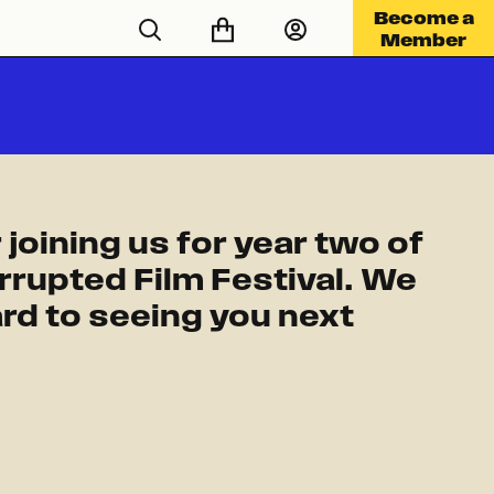
Become a
Member
 joining us for year two of
rrupted Film Festival. We
rd to seeing you next