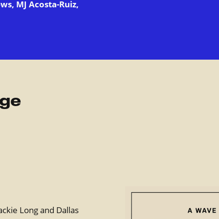
ws, MJ Acosta-Ruiz,
rge
ackie Long and Dallas