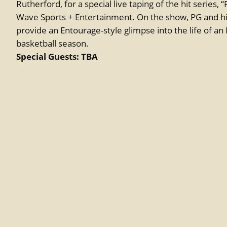
Rutherford, for a special live taping of the hit series,
Wave Sports + Entertainment. On the show, PG and his
provide an Entourage-style glimpse into the life of an
basketball season.
Special Guests: TBA