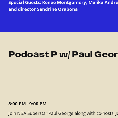
Special Guests: Renee Montgomery, Malika Andre
and director Sandrine Orabona
Podcast P w/ Paul Geo
8:00 PM - 9:00 PM
Join NBA Superstar Paul George along with co-hosts, J