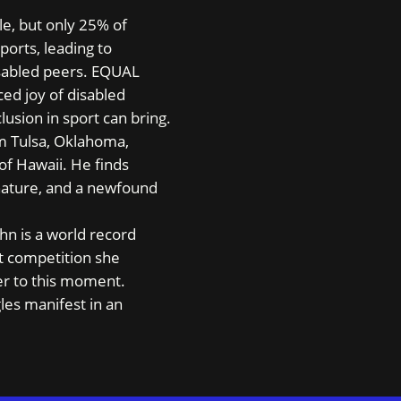
e, but only 25% of
ports, leading to
isabled peers. EQUAL
ed joy of disabled
lusion in sport can bring.
m Tulsa, Oklahoma,
 of Hawaii. He finds
 nature, and a newfound
hn is a world record
st competition she
her to this moment.
les manifest in an