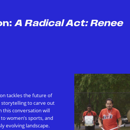
on:
A Radical Act: Renee
on tackles the future of
torytelling to carve out
n this conversation will
 to women’s sports, and
sly evolving landscape.