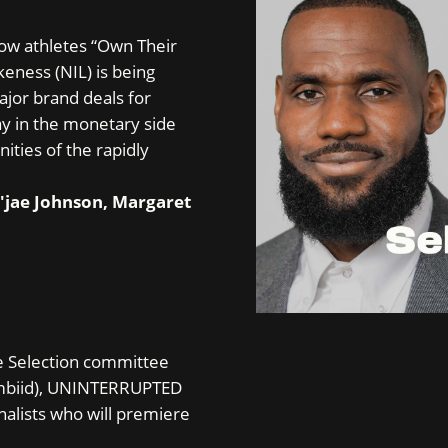
how athletes “Own Their
eness (NIL) is being
ajor brand deals for
ay in the monetary side
ities of the rapidly
.
u'jae Johnson, Margaret
e Selection committee
Embiid), UNINTERRUPTED
inalists who will premiere