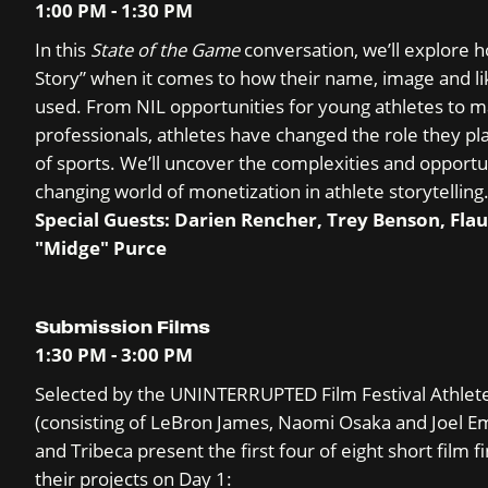
1:00 PM - 1:30 PM
In this
State of the Game
conversation, we’ll explore 
Story” when it comes to how their name, image and lik
used. From NIL opportunities for young athletes to m
professionals, athletes have changed the role they pl
of sports. We’ll uncover the complexities and opportun
changing world of monetization in athlete storytelling
Special Guests: Darien Rencher, Trey Benson, Fla
"Midge" Purce
Submission Films
1:30 PM - 3:00 PM
Selected by the UNINTERRUPTED Film Festival Athlet
(consisting of LeBron James, Naomi Osaka and Joel 
and Tribeca present the first four of eight short film f
their projects on Day 1: