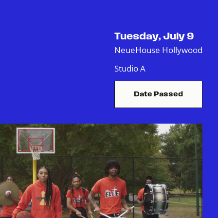
Tuesday, July 9
NeueHouse Hollywood
Studio A
Date Passed