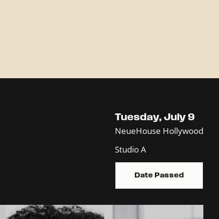
Tuesday, July 9
NeueHouse Hollywood
Studio A
Date Passed