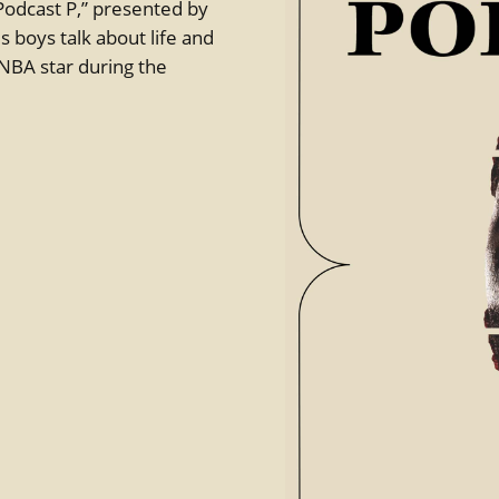
 “Podcast P,” presented by
 boys talk about life and
 NBA star during the