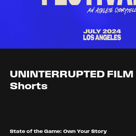
UNINTERRUPTED FILM 
Shorts
State of the Game: Own Your Story