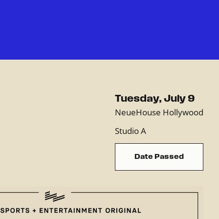
Tuesday, July 9
NeueHouse Hollywood
Studio A
Date Passed