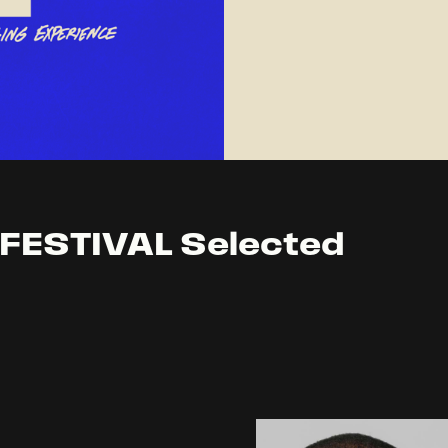
FESTIVAL Selected