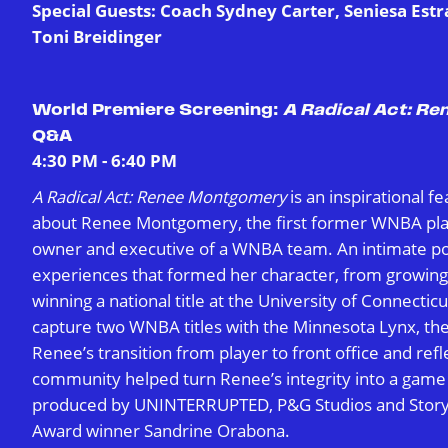
Special Guests: Coach Sydney Carter, Seniesa Est
Toni Breidinger
World Premiere Screening:
A Radical Act: R
Q&A
4:30 PM - 6:40 PM
A Radical Act: Renee Montgomery
is an inspirational 
about Renee Montgomery, the first former WNBA play
owner and executive of a WNBA team. An intimate po
experiences that formed her character, from growing 
winning a national title at the University of Connecticu
capture two WNBA titles with the Minnesota Lynx, th
Renee’s transition from player to front office and ref
community helped turn Renee’s integrity into a game
produced by UNINTERRUPTED, P&G Studios and Stor
Award winner Sandrine Orabona.