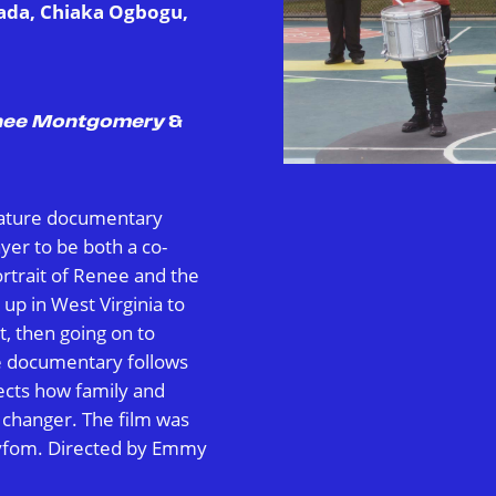
rada, Chiaka Ogbogu,
enee Montgomery
&
feature documentary
er to be both a co-
rtrait of Renee and the
up in West Virginia to
t, then going on to
e documentary follows
lects how family and
 changer. The film was
yfom. Directed by Emmy