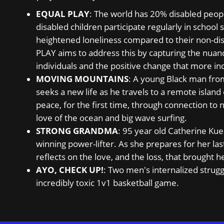
EQUAL PLAY
: The world has 20% disabled peopl
disabled children participate regularly in school s
heightened loneliness compared to their non-d
PLAY aims to address this by capturing the nuanc
individuals and the positive change that more inc
MOVING MOUNTAINS
: A young Black man fro
seeks a new life as he travels to a remote island
peace, for the first time, through connection to
love of the ocean and big wave surfing.
STRONG GRANDMA
: 95 year old Catherine Kue
winning power-lifter. As she prepares for her la
reflects on the love, and the loss, that brought 
AYO, CHECK UP!
: Two men's internalized strugg
incredibly toxic 1v1 basketball game.