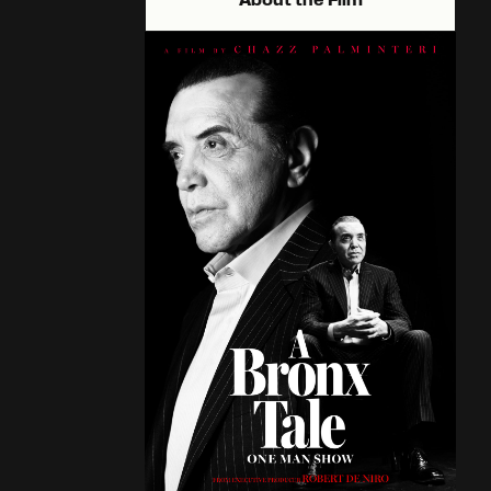
About the Film