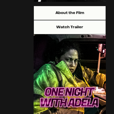
About the Film
Watch Trailer