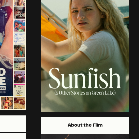
About the Film