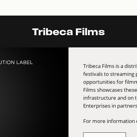
Tribeca Films
Tribeca Films is a dist
festivals to streaming
opportunities for film
Films showcases these 
infrastructure and on 
Enterprises in partners
For more information e