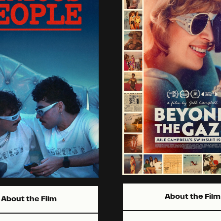
About the Film
About the Film