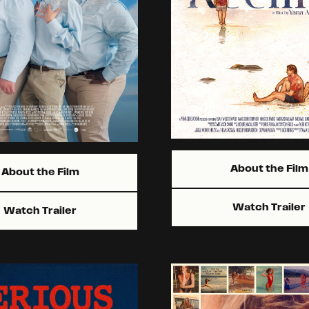
About the Film
About the Film
Watch Trailer
Watch Trailer