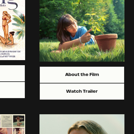
About the Film
Watch Trailer