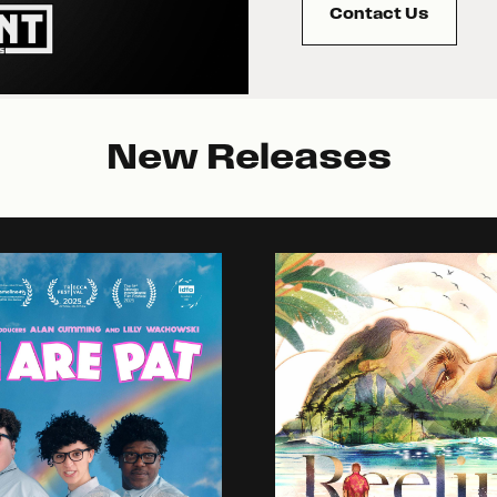
Contact Us
New Releases