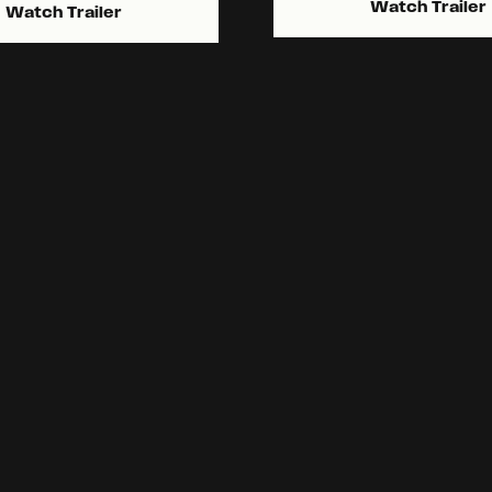
Watch Trailer
Watch Trailer