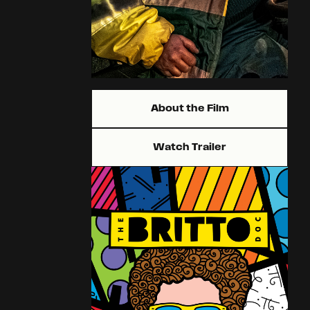
About the Film
Watch Trailer