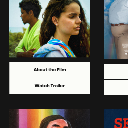
About the Film
Watch Trailer