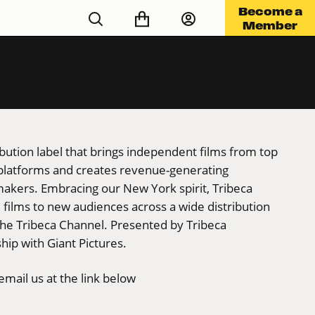
Become a
Member
ribution label that brings independent films from top
 platforms and creates revenue-generating
makers. Embracing our New York spirit, Tribeca
films to new audiences across a wide distribution
the Tribeca Channel. Presented by Tribeca
hip with Giant Pictures.
mail us at the link below