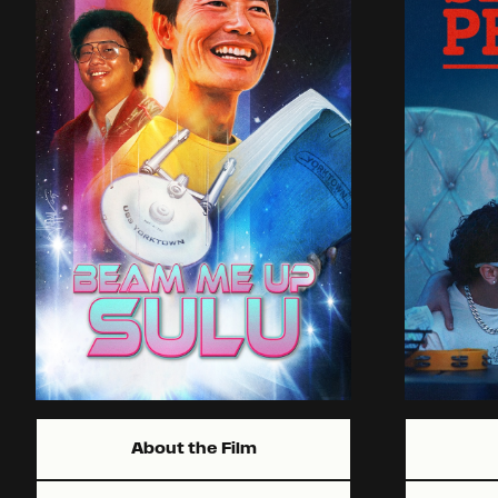
About the Film