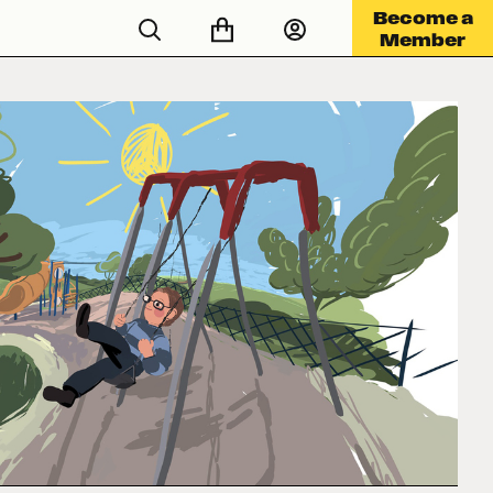
Become a
Member