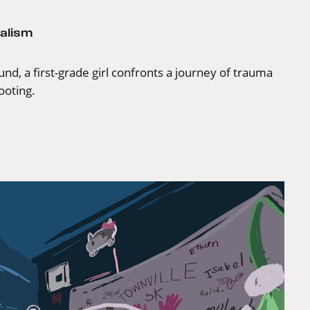
alism
nd, a first-grade girl confronts a journey of trauma
ooting.