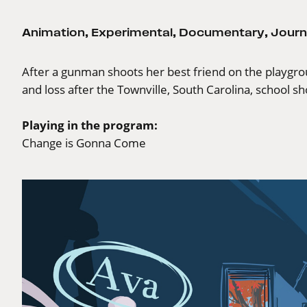
Animation
,
Experimental
,
Documentary
,
Journ
After a gunman shoots her best friend on the playgrou
and loss after the Townville, South Carolina, school sh
Playing in the program:
Change is Gonna Come