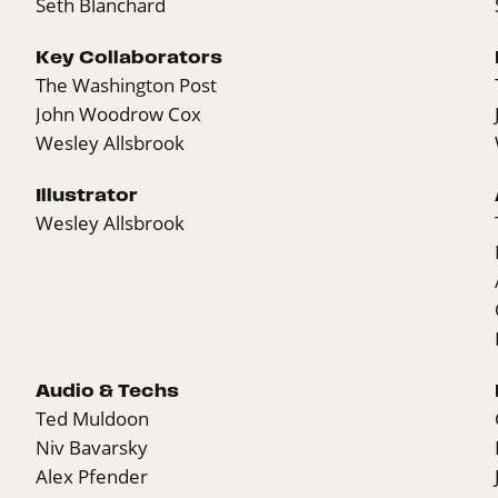
Seth Blanchard
Key Collaborators
The Washington Post
John Woodrow Cox
Wesley Allsbrook
Illustrator
Wesley Allsbrook
Audio & Techs
Ted Muldoon
Niv Bavarsky
Alex Pfender