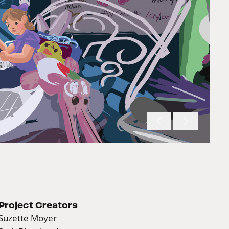
Project Creators
Suzette Moyer