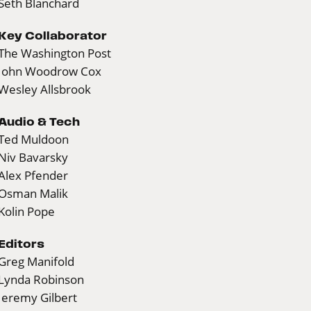
Seth Blanchard
Key Collaborator
The Washington Post
John Woodrow Cox
Wesley Allsbrook
Audio & Tech
Ted Muldoon
Niv Bavarsky
Alex Pfender
Osman Malik
Kolin Pope
Editors
Greg Manifold
Lynda Robinson
Jeremy Gilbert