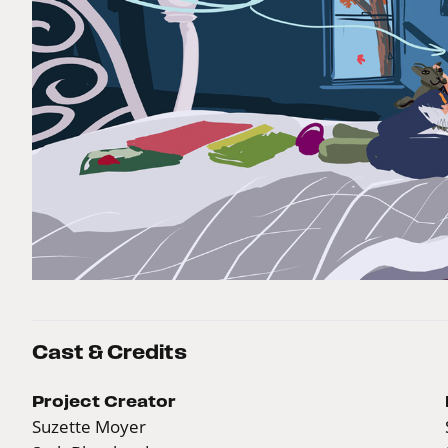
Cast & Credits
Project Creator
Suzette Moyer