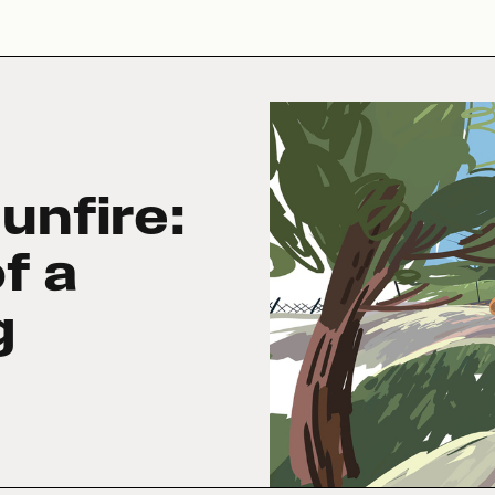
unfire:
f a
g