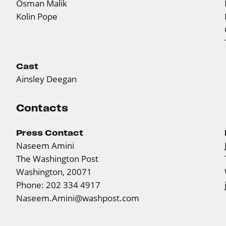
Osman Malik
Kolin Pope
Cast
Ainsley Deegan
Contacts
Press Contact
Naseem Amini
The Washington Post
Washington, 20071
Phone: 202 334 4917
Naseem.Amini@washpost.com