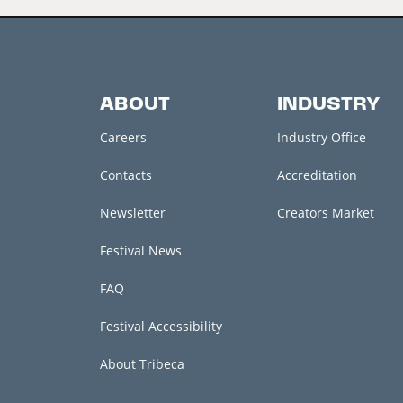
ABOUT
INDUSTRY
Careers
Industry Office
Contacts
Accreditation
Newsletter
Creators Market
Festival News
FAQ
Festival Accessibility
About Tribeca