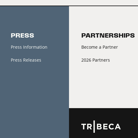
PRESS
PARTNERSHIPS
Press Information
Become a Partner
Press Releases
2026 Partners