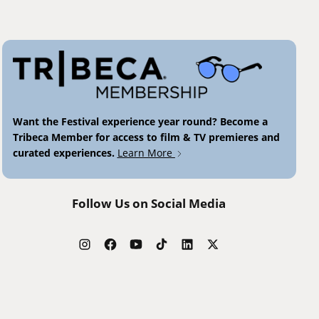
Want the Festival experience year round? Become a
Tribeca Member for access to film & TV premieres and
curated experiences.
Learn More
Follow Us on Social Media