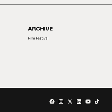
ARCHIVE
Film Festival