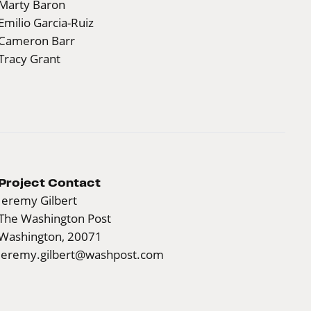
Marty Baron
Emilio Garcia-Ruiz
Cameron Barr
Tracy Grant
Project Contact
Jeremy Gilbert
The Washington Post
Washington, 20071
jeremy.gilbert@washpost.com