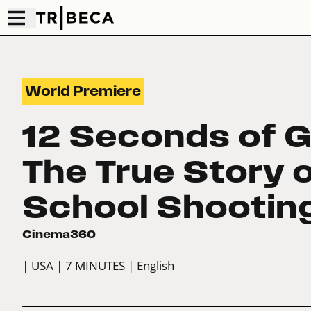
World Premiere
12 Seconds of G
The True Story o
School Shootin
Cinema360
| USA
| 7 MINUTES
| English