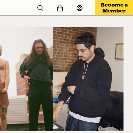
Become a
Member