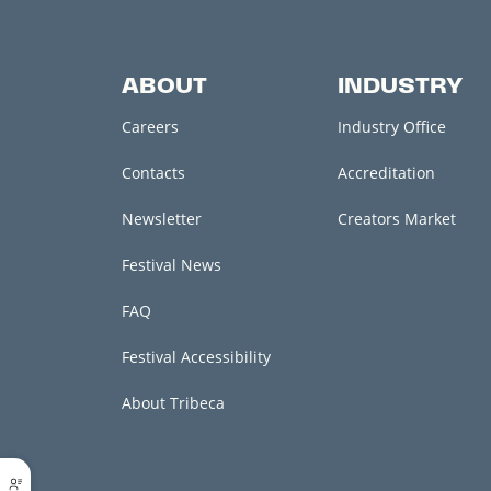
ABOUT
INDUSTRY
Careers
Industry Office
Contacts
Accreditation
Newsletter
Creators Market
Festival News
FAQ
Festival Accessibility
About Tribeca