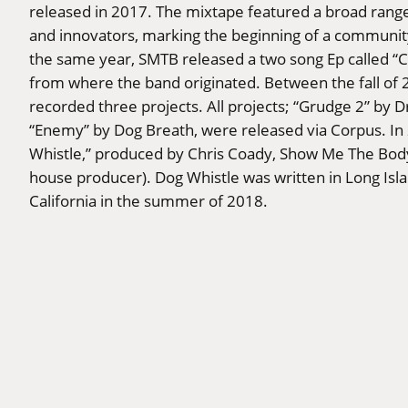
released in 2017. The mixtape featured a broad rang
and innovators, marking the beginning of a communi
the same year, SMTB released a two song Ep called “Ch
from where the band originated. Between the fall o
recorded three projects. All projects; “Grudge 2” by
“Enemy” by Dog Breath, were released via Corpus. I
Whistle,” produced by Chris Coady, Show Me The Body
house producer). Dog Whistle was written in Long Isl
California in the summer of 2018.