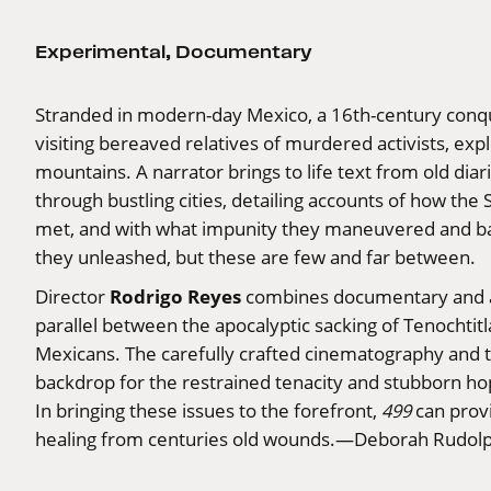
Experimental
,
Documentary
Stranded in modern-day Mexico, a 16th-century conqu
visiting bereaved relatives of murdered activists, expl
mountains. A narrator brings to life text from old dia
through bustling cities, detailing accounts of how t
met, and with what impunity they maneuvered and bat
they unleashed, but these are few and far between.
Rodrigo Reyes
Director
combines documentary and a bi
parallel between the apocalyptic sacking of Tenochti
Mexicans. The carefully crafted cinematography and th
backdrop for the restrained tenacity and stubborn hope
In bringing these issues to the forefront,
499
can provid
healing from centuries old wounds.—Deborah Rudol