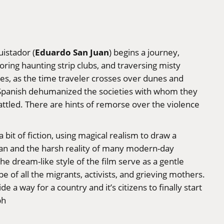
Eduardo San Juan
istador (
) begins a journey,
oring haunting strip clubs, and traversing misty
ries, as the time traveler crosses over dunes and
he Spanish dehumanized the societies with whom they
tled. There are hints of remorse over the violence
t of fiction, using magical realism to draw a
tlan and the harsh reality of many modern-day
e dream-like style of the film serve as a gentle
 of all the migrants, activists, and grieving mothers.
e a way for a country and it’s citizens to finally start
ph