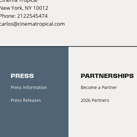
New York, NY 10012
Phone: 2122545474
carlos@cinematropical.com
PRESS
PARTNERSHIPS
Press Information
Become a Partner
Press Releases
2026 Partners