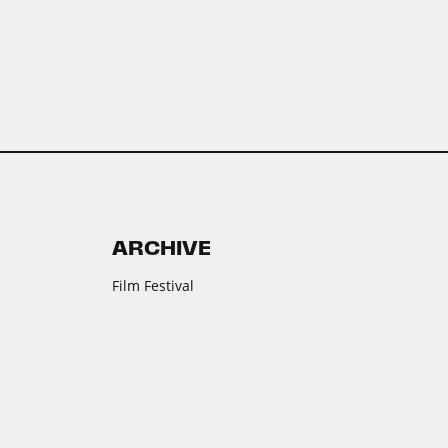
ARCHIVE
Film Festival