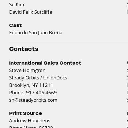
Su Kim
David Felix Sutcliffe
Cast
Eduardo San Juan Breña
Contacts
International Sales Contact
Steve Holmgren
Steady Orbits / UnionDocs
Brooklyn, NY 11211
Phone: 917 406 4669
sh@steadyorbits.com
Print Source
Andrew Houchens
Roma Norte, 06700