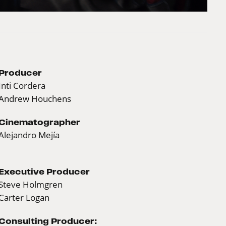
Producer
Inti Cordera
Andrew Houchens
Cinematographer
Alejandro Mejía
Executive Producer
Steve Holmgren
Carter Logan
Consulting Producer: