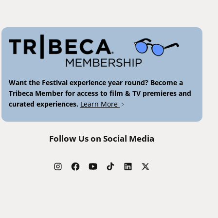
Want the Festival experience year round? Become a
Tribeca Member for access to film & TV premieres and
curated experiences.
Learn More
Follow Us on Social Media