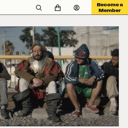
Become a
Member