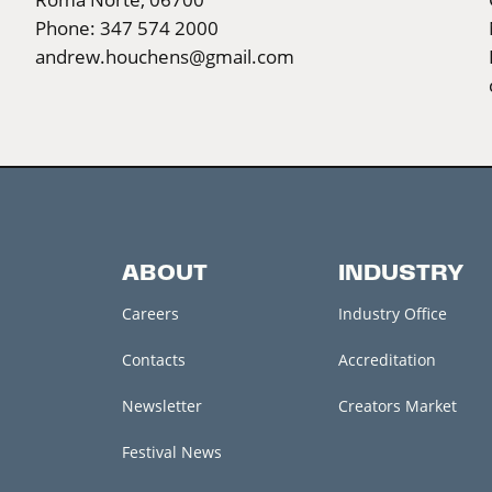
Phone: 347 574 2000
andrew.houchens@gmail.com
ABOUT
INDUSTRY
Careers
Industry Office
Contacts
Accreditation
Newsletter
Creators Market
Festival News