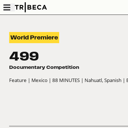
World Premiere
499
Documentary Competition
Feature
| Mexico
| 88 MINUTES
| Nahuatl, Spanish
| 