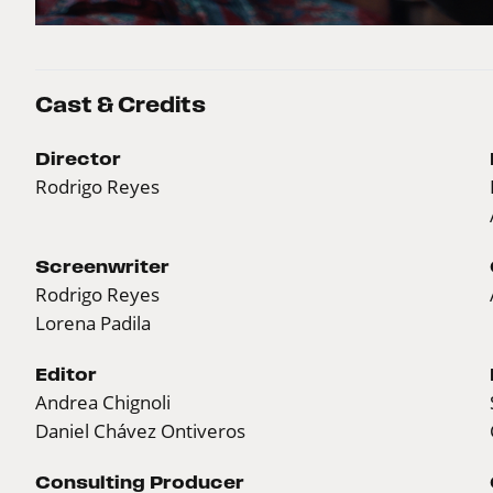
Cast & Credits
Director
Rodrigo Reyes
Screenwriter
Rodrigo Reyes
Lorena Padila
Editor
Andrea Chignoli
Daniel Chávez Ontiveros
Consulting Producer