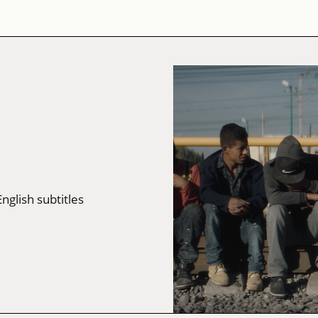
English subtitles