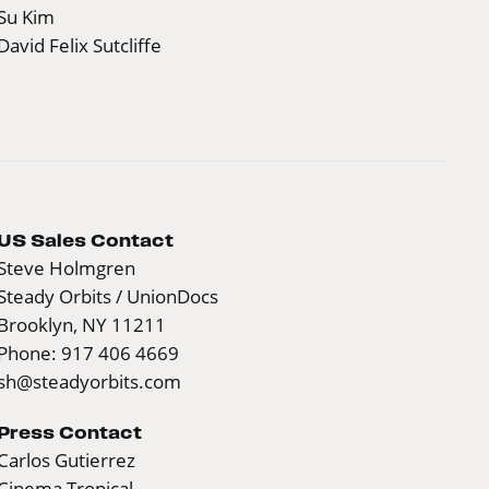
Su Kim
David Felix Sutcliffe
US Sales Contact
Steve Holmgren
Steady Orbits / UnionDocs
Brooklyn, NY 11211
Phone: 917 406 4669
sh@steadyorbits.com
Press Contact
Carlos Gutierrez
Cinema Tropical