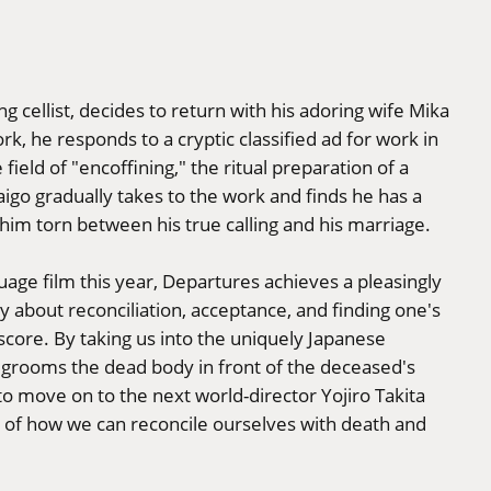
g cellist, decides to return with his adoring wife Mika
k, he responds to a cryptic classified ad for work in
 field of "encoffining," the ritual preparation of a
aigo gradually takes to the work and finds he has a
g him torn between his true calling and his marriage.
ge film this year, Departures achieves a pleasingly
y about reconciliation, acceptance, and finding one's
score. By taking us into the uniquely Japanese
 grooms the dead body in front of the deceased's
 to move on to the next world-director Yojiro Takita
ion of how we can reconcile ourselves with death and