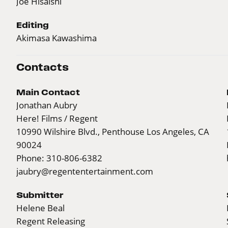
Joe Hisaishi
Editing
Akimasa Kawashima
Contacts
Main Contact
Jonathan Aubry
Here! Films / Regent
10990 Wilshire Blvd., Penthouse Los Angeles, CA
90024
Phone: 310-806-6382
jaubry@regententertainment.com
Submitter
Helene Beal
Regent Releasing