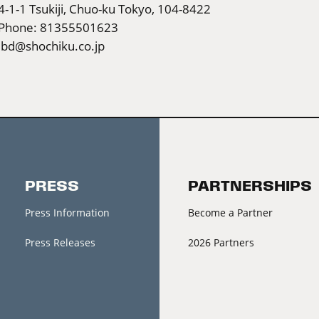
4-1-1 Tsukiji, Chuo-ku Tokyo, 104-8422
Phone: 81355501623
ibd@shochiku.co.jp
PRESS
PARTNERSHIPS
Press Information
Become a Partner
Press Releases
2026 Partners