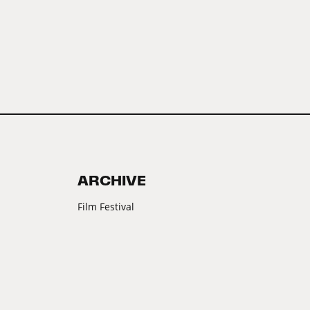
ARCHIVE
Film Festival