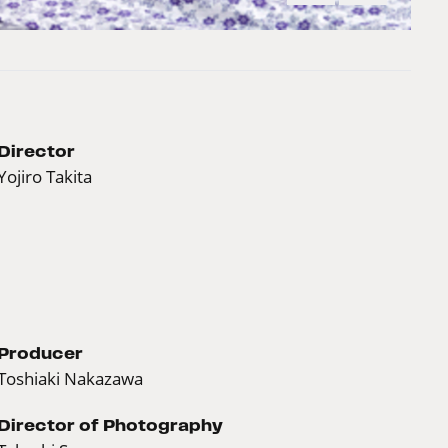
Director
Yojiro Takita
Producer
Toshiaki Nakazawa
Director of Photography