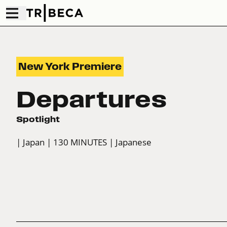
New York Premiere
Departures
Spotlight
| Japan
| 130 MINUTES
| Japanese