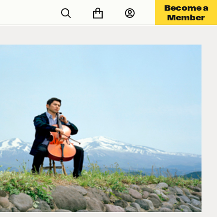
Become a
Member