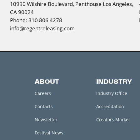
10990 Wilshire Boulevard, Penthouse Los Angeles,
CA 90024
Phone: 310 806 4278
info@regentreleasing.com
ABOUT
INDUSTRY
Careers
Industry Office
Contacts
Accreditation
Newsletter
Creators Market
Festival News