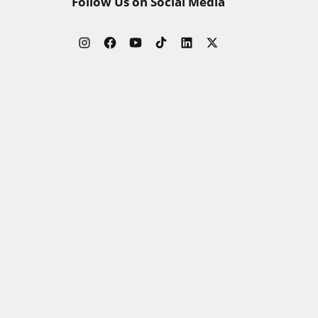
Follow Us on Social Media