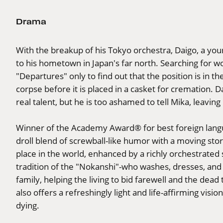
Drama
With the breakup of his Tokyo orchestra, Daigo, a youn
to his hometown in Japan's far north. Searching for wor
"Departures" only to find out that the position is in the
corpse before it is placed in a casket for cremation. D
real talent, but he is too ashamed to tell Mika, leavin
Winner of the Academy Award® for best foreign langua
droll blend of screwball-like humor with a moving stor
place in the world, enhanced by a richly orchestrated 
tradition of the "Nokanshi"-who washes, dresses, and
family, helping the living to bid farewell and the dead
also offers a refreshingly light and life-affirming vis
dying.