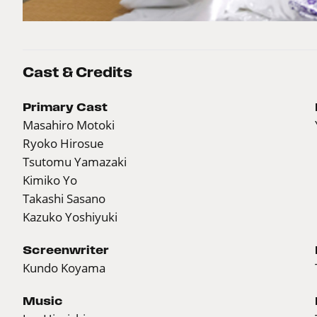
Cast & Credits
Primary Cast
Masahiro Motoki
Ryoko Hirosue
Tsutomu Yamazaki
Kimiko Yo
Takashi Sasano
Kazuko Yoshiyuki
Screenwriter
Kundo Koyama
Music