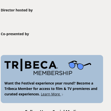
Director hosted by
Co-presented by
Want the Festival experience year round? Become a
Tribeca Member for access to film & TV premieres and
curated experiences.
Learn More