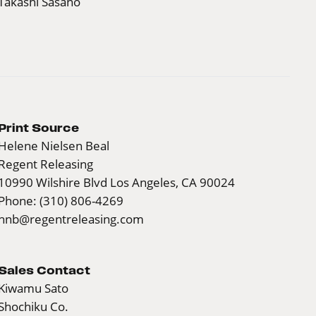
Takashi Sasano
Print Source
Helene Nielsen Beal
Regent Releasing
10990 Wilshire Blvd Los Angeles, CA 90024
Phone: (310) 806-4269
hnb@regentreleasing.com
Sales Contact
Kiwamu Sato
Shochiku Co.