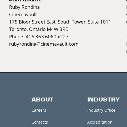
Ruby Rondina
Cinemavault
175 Bloor Street East, South Tower, Suite 1011
Toronto, Ontario M4W 3RB
Phone: 416 363 6060 x227
rubyrondina@cinemavault.com
ABOUT
INDUSTRY
Careers
Industry Office
Contacts
Accreditation