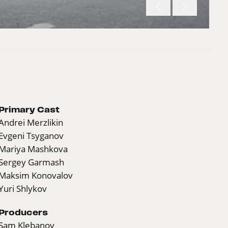
Primary Cast
Andrei Merzlikin
Evgeni Tsyganov
Mariya Mashkova
Sergey Garmash
Maksim Konovalov
Yuri Shlykov
Producers
Sam Klebanov