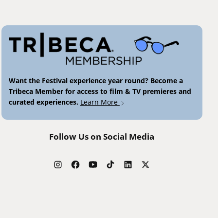
Want the Festival experience year round? Become a
Tribeca Member for access to film & TV premieres and
curated experiences.
Learn More
Follow Us on Social Media