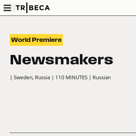
World Premiere
Newsmakers
| Sweden, Russia
| 110 MINUTES
| Russian