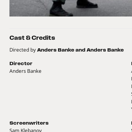
Cast & Credits
Directed by
Anders Banke and Anders Banke
Director
Anders Banke
Screenwriters
Sam Klebanov