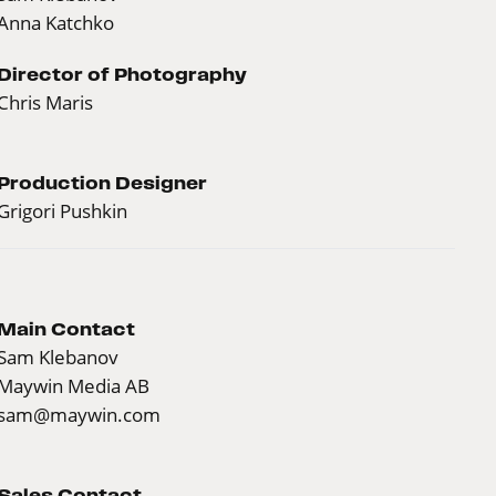
Anna Katchko
Director of Photography
Chris Maris
Production Designer
Grigori Pushkin
Main Contact
Sam Klebanov
Maywin Media AB
sam@maywin.com
Sales Contact