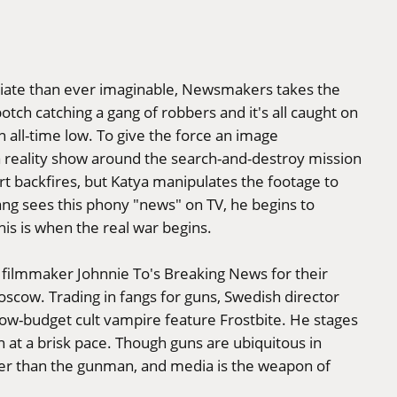
iate than ever imaginable, Newsmakers takes the
tch catching a gang of robbers and it's all caught on
n all-time low. To give the force an image
a reality show around the search-and-destroy mission
ort backfires, but Katya manipulates the footage to
ang sees this phony "news" on TV, he begins to
his is when the real war begins.
filmmaker Johnnie To's Breaking News for their
oscow. Trading in fangs for guns, Swedish director
ow-budget cult vampire feature Frostbite. He stages
n at a brisk pace. Though guns are ubiquitous in
r than the gunman, and media is the weapon of