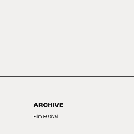
ARCHIVE
Film Festival