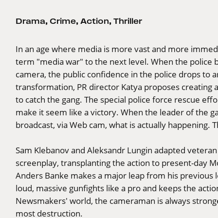
Drama
,
Crime
,
Action
,
Thriller
In an age where media is more vast and more immed
term "media war" to the next level. When the police bo
camera, the public confidence in the police drops to a
transformation, PR director Katya proposes creating 
to catch the gang. The special police force rescue eff
make it seem like a victory. When the leader of the g
broadcast, via Web cam, what is actually happening. T
Sam Klebanov and Aleksandr Lungin adapted veteran 
screenplay, transplanting the action to present-day M
Anders Banke makes a major leap from his previous l
loud, massive gunfights like a pro and keeps the actio
Newsmakers' world, the cameraman is always stronge
most destruction.