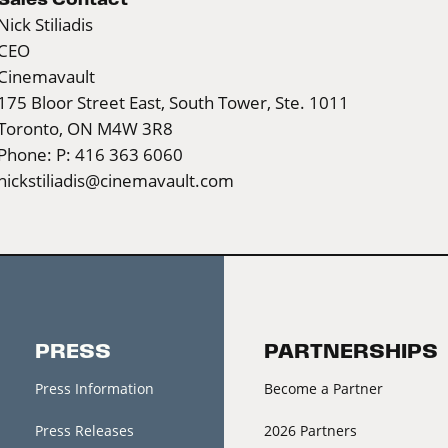
Nick Stiliadis
CEO
Cinemavault
175 Bloor Street East, South Tower, Ste. 1011
Toronto, ON M4W 3R8
Phone: P: 416 363 6060
nickstiliadis@cinemavault.com
PRESS
PARTNERSHIPS
Press Information
Become a Partner
Press Releases
2026 Partners