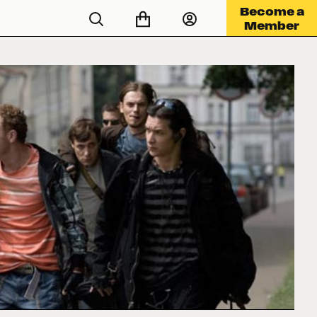
Become a
Member