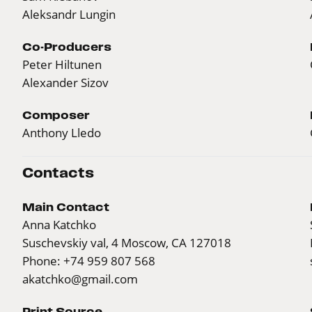
Aleksandr Lungin
Co-Producers
Peter Hiltunen
Alexander Sizov
Composer
Anthony Lledo
Contacts
Main Contact
Anna Katchko
Suschevskiy val, 4 Moscow, CA 127018
Phone: +74 959 807 568
akatchko@gmail.com
Print Source