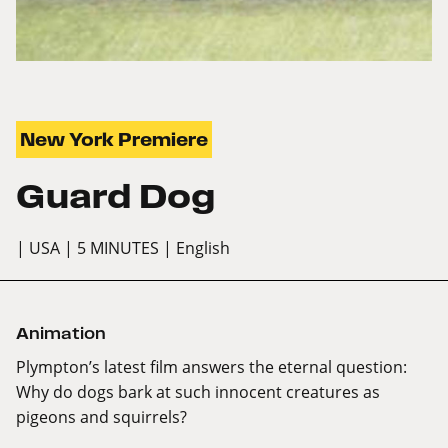
New York Premiere
Guard Dog
| USA
| 5 MINUTES
| English
Animation
Plympton’s latest film answers the eternal question:
Why do dogs bark at such innocent creatures as
pigeons and squirrels?