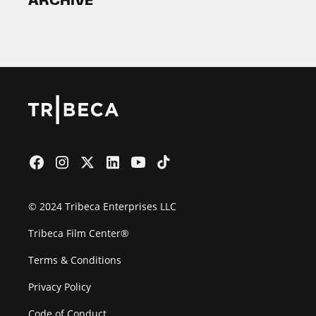
ARCHIVE
2026 Partners
Film Festival
© 2024 Tribeca Enterprises LLC
Tribeca Film Center®
Terms & Conditions
Privacy Policy
Code of Conduct