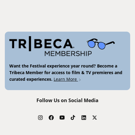
Want the Festival experience year round? Become a
Tribeca Member for access to film & TV premieres and
curated experiences.
Learn More
Follow Us on Social Media