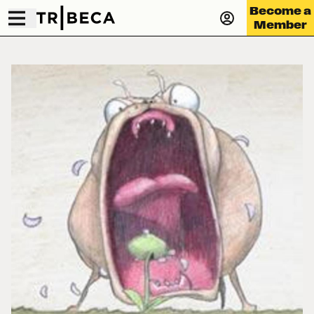
Become a
Member