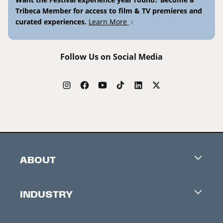
Tribeca Member for access to film & TV premieres and
curated experiences.
Learn More
Follow Us on Social Media
ABOUT
Careers
INDUSTRY
Contacts
Industry Office
Newsletter