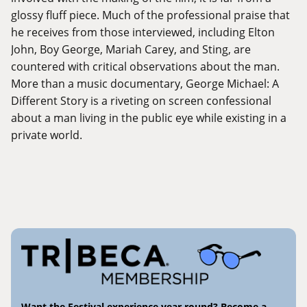
glossy fluff piece. Much of the professional praise that
he receives from those interviewed, including Elton
John, Boy George, Mariah Carey, and Sting, are
countered with critical observations about the man.
More than a music documentary, George Michael: A
Different Story is a riveting on screen confessional
about a man living in the public eye while existing in a
private world.
Want the Festival experience year round? Become a