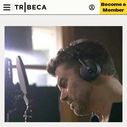
Become a
Member