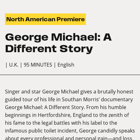
North American Premiere
George Michael: A
Different Story
| U.K.
| 95 MINUTES
| English
Singer and star George Michael gives a brutally honest
guided tour of his life in Southan Morris’ documentary
George Michael: A Different Story. From his humble
beginnings in Hertfordshire, England to the zenith of
his fame to the legal battles with his label to the
infamous public toilet incident, George candidly speaks
about every professional and personal gain—and loss.