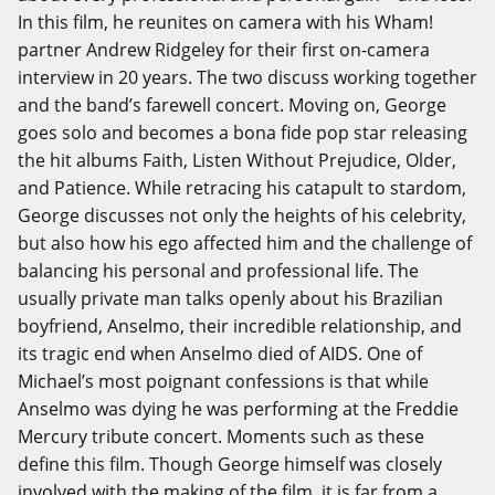
In this film, he reunites on camera with his Wham!
partner Andrew Ridgeley for their first on-camera
interview in 20 years. The two discuss working together
and the band’s farewell concert. Moving on, George
goes solo and becomes a bona fide pop star releasing
the hit albums Faith, Listen Without Prejudice, Older,
and Patience. While retracing his catapult to stardom,
George discusses not only the heights of his celebrity,
but also how his ego affected him and the challenge of
balancing his personal and professional life. The
usually private man talks openly about his Brazilian
boyfriend, Anselmo, their incredible relationship, and
its tragic end when Anselmo died of AIDS. One of
Michael’s most poignant confessions is that while
Anselmo was dying he was performing at the Freddie
Mercury tribute concert. Moments such as these
define this film. Though George himself was closely
involved with the making of the film, it is far from a