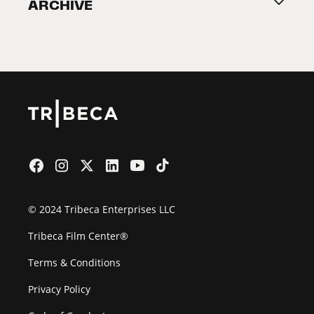
ARCHIVE
2026 Partners
Film Festival
© 2024 Tribeca Enterprises LLC
Tribeca Film Center®
Terms & Conditions
Privacy Policy