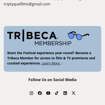
triptyquefilms@gmail.com
Want the Festival experience year round? Become a
Tribeca Member for access to film & TV premieres and
curated experiences.
Learn More
Follow Us on Social Media