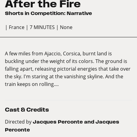
After the Fire
Shorts in Competition: Narrative
| France
| 7 MINUTES
| None
A few miles from Ajaccio, Corsica, burnt land is
buckling under the weight of its colors. The ground is
falling apart, releasing pictorial energies that take over
the sky. I'm staring at the vanishing skyline. And the
train keeps on rolling....
Cast & Credits
Directed by
Jacques Perconte and Jacques
Perconte