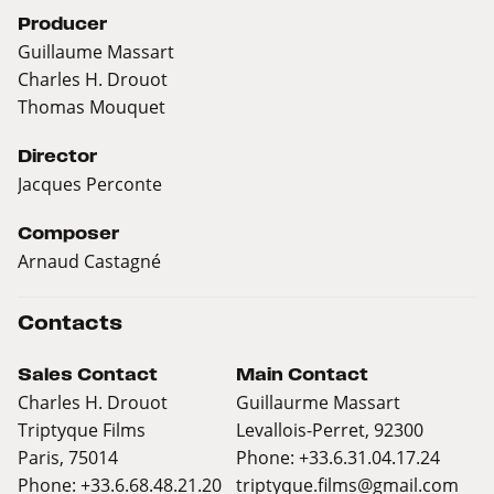
Producer
Guillaume Massart
Charles H. Drouot
Thomas Mouquet
Director
Jacques Perconte
Composer
Arnaud Castagné
Contacts
Sales Contact
Main Contact
Charles H. Drouot
Guillaurme Massart
Triptyque Films
Levallois-Perret, 92300
Paris, 75014
Phone: +33.6.31.04.17.24
Phone: +33.6.68.48.21.20
triptyque.films@gmail.com