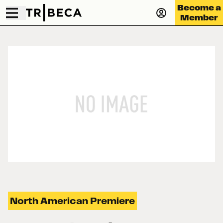
Become a
Member
North American Premiere