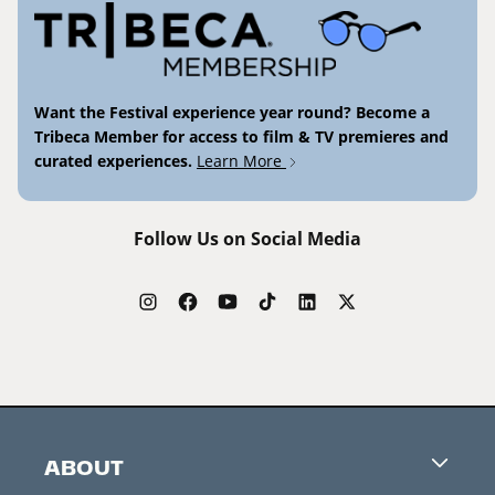
Want the Festival experience year round? Become a
Tribeca Member for access to film & TV premieres and
curated experiences.
Learn More
Follow Us on Social Media
ABOUT