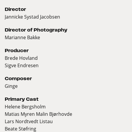
Director
Jannicke Systad Jacobsen
Director of Photography
Marianne Bakke
Producer
Brede Hovland
Sigve Endresen
Composer
Ginge
Primary Cast
Helene Bergsholm
Matias Myren Malin Bjørhovde
Lars Nordtvedt Listau
Beate Støfring