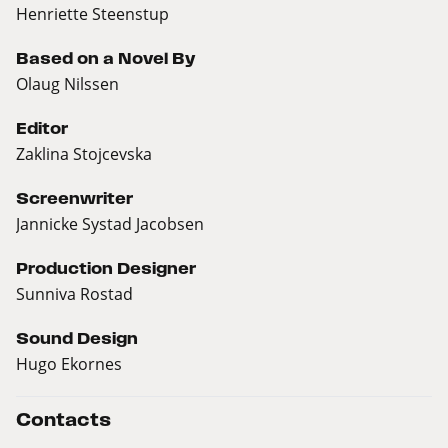
Henriette Steenstup
Based on a Novel By
Olaug Nilssen
Editor
Zaklina Stojcevska
Screenwriter
Jannicke Systad Jacobsen
Production Designer
Sunniva Rostad
Sound Design
Hugo Ekornes
Contacts