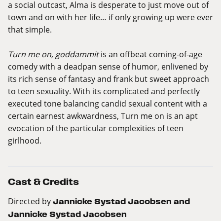
a social outcast, Alma is desperate to just move out of
town and on with her life… if only growing up were ever
that simple.
Turn me on, goddammit
is an offbeat coming-of-age
comedy with a deadpan sense of humor, enlivened by
its rich sense of fantasy and frank but sweet approach
to teen sexuality. With its complicated and perfectly
executed tone balancing candid sexual content with a
certain earnest awkwardness, Turn me on is an apt
evocation of the particular complexities of teen
girlhood.
Cast & Credits
Directed by
Jannicke Systad Jacobsen and
Jannicke Systad Jacobsen