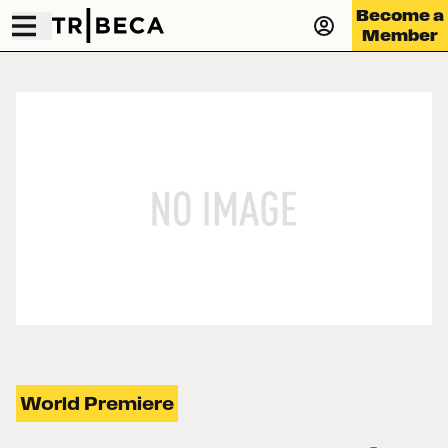
Become a
Member
World Premiere