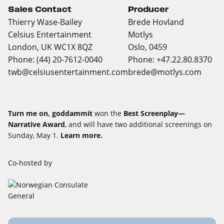
Sales Contact
Producer
Thierry Wase-Bailey
Brede Hovland
Celsius Entertainment
Motlys
London, UK WC1X 8QZ
Oslo, 0459
Phone: (44) 20-7612-0040
Phone: +47.22.80.8370
twb@celsiusentertainment.com
brede@motlys.com
Turn me on, goddammit
won the
Best Screenplay—
Narrative Award
, and will have two additional screenings on
Sunday, May 1.
Learn more.
Co-hosted by