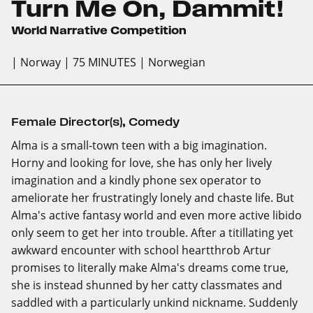
Turn Me On, Dammit!
World Narrative Competition
| Norway
| 75 MINUTES
| Norwegian
Female Director(s)
,
Comedy
Alma is a small-town teen with a big imagination.
Horny and looking for love, she has only her lively
imagination and a kindly phone sex operator to
ameliorate her frustratingly lonely and chaste life. But
Alma's active fantasy world and even more active libido
only seem to get her into trouble. After a titillating yet
awkward encounter with school heartthrob Artur
promises to literally make Alma's dreams come true,
she is instead shunned by her catty classmates and
saddled with a particularly unkind nickname. Suddenly