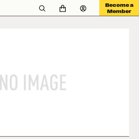
Become a
Member