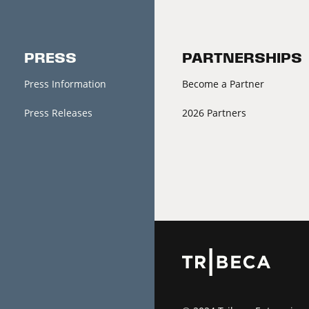
PRESS
PARTNERSHIPS
Press Information
Become a Partner
Press Releases
2026 Partners