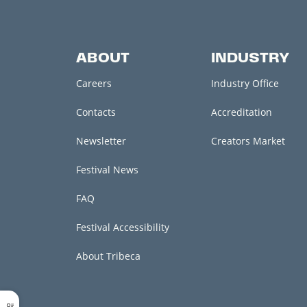
ABOUT
INDUSTRY
Careers
Industry Office
Contacts
Accreditation
Newsletter
Creators Market
Festival News
FAQ
Festival Accessibility
About Tribeca