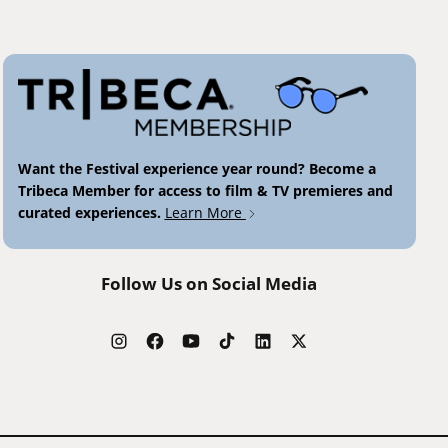
Want the Festival experience year round? Become a
Tribeca Member for access to film & TV premieres and
curated experiences.
Learn More
Follow Us on Social Media