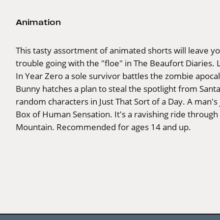
Animation
This tasty assortment of animated shorts will leave y
trouble going with the "floe" in The Beaufort Diaries. 
In Year Zero a sole survivor battles the zombie apocal
Bunny hatches a plan to steal the spotlight from Santa
random characters in Just That Sort of a Day. A man's
Box of Human Sensation. It's a ravishing ride throu
Mountain. Recommended for ages 14 and up.