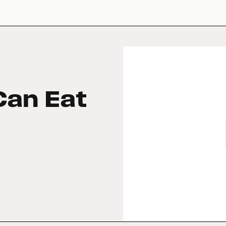
Can Eat