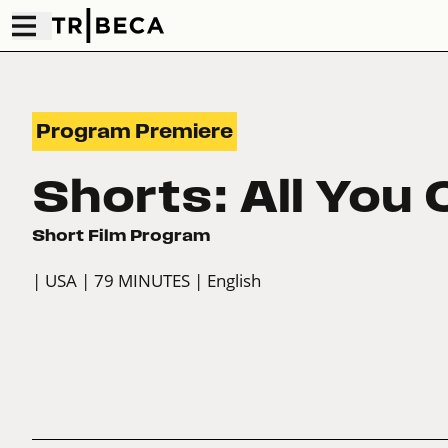
Program Premiere
Shorts: All You 
Short Film Program
| USA
| 79 MINUTES
| English