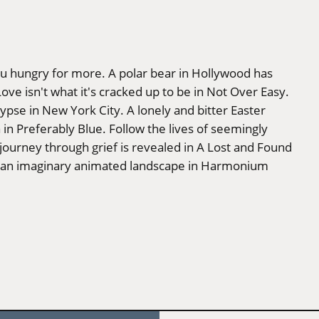
ou hungry for more. A polar bear in Hollywood has
Love isn't what it's cracked up to be in Not Over Easy.
ypse in New York City. A lonely and bitter Easter
 in Preferably Blue. Follow the lives of seemingly
 journey through grief is revealed in A Lost and Found
gh an imaginary animated landscape in Harmonium