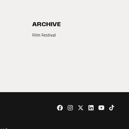
ARCHIVE
Film Festival