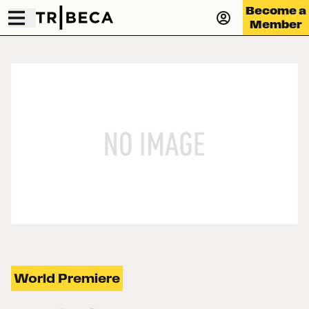
Become a
Member
World Premiere