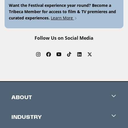
Want the Festival experience year round? Become a
Tribeca Member for access to film & TV premieres and
curated experiences.
Learn More
Follow Us on Social Media
ABOUT
Careers
INDUSTRY
Contacts
Industry Office