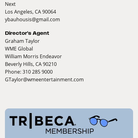
Next
Los Angeles, CA 90064
ybauhousis@gmail.com
Director's Agent
Graham Taylor
WME Global
William Morris Endeavor
Beverly Hills, CA 90210
Phone: 310 285 9000
GTaylor@wmeentertainment.com