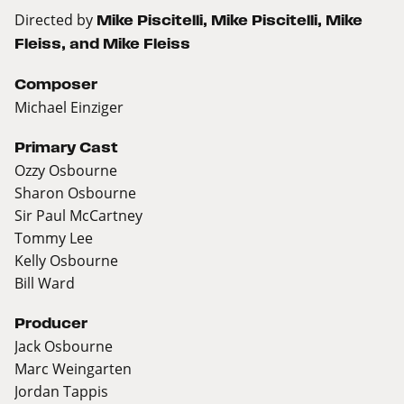
Directed by
Mike Piscitelli, Mike Piscitelli, Mike
Fleiss, and Mike Fleiss
Composer
Michael Einziger
Primary Cast
Ozzy Osbourne
Sharon Osbourne
Sir Paul McCartney
Tommy Lee
Kelly Osbourne
Bill Ward
Producer
Jack Osbourne
Marc Weingarten
Jordan Tappis