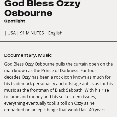
God Bless Ozzy
Osbourne
Spotlight
| USA
| 91 MINUTES
| English
Documentary
,
Music
God Bless Ozzy Osbourne pulls the curtain open on the
man known as the Prince of Darkness. For four
decades Ozzy has been a rock icon known as much for
his trademark personality and offstage antics as for his
music as the frontman of Black Sabbath. With his rise
to fame and money and his self-esteem issues,
everything eventually took a toll on Ozzy as he
embarked on an epic binge that would last 40 years.