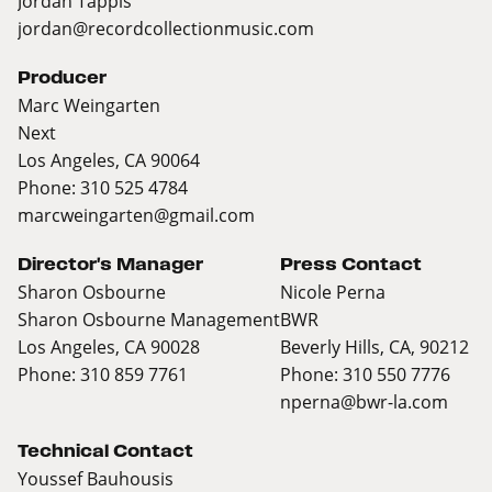
Jordan Tappis
jordan@recordcollectionmusic.com
Producer
Marc Weingarten
Next
Los Angeles, CA 90064
Phone: 310 525 4784
marcweingarten@gmail.com
Director's Manager
Press Contact
Sharon Osbourne
Nicole Perna
Sharon Osbourne Management
BWR
Los Angeles, CA 90028
Beverly Hills, CA, 90212
Phone: 310 859 7761
Phone: 310 550 7776
nperna@bwr-la.com
Technical Contact
Youssef Bauhousis