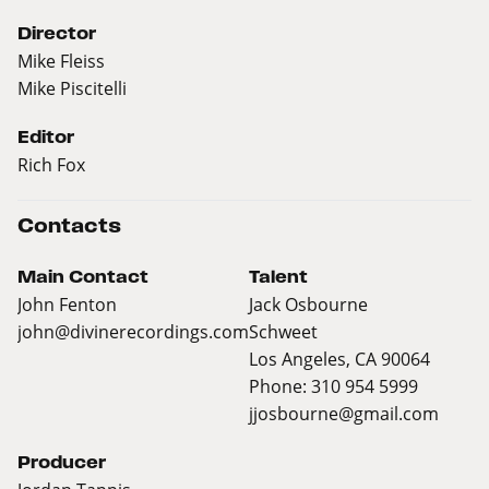
Director
Mike Fleiss
Mike Piscitelli
Editor
Rich Fox
Contacts
Main Contact
Talent
John Fenton
Jack Osbourne
john@divinerecordings.com
Schweet
Los Angeles, CA 90064
Phone: 310 954 5999
jjosbourne@gmail.com
Producer