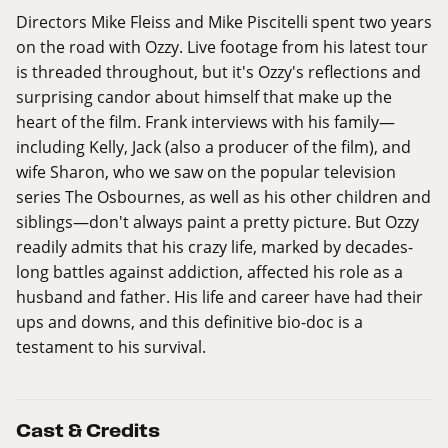
Directors Mike Fleiss and Mike Piscitelli spent two years
on the road with Ozzy. Live footage from his latest tour
is threaded throughout, but it's Ozzy's reflections and
surprising candor about himself that make up the
heart of the film. Frank interviews with his family—
including Kelly, Jack (also a producer of the film), and
wife Sharon, who we saw on the popular television
series The Osbournes, as well as his other children and
siblings—don't always paint a pretty picture. But Ozzy
readily admits that his crazy life, marked by decades-
long battles against addiction, affected his role as a
husband and father. His life and career have had their
ups and downs, and this definitive bio-doc is a
testament to his survival.
Cast & Credits