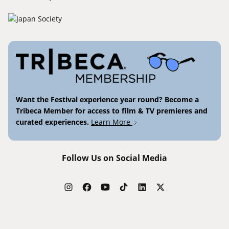
Want the Festival experience year round? Become a
Tribeca Member for access to film & TV premieres and
curated experiences.
Learn More
Follow Us on Social Media