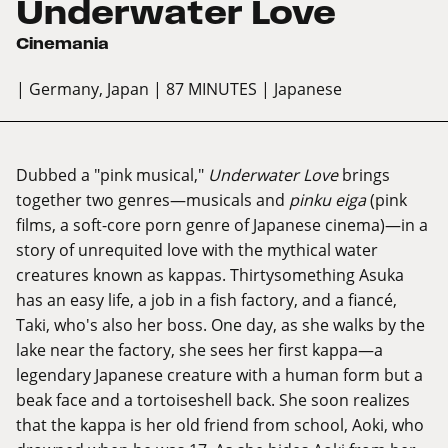
Underwater Love
Cinemania
| Germany, Japan
| 87 MINUTES
| Japanese
Dubbed a "pink musical,"
Underwater Love
brings
together two genres—musicals and
pinku eiga
(pink
films, a soft-core porn genre of Japanese cinema)—in a
story of unrequited love with the mythical water
creatures known as kappas. Thirtysomething Asuka
has an easy life, a job in a fish factory, and a fiancé,
Taki, who's also her boss. One day, as she walks by the
lake near the factory, she sees her first kappa—a
legendary Japanese creature with a human form but a
beak face and a tortoiseshell back. She soon realizes
that the kappa is her old friend from school, Aoki, who