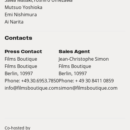
Mutsuo Yoshioka
Emi Nishimura
Ai Narita
Contacts
Press Contact
Sales Agent
Films Boutique
Jean-Christophe Simon
Films Boutique
Films Boutique
Berlin, 10997
Berlin, 10997
Phone: +49.30.6953.7850
Phone: + 49 30 8411 0859
info@filmsboutique.com
simon@filmsboutique.com
Co-hosted by