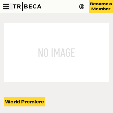
Become a
Member
World Premiere