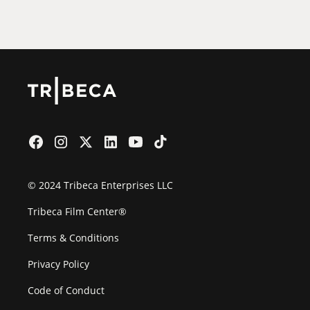
Film Festival
© 2024 Tribeca Enterprises LLC
Tribeca Film Center®
Terms & Conditions
Privacy Policy
Code of Conduct