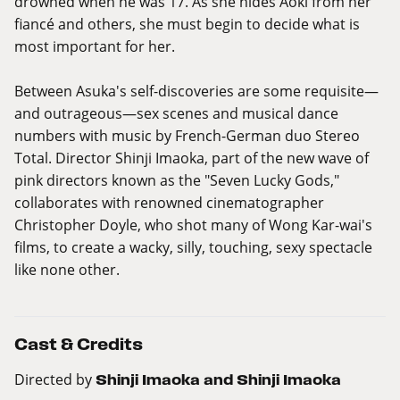
drowned when he was 17. As she hides Aoki from her
fiancé and others, she must begin to decide what is
most important for her.
Between Asuka's self-discoveries are some requisite—
and outrageous—sex scenes and musical dance
numbers with music by French-German duo Stereo
Total. Director Shinji Imaoka, part of the new wave of
pink directors known as the "Seven Lucky Gods,"
collaborates with renowned cinematographer
Christopher Doyle, who shot many of Wong Kar-wai's
films, to create a wacky, silly, touching, sexy spectacle
like none other.
Cast & Credits
Directed by
Shinji Imaoka and Shinji Imaoka