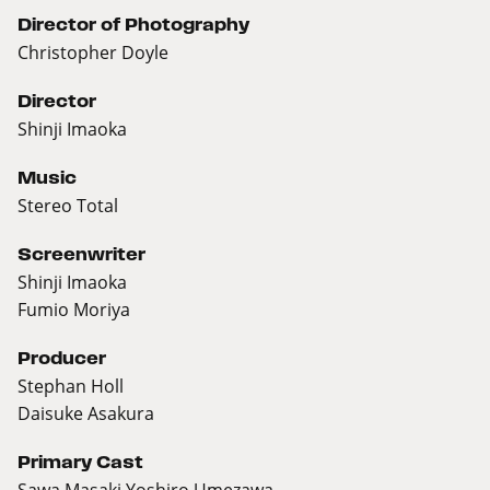
Director of Photography
Christopher Doyle
Director
Shinji Imaoka
Music
Stereo Total
Screenwriter
Shinji Imaoka
Fumio Moriya
Producer
Stephan Holl
Daisuke Asakura
Primary Cast
Sawa Masaki,Yoshiro Umezawa