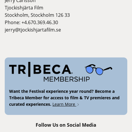
Jerry Carlsson
Tjockishjärta Film
Stockholm, Stockholm 126 33
Phone: +4.670.369.46.30
jerry@tjockishjartafilm.se
Want the Festival experience year round? Become a
Tribeca Member for access to film & TV premieres and
curated experiences.
Learn More
Follow Us on Social Media