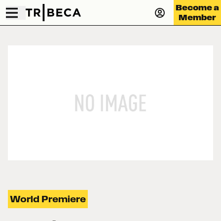
Become a
Member
World Premiere