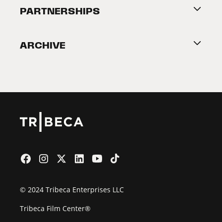
About Tribeca
PARTNERSHIPS
Become a Partner
ARCHIVE
2026 Partners
Film Festival
© 2024 Tribeca Enterprises LLC
Tribeca Film Center®