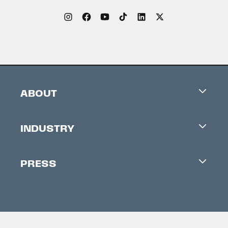
ABOUT
Careers
INDUSTRY
Contacts
Industry Office
Newsletter
PRESS
Accreditation
Festival News
Press Information
Creators Market
FAQ
Press Releases
Festival Accessibility