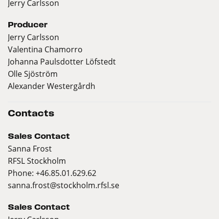
Jerry Carlsson
Producer
Jerry Carlsson
Valentina Chamorro
Johanna Paulsdotter Löfstedt
Olle Sjöström
Alexander Westergårdh
Contacts
Sales Contact
Sanna Frost
RFSL Stockholm
Phone: +46.85.01.629.62
sanna.frost@stockholm.rfsl.se
Sales Contact