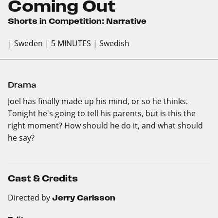
Coming Out
Shorts in Competition: Narrative
| Sweden
| 5 MINUTES
| Swedish
Drama
Joel has finally made up his mind, or so he thinks.
Tonight he's going to tell his parents, but is this the
right moment? How should he do it, and what should
he say?
Cast & Credits
Directed by
Jerry Carlsson