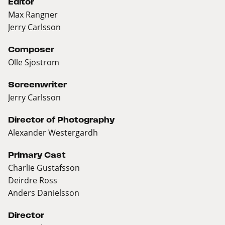
Editor
Max Rangner
Jerry Carlsson
Composer
Olle Sjostrom
Screenwriter
Jerry Carlsson
Director of Photography
Alexander Westergardh
Primary Cast
Charlie Gustafsson
Deirdre Ross
Anders Danielsson
Director