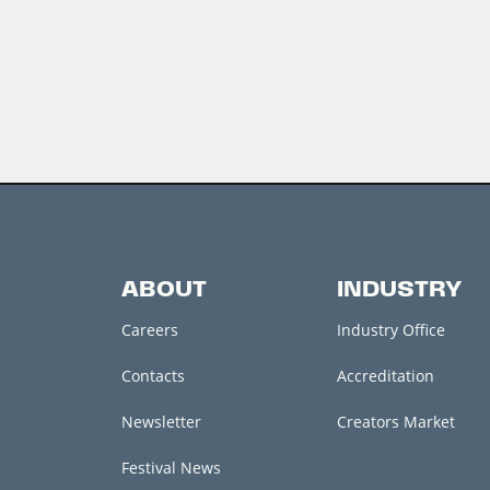
ABOUT
INDUSTRY
Careers
Industry Office
Contacts
Accreditation
Newsletter
Creators Market
Festival News