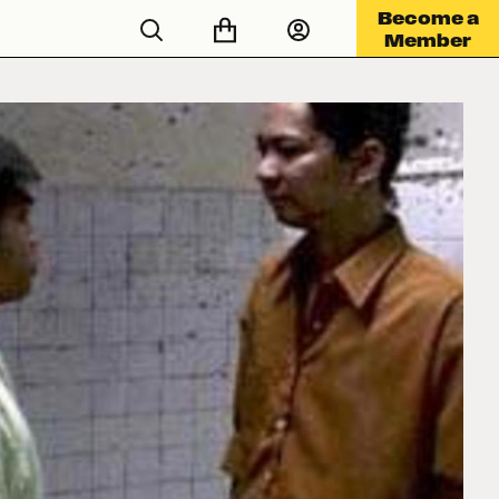
Become a
Member