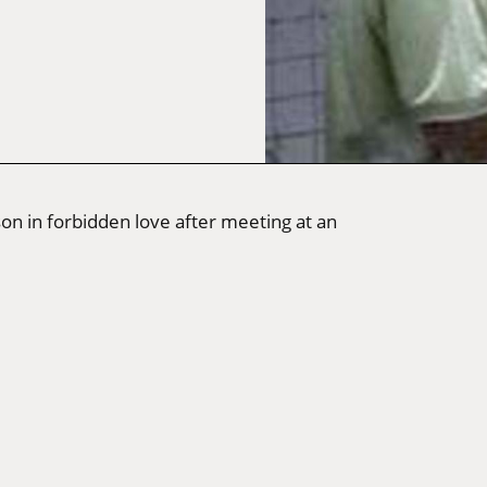
on in forbidden love after meeting at an