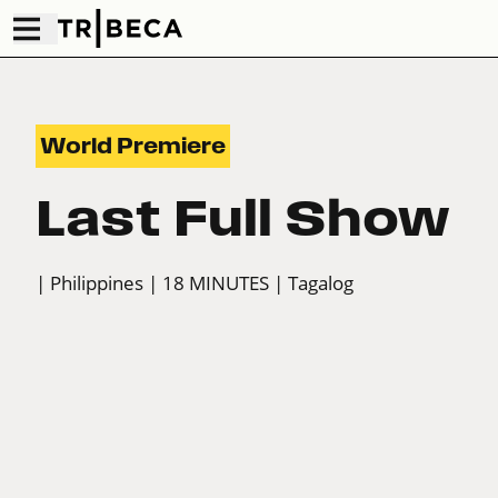
World Premiere
Last Full Show
| Philippines
| 18 MINUTES
| Tagalog