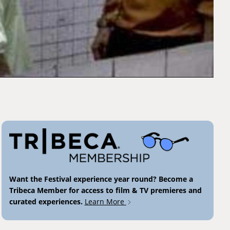
Want the Festival experience year round? Become a
Tribeca Member for access to film & TV premieres and
curated experiences.
Learn More