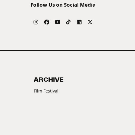
Follow Us on Social Media
ARCHIVE
Film Festival