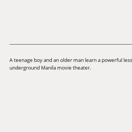
A teenage boy and an older man learn a powerful less
underground Manila movie theater.