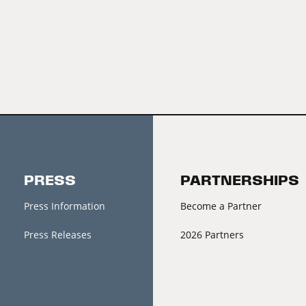
PRESS
PARTNERSHIPS
Press Information
Become a Partner
Press Releases
2026 Partners