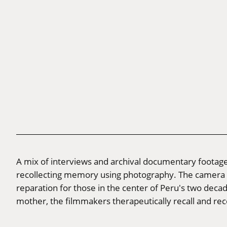
A mix of interviews and archival documentary footage
recollecting memory using photography. The camera ser
reparation for those in the center of Peru's two decad
mother, the filmmakers therapeutically recall and reco