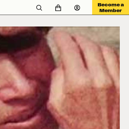
Become a
Member