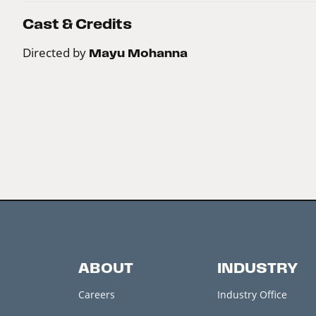
Cast & Credits
Directed by
Mayu Mohanna
ABOUT
INDUSTRY
Careers
Industry Office