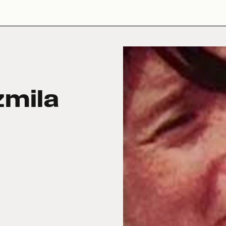
zmila