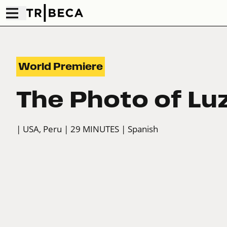
World Premiere
The Photo of Lu
| USA, Peru
| 29 MINUTES
| Spanish