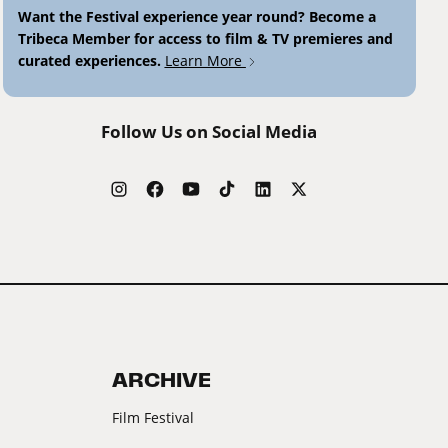
Want the Festival experience year round? Become a
Tribeca Member for access to film & TV premieres and
curated experiences.
Learn More
Follow Us on Social Media
ARCHIVE
Film Festival