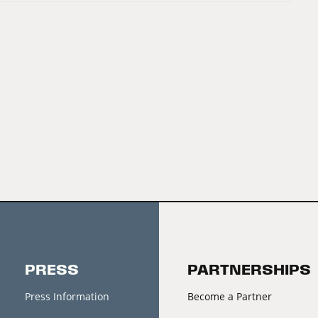
PRESS
PARTNERSHIPS
Press Information
Become a Partner