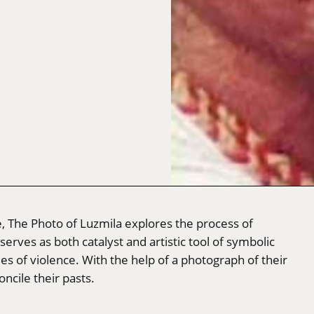
, The Photo of Luzmila explores the process of
ves as both catalyst and artistic tool of symbolic
es of violence. With the help of a photograph of their
ncile their pasts.