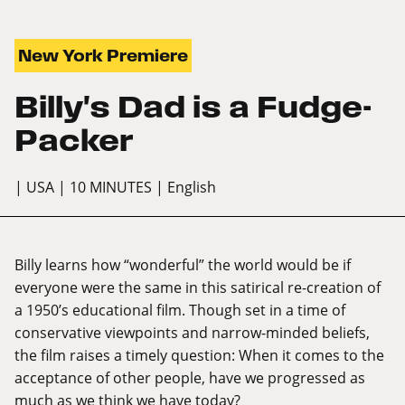
New York Premiere
Billy's Dad is a Fudge-
Packer
| USA
| 10 MINUTES
| English
Billy learns how “wonderful” the world would be if
everyone were the same in this satirical re-creation of
a 1950’s educational film. Though set in a time of
conservative viewpoints and narrow-minded beliefs,
the film raises a timely question: When it comes to the
acceptance of other people, have we progressed as
much as we think we have today?