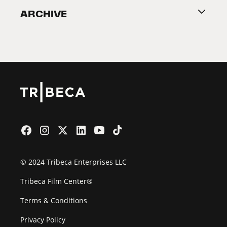
ARCHIVE
2026 Partners
Film Festival
© 2024 Tribeca Enterprises LLC
Tribeca Film Center®
Terms & Conditions
Privacy Policy