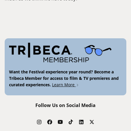
Want the Festival experience year round? Become a
Tribeca Member for access to film & TV premieres and
curated experiences.
Learn More
Follow Us on Social Media