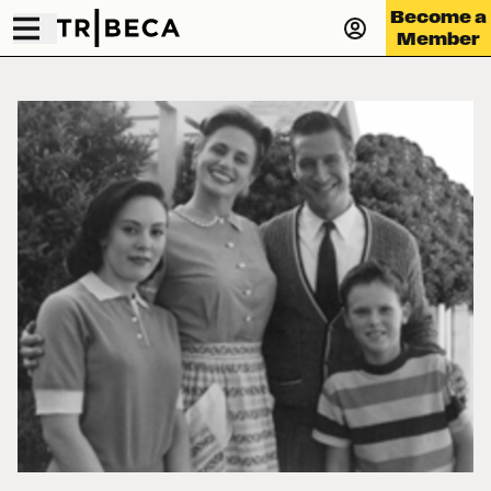
Become a
Member