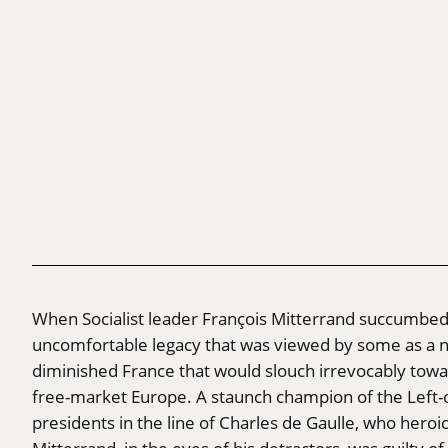
When Socialist leader François Mitterrand succumbed 
uncomfortable legacy that was viewed by some as a ne
diminished France that would slouch irrevocably towa
free-market Europe. A staunch champion of the Left-o
presidents in the line of Charles de Gaulle, who heroic