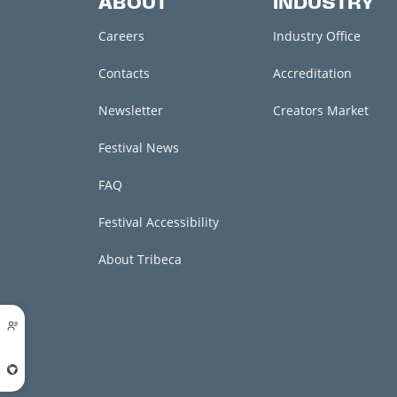
ABOUT
INDUSTRY
Careers
Industry Office
Contacts
Accreditation
Newsletter
Creators Market
Festival News
FAQ
Festival Accessibility
About Tribeca