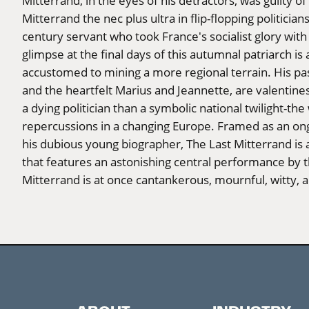
Mitterrand, in the eyes of his detractors, was guilty of
Mitterrand the nec plus ultra in flip-flopping politicia
century servant who took France's socialist glory with
glimpse at the final days of this autumnal patriarch i
accustomed to mining a more regional terrain. His pas
and the heartfelt Marius and Jeannette, are valentines 
a dying politician than a symbolic national twilight-th
repercussions in a changing Europe. Framed as an on
his dubious young biographer, The Last Mitterrand is
that features an astonishing central performance by 
Mitterrand is at once cantankerous, mournful, witty, 