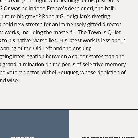
 concealing the right-wing leanings of his past. Was
ns? Or was he indeed France's dernier cri, the half-
 him to his grave? Robert Guédiguian's riveting
s a bold new stretch for an immensely gifted director
t works, including the masterful The Town Is Quiet
to his native Marseilles. His latest work is less about
e waning of the Old Left and the ensuing
going interrogation between a career statesman and
 a grand rumination on the perils of selective memory
the veteran actor Michel Bouquet, whose depiction of
and wise.