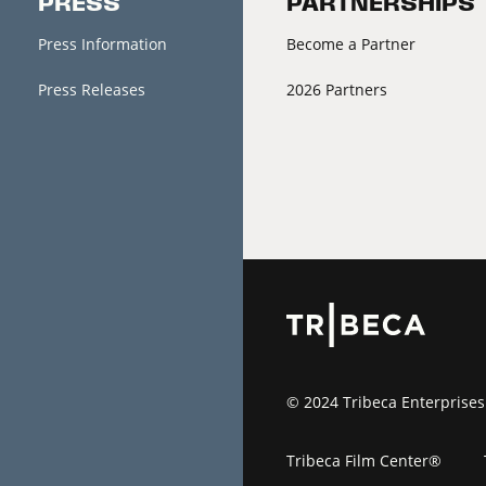
PRESS
PARTNERSHIPS
Press Information
Become a Partner
Press Releases
2026 Partners
© 2024 Tribeca Enterprises
Tribeca Film Center®