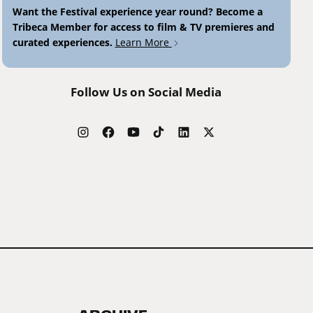
Want the Festival experience year round? Become a
Tribeca Member for access to film & TV premieres and
curated experiences.
Learn More
Follow Us on Social Media