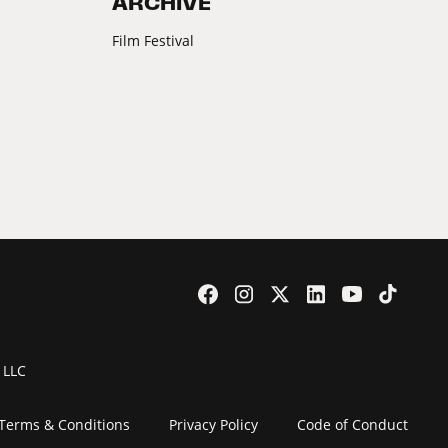
ARCHIVE
Film Festival
 LLC
Terms & Conditions
Privacy Policy
Code of Conduct