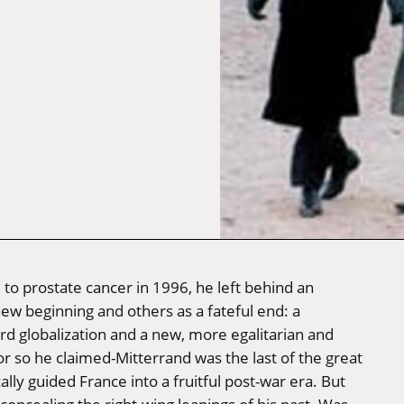
to prostate cancer in 1996, he left behind an
w beginning and others as a fateful end: a
rd globalization and a new, more egalitarian and
r so he claimed-Mitterrand was the last of the great
ally guided France into a fruitful post-war era. But