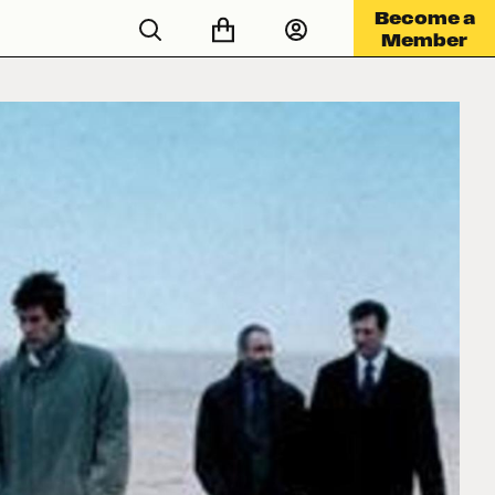
Become a
Member