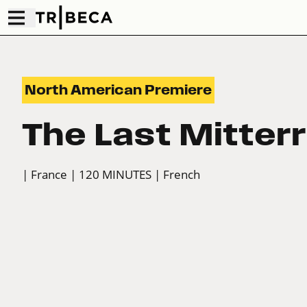
North American Premiere
The Last Mitter
| France
| 120 MINUTES
| French