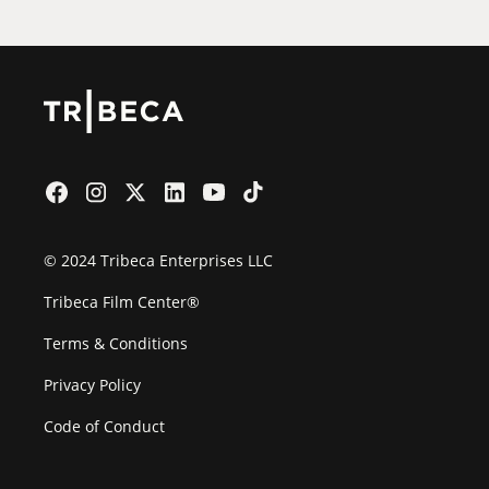
© 2024 Tribeca Enterprises LLC
Tribeca Film Center®
Terms & Conditions
Privacy Policy
Code of Conduct