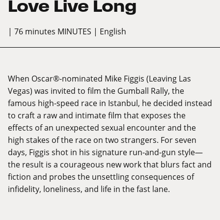
Love Live Long
| 76 minutes MINUTES
| English
When Oscar®-nominated Mike Figgis (Leaving Las
Vegas) was invited to film the Gumball Rally, the
famous high-speed race in Istanbul, he decided instead
to craft a raw and intimate film that exposes the
effects of an unexpected sexual encounter and the
high stakes of the race on two strangers. For seven
days, Figgis shot in his signature run-and-gun style—
the result is a courageous new work that blurs fact and
fiction and probes the unsettling consequences of
infidelity, loneliness, and life in the fast lane.