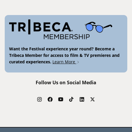
Want the Festival experience year round? Become a
Tribeca Member for access to film & TV premieres and
curated experiences.
Learn More
Follow Us on Social Media