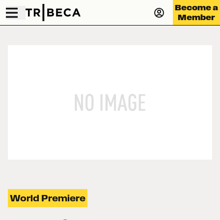
Become a
Member
World Premiere