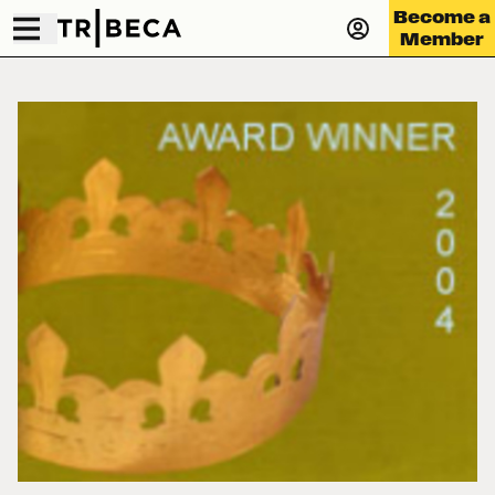
Become a
Member