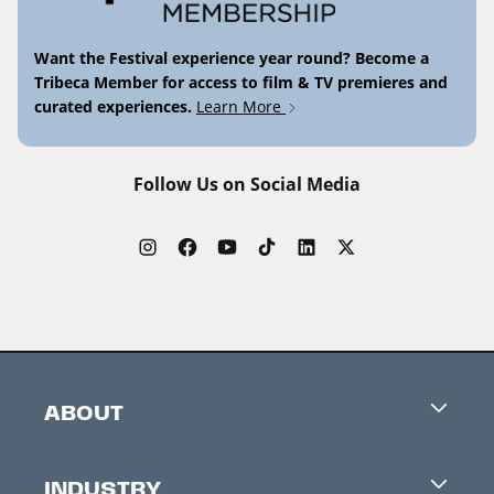
Want the Festival experience year round? Become a
Tribeca Member for access to film & TV premieres and
curated experiences.
Learn More
Follow Us on Social Media
ABOUT
Careers
INDUSTRY