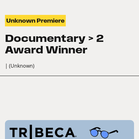
Unknown Premiere
Documentary > 2
Award Winner
| (Unknown)