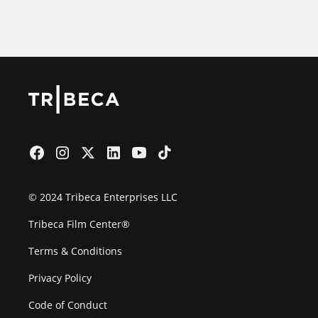
Film Festival
© 2024 Tribeca Enterprises LLC
Tribeca Film Center®
Terms & Conditions
Privacy Policy
Code of Conduct