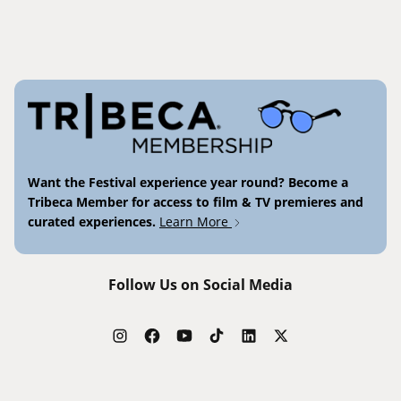
Want the Festival experience year round? Become a
Tribeca Member for access to film & TV premieres and
curated experiences.
Learn More
Follow Us on Social Media