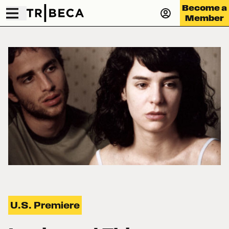
Become a
Member
U.S. Premiere