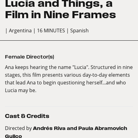
Lucia and Things, a
Film in Nine Frames
| Argentina
| 16 MINUTES
| Spanish
Female Director(s)
Ana keeps hearing the name "Lucia". Structured in nine
stages, this film presents various day-to-day elements
that lead Ana to begin questioning herself...and who
Lucia may be.
Cast & Credits
Directed by
Andrés Riva and Paula Abramovich
Gullco