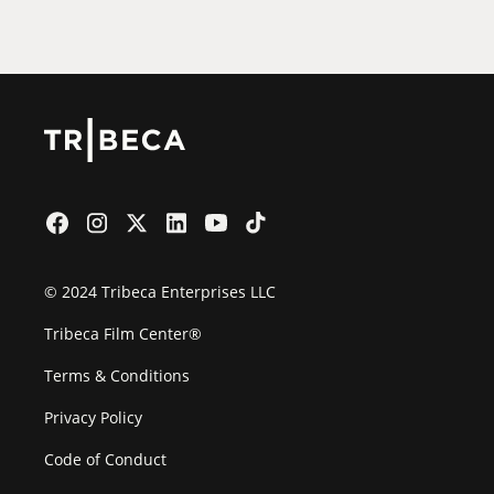
Film Festival
© 2024 Tribeca Enterprises LLC
Tribeca Film Center®
Terms & Conditions
Privacy Policy
Code of Conduct