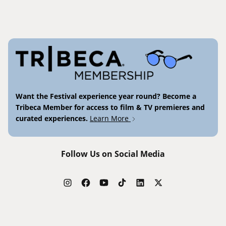
Want the Festival experience year round? Become a
Tribeca Member for access to film & TV premieres and
curated experiences.
Learn More
Follow Us on Social Media