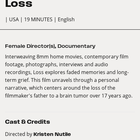
Loss
| USA
| 19 MINUTES
| English
Female Director(s)
,
Documentary
Interweaving 8mm home movies, contemporary film
footage, photographs, interviews and audio
recordings, Loss explores faded memories and long-
term grief. This film unravels through a personal
narrative, which centers around the loss of the
filmmaker's father to a brain tumor over 17 years ago.
Cast & Credits
Directed by
Kristen Nutile