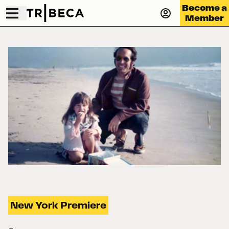
Become a
Member
New York Premiere