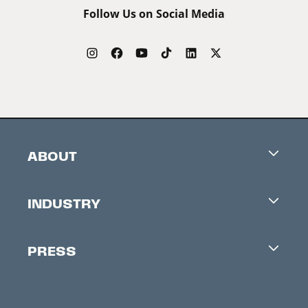
Follow Us on Social Media
ABOUT
Careers
INDUSTRY
Contacts
Industry Office
Newsletter
PRESS
Accreditation
Festival News
Press Information
Creators Market
FAQ
Press Releases