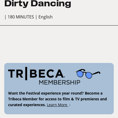
Dirty Dancing
| 180 MINUTES
| English
Want the Festival experience year round? Become a
Tribeca Member for access to film & TV premieres and
curated experiences.
Learn More