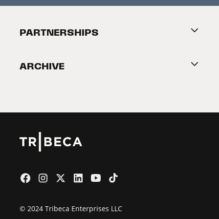
Festival Accessibility
About Tribeca
PARTNERSHIPS
Become a Partner
ARCHIVE
2026 Partners
Film Festival
© 2024 Tribeca Enterprises LLC