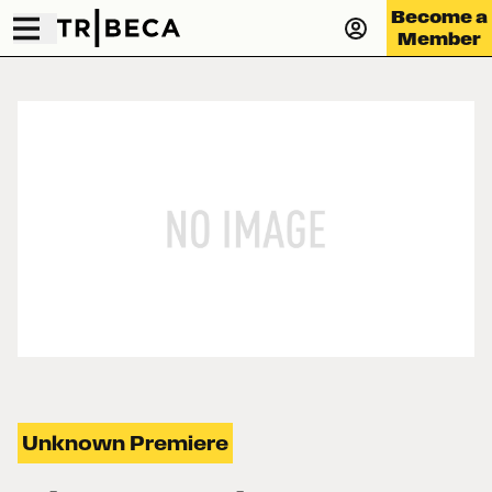
Become a
Member
Unknown Premiere